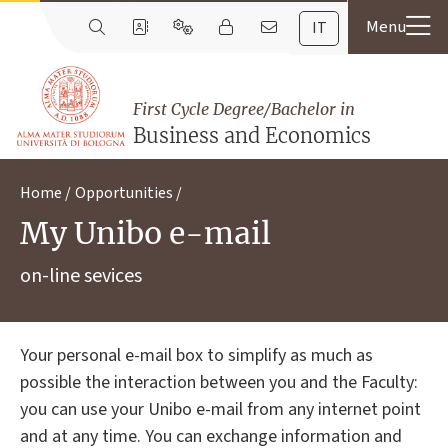
IT
First Cycle Degree/Bachelor in
Business and Economics
Home
Opportunities
My Unibo e-mail
on-line sevices
Your personal e-mail box to simplify as much as
possible the interaction between you and the Faculty:
you can use your Unibo e-mail from any internet point
and at any time. You can exchange information and