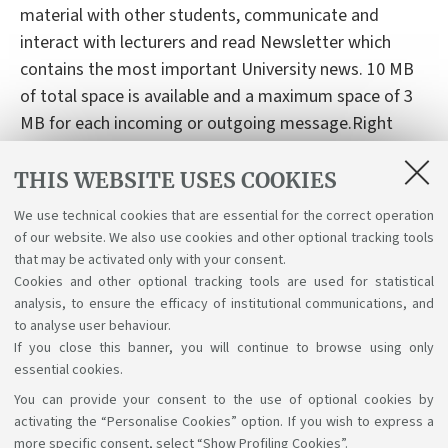
material with other students, communicate and
interact with lecturers and read Newsletter which
contains the most important University news. 10 MB
of total space is available and a maximum space of 3
MB for each incoming or outgoing message.Right
now, the service My E-Mail is available in Italian only.
THIS WEBSITE USES COOKIES
To create your Unibo e-mail account:
click here
We use technical cookies that are essential for the correct operation
To get more information:
click here
of our website. We also use cookies and other optional tracking tools
For any assistance please
that may be activated only with your consent.
Cookies and other optional tracking tools are used for statistical
contact:
assistenza.cesia@unibo.it
analysis, to ensure the efficacy of institutional communications, and
to analyse user behaviour.
If you close this banner, you will continue to browse using only
essential cookies.
You can provide your consent to the use of optional cookies by
Support the right to knowledge
activating the “Personalise Cookies” option. If you wish to express a
more specific consent, select “Show Profiling Cookies”.