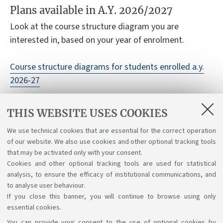
Plans available in A.Y. 2026/2027
Look at the course structure diagram you are
interested in, based on your year of enrolment.
Course structure diagrams for students enrolled a.y.
2026-27
Course structure diagrams for students enrolled a.y.
THIS WEBSITE USES COOKIES
2025-26
We use technical cookies that are essential for the correct operation
Course structure diagrams for students enrolled a.y.
of our website. We also use cookies and other optional tracking tools
2024-25
that may be activated only with your consent.
Cookies and other optional tracking tools are used for statistical
analysis, to ensure the efficacy of institutional communications, and
to analyse user behaviour.
If you close this banner, you will continue to browse using only
essential cookies.
You can provide your consent to the use of optional cookies by