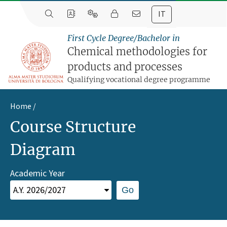
IT
First Cycle Degree/Bachelor in
Chemical methodologies for
products and processes
Qualifying vocational degree programme
Home
Course Structure
Diagram
Academic Year
Go