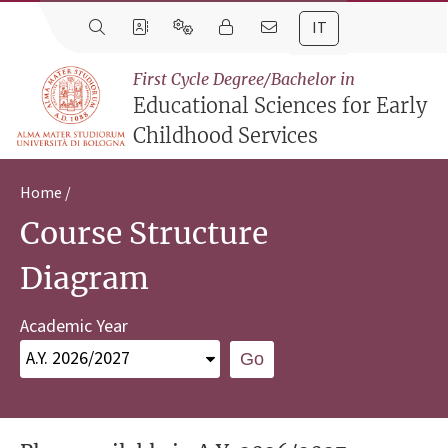
IT
First Cycle Degree/Bachelor in
Educational Sciences for Early
Childhood Services
Home
Course Structure
Diagram
Academic Year
Go