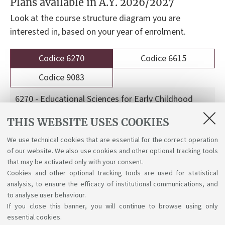
Plans available in A.Y. 2026/2027
Look at the course structure diagram you are
interested in, based on your year of enrolment.
Codice 6270
Codice 6615
Codice 9083
6270 - Educational Sciences for Early Childhood
Services
THIS WEBSITE USES COOKIES
We use technical cookies that are essential for the correct operation
Course structure diagrams for students enrolled
of our website. We also use cookies and other optional tracking tools
a.y. 2026-27
that may be activated only with your consent.
Cookies and other optional tracking tools are used for statistical
analysis, to ensure the efficacy of institutional communications, and
to analyse user behaviour.
If you close this banner, you will continue to browse using only
essential cookies.