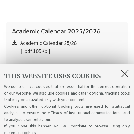
Academic Calendar 2025/2026
Academic Calendar 25/26
[ .pdf 105Kb ]
THIS WEBSITE USES COOKIES
Academic Calendar 2026/2027
We use technical cookies that are essential for the correct operation
of our website. We also use cookies and other optional tracking tools
Academic Calendar 26/27
that may be activated only with your consent.
[ .pdf 40Kb ]
Cookies and other optional tracking tools are used for statistical
analysis, to ensure the efficacy of institutional communications, and
to analyse user behaviour.
If you close this banner, you will continue to browse using only
essential cookies.