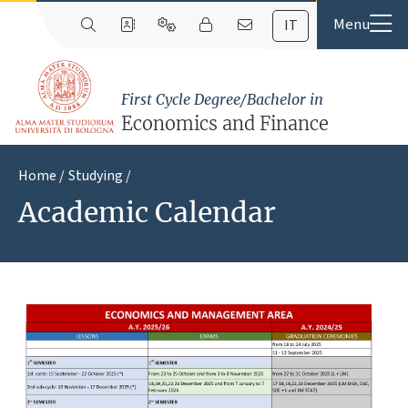
IT
First Cycle Degree/Bachelor in
Economics and Finance
Home
Studying
Academic Calendar