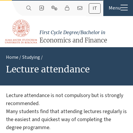
IT
First Cycle Degree/Bachelor in
Economics and Finance
Home
Studying
Lecture attendance
Lecture attendance is not compulsory but is strongly
recommended.
Many students find that attending lectures regularly is
the easiest and quickest way of completing the
degree programme.