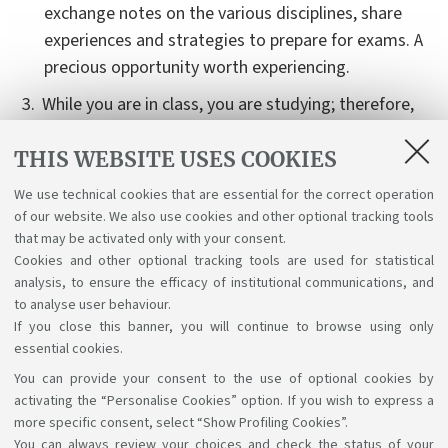
exchange notes on the various disciplines, share
experiences and strategies to prepare for exams. A
precious opportunity worth experiencing.
While you are in class, you are studying; therefore,
you are constantly learning without skipping a
THIS WEBSITE USES COOKIES
beat!
It is essential to take active part in all practical
We use technical cookies that are essential for the correct operation
of our website. We also use cookies and other optional tracking tools
disciplines, such as laboratory work and
that may be activated only with your consent.
internships.
Cookies and other optional tracking tools are used for statistical
analysis, to ensure the efficacy of institutional communications, and
to analyse user behaviour.
If you close this banner, you will continue to browse using only
essential cookies.
You can provide your consent to the use of optional cookies by
Support the right to knowledge
activating the “Personalise Cookies” option. If you wish to express a
more specific consent, select “Show Profiling Cookies”.
Follow us on:
You can always review your choices and check the status of your