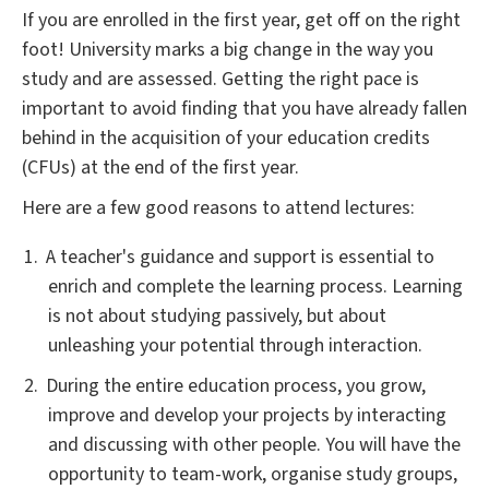
If you are enrolled in the first year, get off on the right
foot! University marks a big change in the way you
study and are assessed. Getting the right pace is
important to avoid finding that you have already fallen
behind in the acquisition of your education credits
(CFUs) at the end of the first year.
Here are a few good reasons to attend lectures:
A teacher's guidance and support is essential to
enrich and complete the learning process. Learning
is not about studying passively, but about
unleashing your potential through interaction.
During the entire education process, you grow,
improve and develop your projects by interacting
and discussing with other people. You will have the
opportunity to team-work, organise study groups,