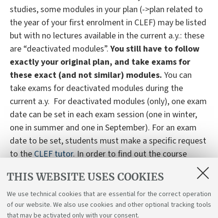
studies, some modules in your plan (->plan related to
the year of your first enrolment in CLEF) may be listed
but with no lectures available in the current a.y.: these
are “deactivated modules”.
You still have to follow
exactly your original plan, and take exams for
these exact (and not similar) modules.
You can
take exams for deactivated modules during the
current a.y. For deactivated modules (only), one exam
date can be set in each exam session (one in winter,
one in summer and one in September). For an exam
date to be set, students must make a specific request
to the
CLEF tutor
. In order to find out the course
programme and access study materials for
THIS WEBSITE USES COOKIES
deactivated modules, students would need to contact
the module leader.
We use technical cookies that are essential for the correct operation
of our website. We also use cookies and other optional tracking tools
that may be activated only with your consent.