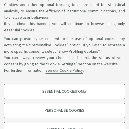
Cookies and other optional tracking tools are used for statistical
analysis, to ensure the efficacy of institutional communications, and
to analyse user behaviour.
If you close this banner, you will continue to browse using only
essential cookies.
You can provide your consent to the use of optional cookies by
Support the right to knowledge
activating the “Personalise Cookies” option. If you wish to express a
more specific consent, select “Show Profiling Cookies”.
Follow us on:
You can always review your choices and check the status of your
consent by going to the “Cookie Settings” section on the website.
For further information,
see our Cookie Policy
.
App:
ESSENTIAL COOKIES ONLY
PROFILING COOKIES - OPTIONAL
©Copyright 2026 - ALMA MATER STUDIORUM - Università di
These cookies are used to analyse user browsing patterns, create user profiles
PERSONALISE COOKIES
based on browsing behaviour, and for marketing analysis.
Bologna - Via Zamboni, 33 - 40126 Bologna - PI: 01131710376 -
CF: 80007010376
Show profiling cookies