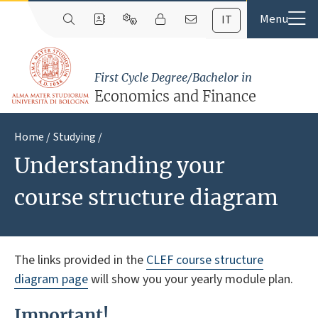
IT
First Cycle Degree/Bachelor in
Economics and Finance
Home
Studying
Understanding your
course structure diagram
The links provided in the
CLEF course structure
diagram page
will show you your yearly module plan.
Important!