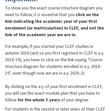
To show you the exact course structure diagram you
need to follow, it is essential that you
click on the
link indicating the academic year of your first
enrolment (or matriculation) in CLEF, and not the
link of the academic year we are in.
For example, if you started your CLEF studies in
autumn 2018 (and so you first registerd in CLEF in a.y.
2018-19), you have to click on the link saying "Course
structure diagram for students enrolled in a.y. 2018-
19", even though now we are in a.y. 2020-21.
By clicking on the a.y. of your first enrolment in CLEF,
you will see the exact module plan that you have to
follow
for the whole 3 years
of your degree.
For students in the second or later years of their CLEF