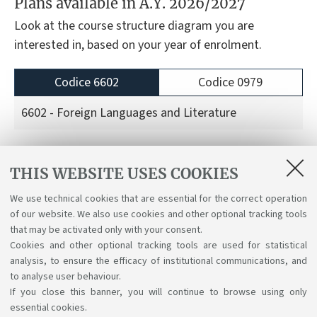
Plans available in A.Y. 2026/2027
Look at the course structure diagram you are
interested in, based on your year of enrolment.
Codice 6602
Codice 0979
6602 - Foreign Languages and Literature
Course structure diagrams for students enrolled
THIS WEBSITE USES COOKIES
a.y. 2026/27
We use technical cookies that are essential for the correct operation
Course structure diagrams for students enrolled
of our website. We also use cookies and other optional tracking tools
a.y. 2025/26
that may be activated only with your consent.
Cookies and other optional tracking tools are used for statistical
analysis, to ensure the efficacy of institutional communications, and
to analyse user behaviour.
If you close this banner, you will continue to browse using only
essential cookies.