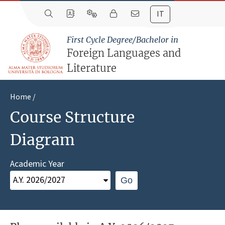
IT
First Cycle Degree/Bachelor in
Foreign Languages and
Literature
Home
Course Structure
Diagram
Academic Year
Go