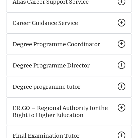
Alias Career Support Service
Career Guidance Service
Degree Programme Coordinator
Degree Programme Director
Degree programme tutor
ER.GO – Regional Authority for the
Right to Higher Education
Final Examination Tutor