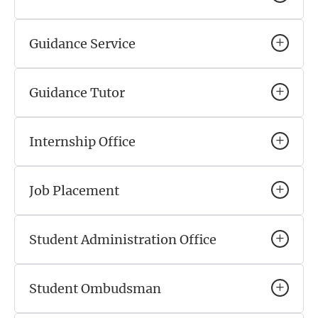
Guidance Service
Guidance Tutor
Internship Office
Job Placement
Student Administration Office
Student Ombudsman