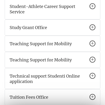
Student-Athlete Career Support
Service
Study Grant Office
Teaching Support for Mobility
Teaching Support for Mobility
Technical support Studenti Online
application
Tuition Fees Office