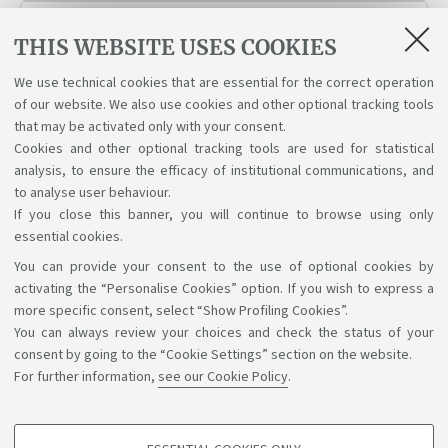
WorkIN Italy Desk
THIS WEBSITE USES COOKIES
We use technical cookies that are essential for the correct operation
Working Student Support Service
of our website. We also use cookies and other optional tracking tools
that may be activated only with your consent.
Cookies and other optional tracking tools are used for statistical
analysis, to ensure the efficacy of institutional communications, and
to analyse user behaviour.
If you close this banner, you will continue to browse using only
essential cookies.
You can provide your consent to the use of optional cookies by
Support the right to knowledge
activating the “Personalise Cookies” option. If you wish to express a
more specific consent, select “Show Profiling Cookies”.
Follow us on:
You can always review your choices and check the status of your
consent by going to the “Cookie Settings” section on the website.
For further information,
see our Cookie Policy
.
App: