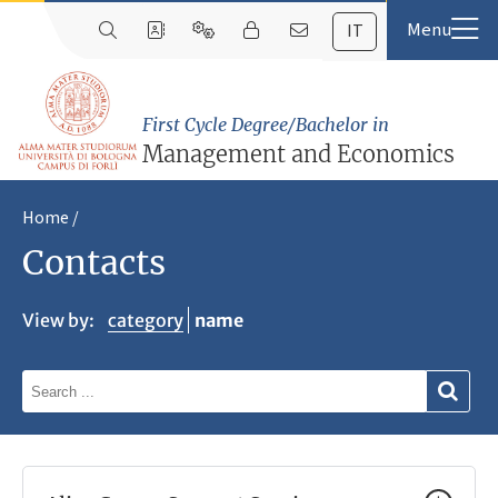
IT
First Cycle Degree/Bachelor in
Management and Economics
Home
Contacts
View by:
category
name