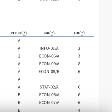
PERIOD
?
SSD
?
CFU
?
A
A
INFO-01/A
3
2
ECON-06/A
3
A
ECON-09/A
8
A
ECON-09/B
6
A
A
STAT-02/A
6
B
ECON-05/A
6
B
ECON-07/A
6
B
4