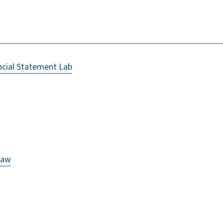
ncial Statement Lab
Law