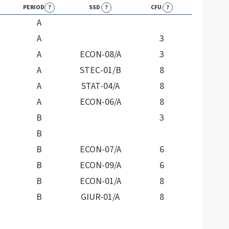
PERIOD
?
SSD
?
CFU
?
A
A
3
A
ECON-08/A
3
A
STEC-01/B
8
A
STAT-04/A
8
A
ECON-06/A
8
B
3
B
B
ECON-07/A
6
B
ECON-09/A
6
B
ECON-01/A
8
B
GIUR-01/A
8