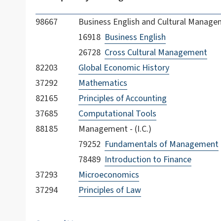
98667
Business English and Cultural Managem
16918
Business English
26728
Cross Cultural Management
82203
Global Economic History
37292
Mathematics
82165
Principles of Accounting
37685
Computational Tools
88185
Management - (I.C.)
79252
Fundamentals of Management
78489
Introduction to Finance
37293
Microeconomics
37294
Principles of Law