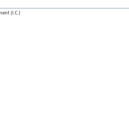
ent (I.C.)