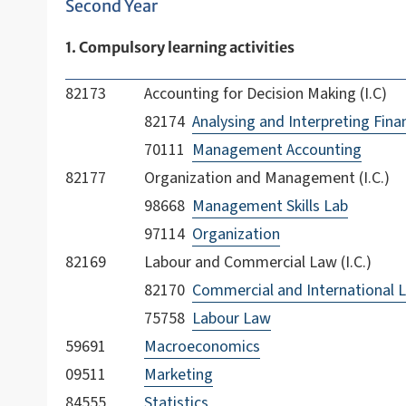
Second Year
1. Compulsory learning activities
82173
Accounting for Decision Making (I.C)
82174
Analysing and Interpreting Fina
70111
Management Accounting
82177
Organization and Management (I.C.)
98668
Management Skills Lab
97114
Organization
82169
Labour and Commercial Law (I.C.)
82170
Commercial and International 
75758
Labour Law
59691
Macroeconomics
09511
Marketing
84555
Statistics