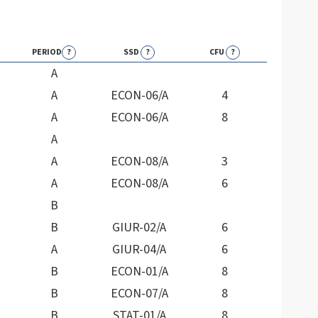
PERIOD
?
SSD
?
CFU
?
A
A
ECON-06/A
4
A
ECON-06/A
8
A
A
ECON-08/A
3
A
ECON-08/A
6
B
B
GIUR-02/A
6
A
GIUR-04/A
6
B
ECON-01/A
8
B
ECON-07/A
8
B
STAT-01/A
8