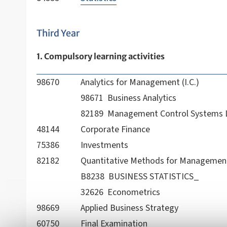
Third Year
1. Compulsory learning activities
98670
Analytics for Management (I.C.)
98671 Business Analytics
82189 Management Control Systems 
48144
Corporate Finance
75386
Investments
82182
Quantitative Methods for Management 
B8238 BUSINESS STATISTICS_
32626 Econometrics
98669
Applied Business Strategy
60750
Final Examination