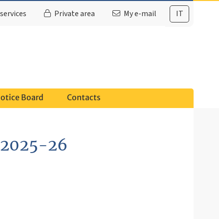
services
Private area
My e-mail
IT
otice Board
Contacts
. 2025-26