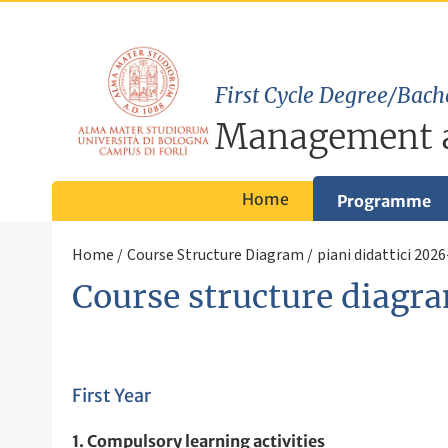
First Cycle Degree/Bach
Management 
Home
Programme
Home
Course Structure Diagram
piani didattici 202
Course structure diagra
First Year
1. Compulsory learning activities