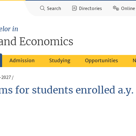
Search
Directories
Online 
elor in
and Economics
Admission
Studying
Opportunities
N
6-2027
ms for students enrolled a.y