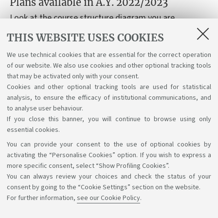
Plans available in A.Y. 2022/2023
Look at the course structure diagram you are
interested in, based on your year of enrolment.
THIS WEBSITE USES COOKIES
We use technical cookies that are essential for the correct operation
Course structure diagrams for students enrolled a.y.
of our website. We also use cookies and other optional tracking tools
2020-21
that may be activated only with your consent.
Cookies and other optional tracking tools are used for statistical
analysis, to ensure the efficacy of institutional communications, and
to analyse user behaviour.
If you close this banner, you will continue to browse using only
essential cookies.
You can provide your consent to the use of optional cookies by
Support the right to knowledge
activating the “Personalise Cookies” option. If you wish to express a
more specific consent, select “Show Profiling Cookies”.
Follow us on:
You can always review your choices and check the status of your
consent by going to the “Cookie Settings” section on the website.
For further information,
see our Cookie Policy
.
App: