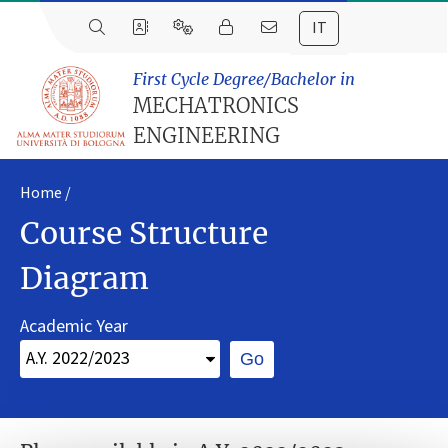
IT
First Cycle Degree/Bachelor in
MECHATRONICS
ENGINEERING
Home
Course Structure
Diagram
Academic Year
Go