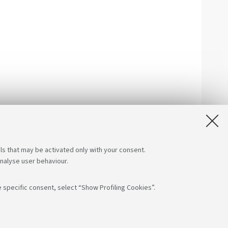
ls that may be activated only with your consent.
analyse user behaviour.
 specific consent, select “Show Profiling Cookies”.
low us on:
App: