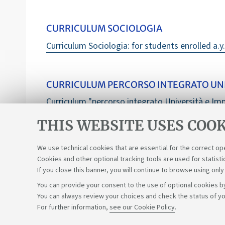
CURRICULUM SOCIOLOGIA
Curriculum Sociologia: for students enrolled a.y
CURRICULUM PERCORSO INTEGRATO UNI
Curriculum "percorso integrato Università e Imp
THIS WEBSITE USES COOK
We use technical cookies that are essential for the correct op
Cookies and other optional tracking tools are used for statisti
If you close this banner, you will continue to browse using only
You can provide your consent to the use of optional cookies by
You can always review your choices and check the status of yo
Support the right to knowledge
For further information,
see our Cookie Policy
.