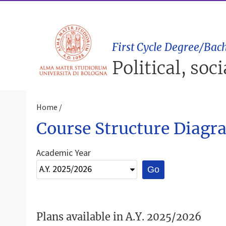
First Cycle Degree/Bach
Political, soc
Home
Course Structure Diagr
Academic Year
Go
Plans available in A.Y. 2025/2026