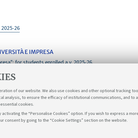
. 2025-26
VERSITÀ E IMPRESA
resa": for students enrolled a.y. 2025-26
IES
eration of our website. We also use cookies and other optional tracking too
cal analysis, to ensure the efficacy of institutional communications, and to 
 essential cookies.
 activating the “Personalise Cookies” option. If you wish to express a more
ur consent by going to the “Cookie Settings” section on the website.
Fol