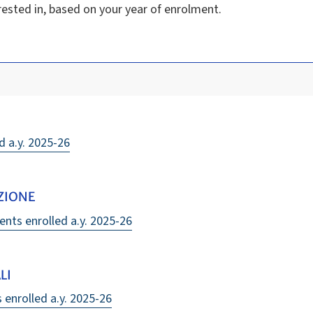
rested in, based on your year of enrolment.
d a.y. 2025-26
ZIONE
ents enrolled a.y. 2025-26
LI
s enrolled a.y. 2025-26