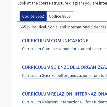
Look at the course structure diagram you are inte
Codice 6652
Codice 8853
6652 - Political, Social and International Sciences
CURRICULUM COMUNICAZIONE
Curriculum Comunicazione: for students enrolle
CURRICULUM SCIENZE DELL’ORGANIZZA
Curriculum Scienze dell'organizzazione: for stud
CURRICULUM RELAZIONI INTERNAZIONA
Curriculum Relazioni Internazionali: for student