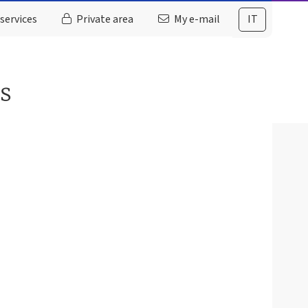
services
Private area
My e-mail
IT
es