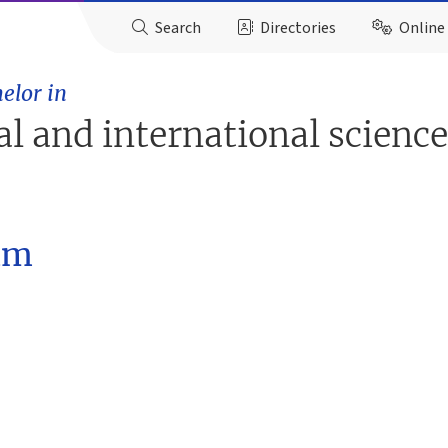
Search
Directories
Online 
elor in
ial and international scienc
am