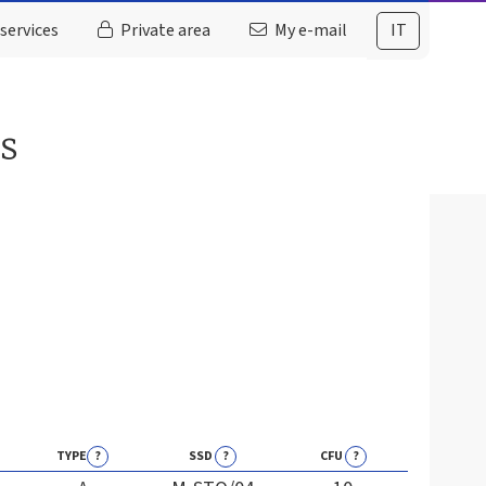
services
Private area
My e-mail
IT
es
TYPE
?
SSD
?
CFU
?