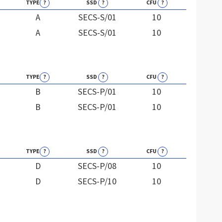
TYPE
?
SSD
?
CFU
?
A
SECS-S/01
10
A
SECS-S/01
10
TYPE
?
SSD
?
CFU
?
B
SECS-P/01
10
B
SECS-P/01
10
TYPE
?
SSD
?
CFU
?
D
SECS-P/08
10
D
SECS-P/10
10