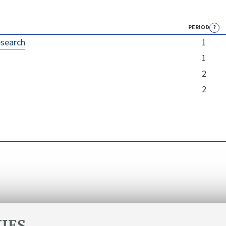
PERIOD
?
esearch
1
1
2
2
IES