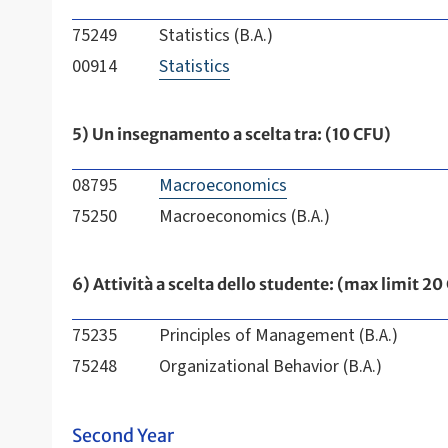
75249
Statistics (B.A.)
00914
Statistics
5) Un insegnamento a scelta tra: (10 CFU)
08795
Macroeconomics
75250
Macroeconomics (B.A.)
6) Attività a scelta dello studente: (max limit 20
75235
Principles of Management (B.A.)
75248
Organizational Behavior (B.A.)
Second Year