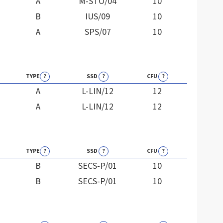
A
M-STO/04
10
B
IUS/09
10
A
SPS/07
10
TYPE
?
SSD
?
CFU
?
A
L-LIN/12
12
A
L-LIN/12
12
TYPE
?
SSD
?
CFU
?
B
SECS-P/01
10
B
SECS-P/01
10