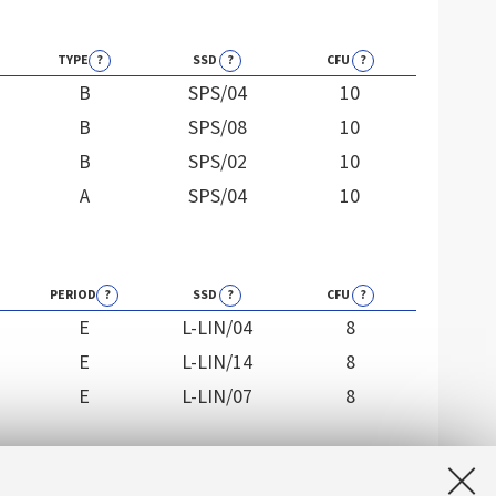
TYPE
?
SSD
?
CFU
?
B
SPS/04
10
B
SPS/08
10
B
SPS/02
10
A
SPS/04
10
PERIOD
?
SSD
?
CFU
?
E
L-LIN/04
8
E
L-LIN/14
8
E
L-LIN/07
8