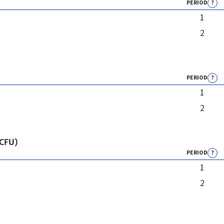
PERIOD
?
1
2
PERIOD
?
1
2
 CFU)
PERIOD
?
1
2