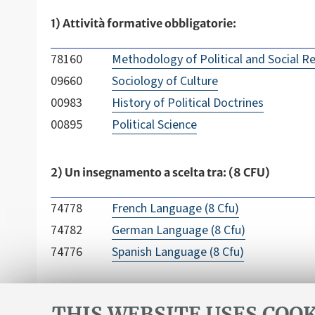
1) Attività formative obbligatorie:
78160
Methodology of Political and Social R
09660
Sociology of Culture
00983
History of Political Doctrines
00895
Political Science
2) Un insegnamento a scelta tra: (8 CFU)
74778
French Language (8 Cfu)
74782
German Language (8 Cfu)
74776
Spanish Language (8 Cfu)
THIS WEBSITE USES COOK