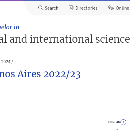
Search
Directories
Online 
elor in
ial and international scienc
3-2024
enos Aires 2022/23
PERIOD
?