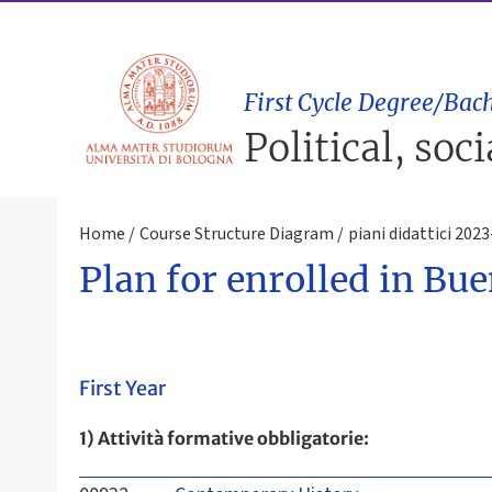
First Cycle Degree/Bach
Political, soc
Home
Course Structure Diagram
piani didattici 202
Plan for enrolled in Bu
First Year
1) Attività formative obbligatorie: