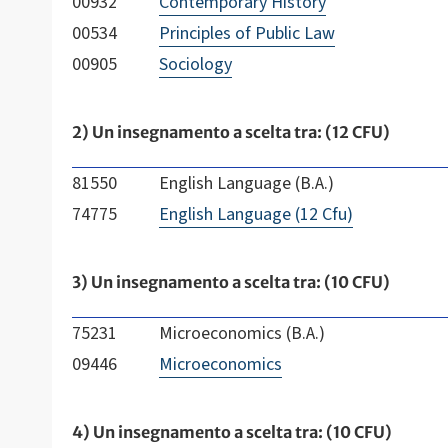
00932
Contemporary History
00534
Principles of Public Law
00905
Sociology
2) Un insegnamento a scelta tra: (12 CFU)
81550
English Language (B.A.)
74775
English Language (12 Cfu)
3) Un insegnamento a scelta tra: (10 CFU)
75231
Microeconomics (B.A.)
09446
Microeconomics
4) Un insegnamento a scelta tra: (10 CFU)