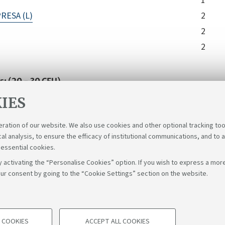
1
RESA (L)
2
2
2
s: (20 - 30 CFU)
 the student one or more courses among all those activated
IES
ical, Social and International Sciences. Furthermore, he c
le cycle courses in L-14, L-18, L-33. The educational requirem
eration of our website. We also use cookies and other optional tracking too
cal analysis, to ensure the efficacy of institutional communications, and to 
 essential cookies.
 activating the “Personalise Cookies” option. If you wish to express a more
ur consent by going to the “Cookie Settings” section on the website.
Fol
Bologna - Via Zamboni, 33 - 40126 Bologna - PI: 01131710376 - C
 COOKIES
ACCEPT ALL COOKIES