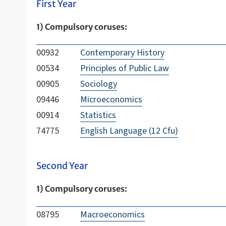
First Year
1) Compulsory coruses:
00932
Contemporary History
00534
Principles of Public Law
00905
Sociology
09446
Microeconomics
00914
Statistics
74775
English Language (12 Cfu)
Second Year
1) Compulsory coruses:
08795
Macroeconomics