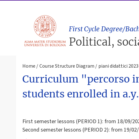
First Cycle Degree/Bach
Political, soc
Home
Course Structure Diagram
piani didattici 202
Curriculum "percorso in
students enrolled in a.
First semester lessons (PERIOD 1): from 18/09/20
Second semester lessons (PERIOD 2): from 19/02/