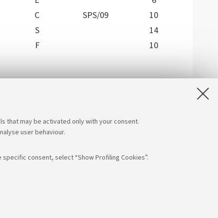
E
6
C
SPS/09
10
S
14
F
10
 at the three-year level, including exams not
an choose, verifying the methods of development,
ent is satisfied with a choice for 20 ECTS.
ls that may be activated only with your consent.
analyse user behaviour.
 specific consent, select “Show Profiling Cookies”.
low us on:
App:
F: 80007010376