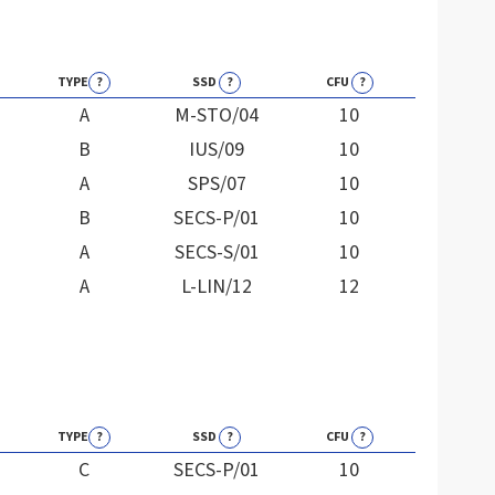
TYPE
?
SSD
?
CFU
?
A
M-STO/04
10
B
IUS/09
10
A
SPS/07
10
B
SECS-P/01
10
A
SECS-S/01
10
A
L-LIN/12
12
TYPE
?
SSD
?
CFU
?
C
SECS-P/01
10