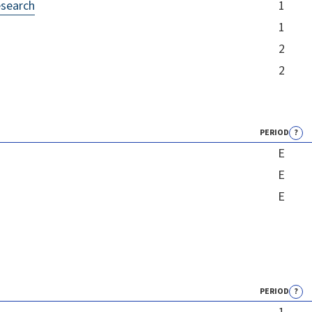
esearch
1
1
2
2
PERIOD
?
E
E
E
PERIOD
?