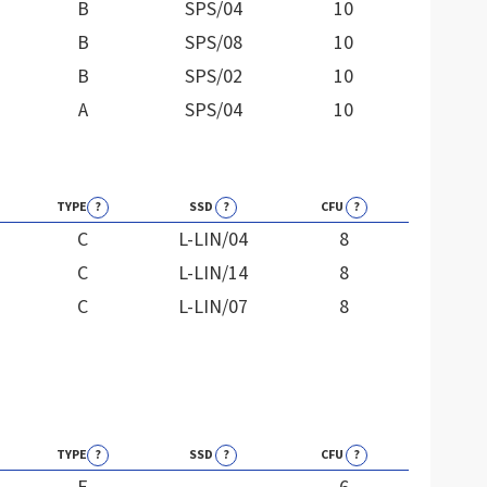
B
SPS/04
10
B
SPS/08
10
B
SPS/02
10
A
SPS/04
10
TYPE
?
SSD
?
CFU
?
C
L-LIN/04
8
C
L-LIN/14
8
C
L-LIN/07
8
TYPE
?
SSD
?
CFU
?