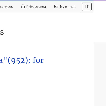
services
Private area
My e-mail
IT
es
a"(952): for