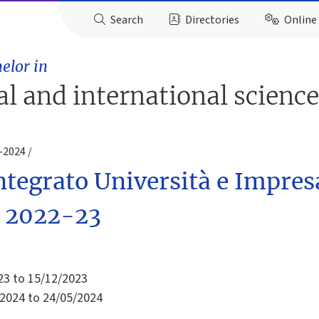
Search
Directories
Online 
elor in
ial and international scienc
3-2024
tegrato Università e Impres
y. 2022-23
23 to 15/12/2023
2024 to 24/05/2024