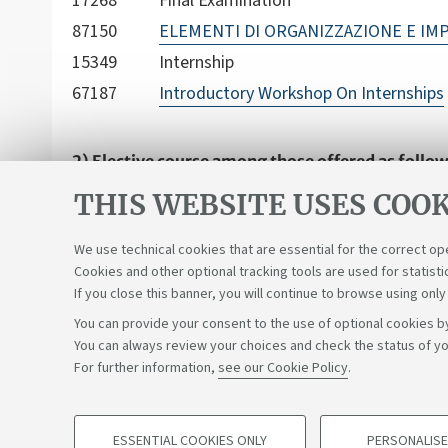
17268
Final Examination
87150
ELEMENTI DI ORGANIZZAZIONE E IMP
15349
Internship
67187
Introductory Workshop On Internships
2) Elective course among those offered as follow
The student can indicate as an activity chosen by
THIS WEBSITE USES COOK
previously chosen from the didactic plan in Polit
training activities present in first cycle and sing
We use technical cookies that are essential for the correct op
Cookies and other optional tracking tools are used for statisti
If you close this banner, you will continue to browse using only
You can provide your consent to the use of optional cookies by
You can always review your choices and check the status of yo
Support the right to knowledge
For further information,
see our Cookie Policy
.
©Copyright 2026 - ALMA MATER STUDIORUM - Università di 
ESSENTIAL COOKIES ONLY
PERSONALISE