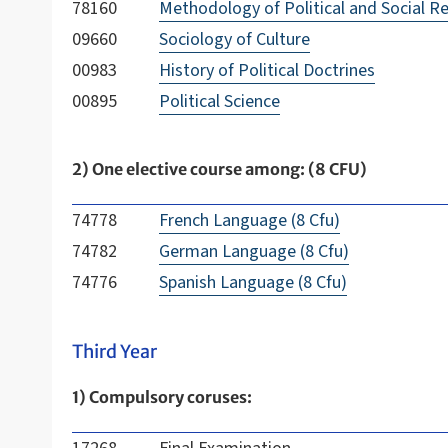
78160
Methodology of Political and Social R
09660
Sociology of Culture
00983
History of Political Doctrines
00895
Political Science
2) One elective course among: (8 CFU)
74778
French Language (8 Cfu)
74782
German Language (8 Cfu)
74776
Spanish Language (8 Cfu)
Third Year
1) Compulsory coruses: