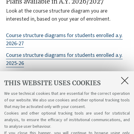
Plans available in A.Y. 2026/2027
Look at the course structure diagram you are
interested in, based on your year of enrolment.
Course structure diagrams for students enrolled a.y.
2026-27
Course structure diagrams for students enrolled a.y.
2025-26
Course structure diagrams for students enrolled a.y.
THIS WEBSITE USES COOKIES
2024-25
We use technical cookies that are essential for the correct operation
Course structure diagrams for students enrolled a.y.
of our website. We also use cookies and other optional tracking tools
2023-24
that may be activated only with your consent.
Cookies and other optional tracking tools are used for statistical
analysis, to ensure the efficacy of institutional communications, and
to analyse user behaviour.
If you close this banner, you will continue to browse using only