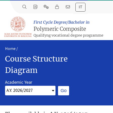
IT
First Cycle Degree/Bachelor in
Polymeric Composite
Qualifyng vocational degree programme
Home
Course Structure
Diagram
Academic Year
Go