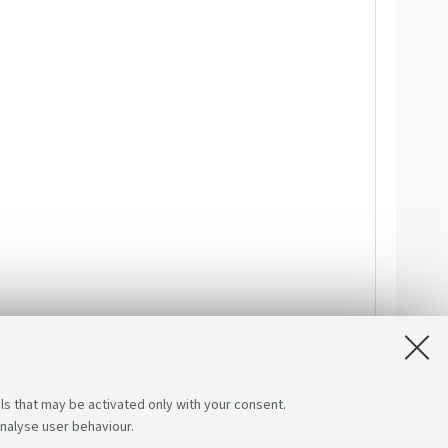
ls that may be activated only with your consent.
analyse user behaviour.