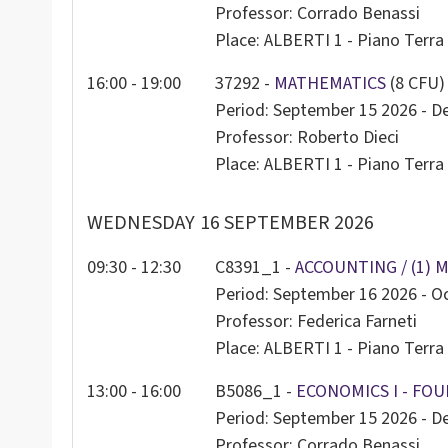
Professor: Corrado Benassi
Place: ALBERTI 1 - Piano Terra 
16:00 - 19:00
37292 -
MATHEMATICS
(8 CFU)
Period: September 15 2026 - 
Professor: Roberto Dieci
Place: ALBERTI 1 - Piano Terra 
WEDNESDAY
16 SEPTEMBER 2026
09:30 - 12:30
C8391_1 -
ACCOUNTING / (1) 
Period: September 16 2026 - O
Professor: Federica Farneti
Place: ALBERTI 1 - Piano Terra 
13:00 - 16:00
B5086_1 -
ECONOMICS I - FOU
Period: September 15 2026 - 
Professor: Corrado Benassi