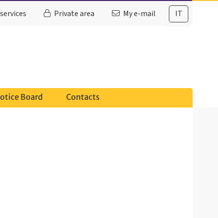
services
Private area
My e-mail
IT
otice Board
Contacts