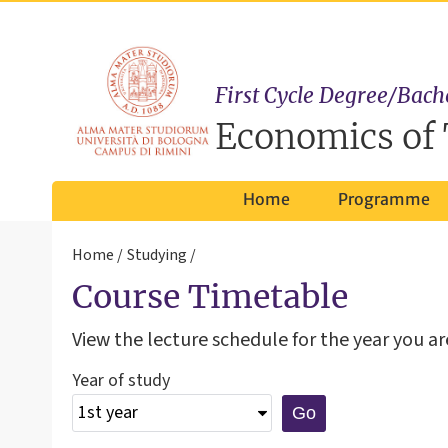
First Cycle Degree/Bach
Economics of 
Home
Programme
Home
Studying
Course Timetable
View the lecture schedule for the year you are
Year of study
Go