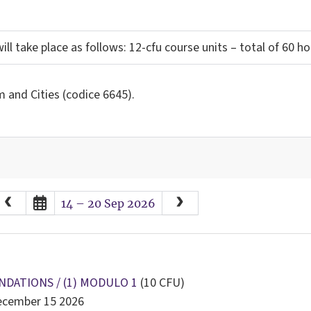
ill take place as follows: 12-cfu course units – total of 60 h
 and Cities (codice 6645).
August
2026
14 – 20 Sep 2026
Sun
Mon
Tue
Wed
Thu
Fri
Sat
26
27
28
29
30
31
1
2
3
4
5
6
7
8
9
10
11
12
13
14
15
NDATIONS / (1) MODULO 1
(10 CFU)
December 15 2026
16
17
18
19
20
21
22