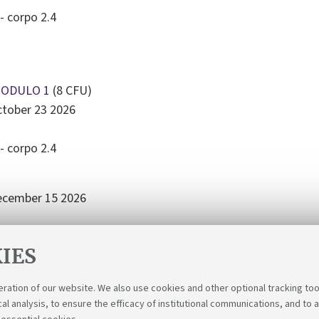
- corpo 2.4
MODULO 1
(8 CFU)
ctober 23 2026
- corpo 2.4
December 15 2026
- corpo 2.4
IES
eration of our website. We also use cookies and other optional tracking too
cal analysis, to ensure the efficacy of institutional communications, and to 