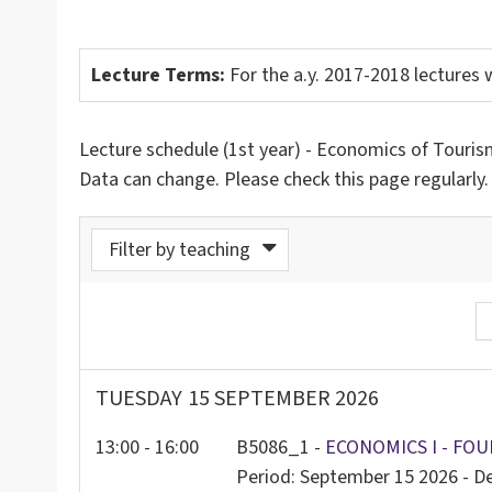
Lecture Terms:
For the a.y. 2017-2018 lectures w
Lecture schedule (1st year) - Economics of Tourism
Data can change. Please check this page regularly.
Filter by teaching
odo da calendario
TUESDAY
15 SEPTEMBER 2026
13:00 - 16:00
B5086_1 -
ECONOMICS I - FOU
Period: September 15 2026 - 