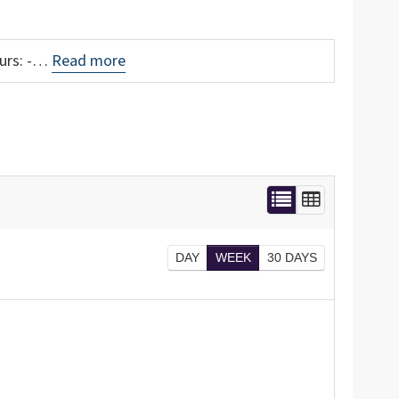
ours: -…
Read more
DAY
WEEK
30 DAYS