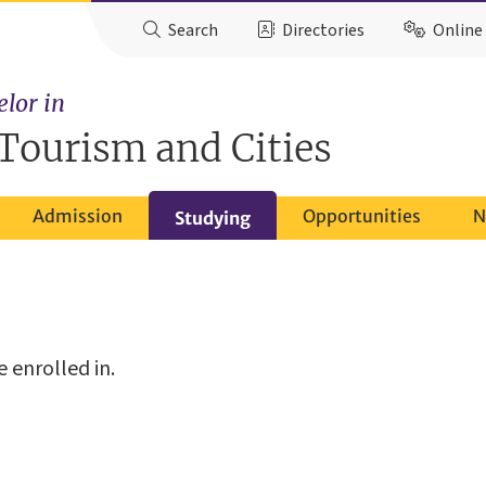
Search
Directories
Online 
elor in
Tourism and Cities
Admission
Opportunities
N
Studying
 enrolled in.