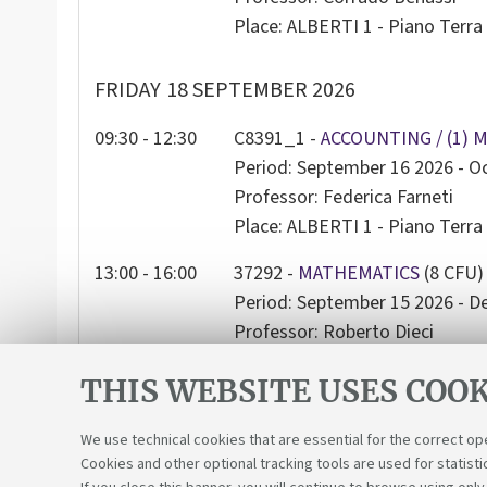
Place: ALBERTI 1 - Piano Terra 
FRIDAY
18 SEPTEMBER 2026
09:30 - 12:30
C8391_1 -
ACCOUNTING / (1) 
Period: September 16 2026 - O
Professor: Federica Farneti
Place: ALBERTI 1 - Piano Terra 
13:00 - 16:00
37292 -
MATHEMATICS
(8 CFU)
Period: September 15 2026 - 
Professor: Roberto Dieci
Place: ALBERTI 1 - Piano Terra 
THIS WEBSITE USES COOK
We use technical cookies that are essential for the correct op
Cookies and other optional tracking tools are used for statisti