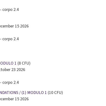
23
24
25
26
27
28
29
- corpo 2.4
30
31
1
2
3
4
5
Today
Clear
Close
December 15 2026
- corpo 2.4
MODULO 1
(8 CFU)
ctober 23 2026
- corpo 2.4
NDATIONS / (1) MODULO 1
(10 CFU)
December 15 2026