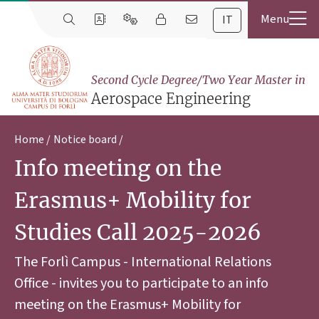
IT
Second Cycle Degree/Two Year Master in
Aerospace Engineering
Home
Notice board
Info meeting on the
Erasmus+ Mobility for
Studies Call 2025-2026
The Forlì Campus - International Relations
Office - invites you to participate to an info
meeting on the Erasmus+ Mobility for