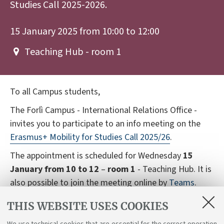
Studies Call 2025-2026.
15 January 2025 from 10:00 to 12:00
Teaching Hub - room 1
To all Campus students,
The Forlì Campus - International Relations Office -
invites you to participate to an info meeting on the
Erasmus+ Mobility for Studies Call 2025/26
.
The appointment is scheduled for Wednesday
15
January from 10 to 12
–
room 1
- Teaching Hub. It is
also possible to join the meeting online by
Teams
.
The meeting will be in Italian, international students
THIS WEBSITE USES COOKIES
can contact the office to receive information in