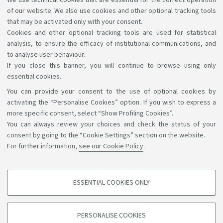
We use technical cookies that are essential for the correct operation
English.
of our website. We also use cookies and other optional tracking tools
For info: Ufficio Relazioni Internazionali – Campus di
that may be activated only with your consent.
Cookies and other optional tracking tools are used for statistical
Forlì
campusforli.uri@unibo.it
analysis, to ensure the efficacy of institutional communications, and
to analyse user behaviour.
If you close this banner, you will continue to browse using only
essential cookies.
You can provide your consent to the use of optional cookies by
Support the right to knowledge
activating the “Personalise Cookies” option. If you wish to express a
more specific consent, select “Show Profiling Cookies”.
Follow us on:
You can always review your choices and check the status of your
consent by going to the “Cookie Settings” section on the website.
For further information,
see our Cookie Policy
.
App:
ESSENTIAL COOKIES ONLY
PROFILING COOKIES - OPTIONAL
©Copyright 2026 - ALMA MATER STUDIORUM - Università di
These cookies are used to analyse user browsing patterns, create user profiles
PERSONALISE COOKIES
based on browsing behaviour, and for marketing analysis.
Bologna - Via Zamboni, 33 - 40126 Bologna - PI: 01131710376 -