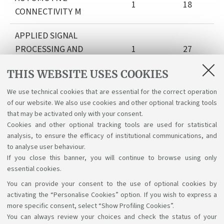
1
18
CONNECTIVITY M
APPLIED SIGNAL
PROCESSING AND
1
27
CONTROL M I.C.
THIS WEBSITE USES COOKIES
VEHICULAR
We use technical cookies that are essential for the correct operation
COMMMUNICATIONS
1
22
of our website. We also use cookies and other optional tracking tools
M
that may be activated only with your consent.
Cookies and other optional tracking tools are used for statistical
analysis, to ensure the efficacy of institutional communications, and
DEEP LEARNING
1
30
to analyse user behaviour.
If you close this banner, you will continue to browse using only
essential cookies.
You can provide your consent to the use of optional cookies by
Support the right to knowledge
activating the “Personalise Cookies” option. If you wish to express a
more specific consent, select “Show Profiling Cookies”.
Follow us on:
You can always review your choices and check the status of your