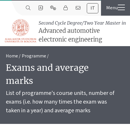
IT
Second Cycle Degree/Two Year Master in
Advanced automotive
electronic engineering
Home
Programme
Exams and average
marks
List of programme's course units, number of
exams (i.e. how many times the exam was
taken in a year) and average marks