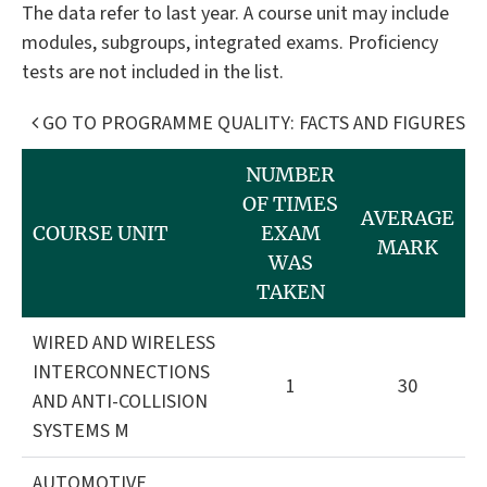
The data refer to last year. A course unit may include
modules, subgroups, integrated exams. Proficiency
tests are not included in the list.
GO TO PROGRAMME QUALITY: FACTS AND FIGURES
NUMBER
OF TIMES
AVERAGE
COURSE UNIT
EXAM
MARK
WAS
TAKEN
WIRED AND WIRELESS
INTERCONNECTIONS
1
30
AND ANTI-COLLISION
SYSTEMS M
AUTOMOTIVE