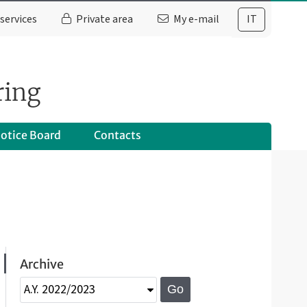
services
Private area
My e-mail
IT
ring
otice Board
Contacts
Archive
Go