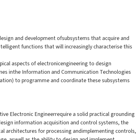
 design and development ofsubsystems that acquire and
lligent functions that will increasingly characterise this
pical aspects of electronicengineering to design
plines inthe Information and Communication Technologies
ation) to programme and coordinate these subsystems
ive Electronic Engineerrequire a solid practical grounding
sign information acquisition and control systems, the
tal architectures for processing andimplementing controls,
ge, aswell as the ability to design and implement