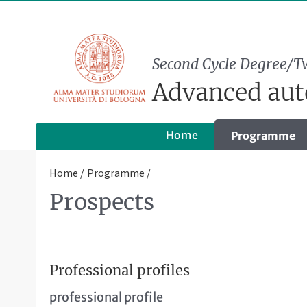
Second Cycle Degree/T
Advanced aut
Home
Programme
Home
Programme
Prospects
Professional profiles
professional profile