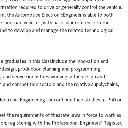
mation required to drive or generally control the vehicle.
m, the Automotive ElectronicEngineer is able to both
 androad vehicles, with particular reference to the
and to develop and manage the related technological
e graduates in this classinclude the innovation and
ddesign, production planning and programming,
nd service industries working in the design and
 and competition sectors and the relative supplychains,
ectronic Engineering cancontinue their studies at PhD or
eet the requirements of thestate laws in force to work as
tion, registering with the Professional Engineers' Register,