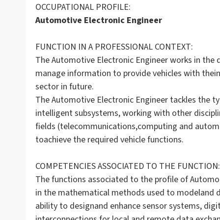
OCCUPATIONAL PROFILE:
Automotive Electronic Engineer
FUNCTION IN A PROFESSIONAL CONTEXT:
The Automotive Electronic Engineer works in the
manage information to provide vehicles with theinte
sector in future.
The Automotive Electronic Engineer tackles the ty
intelligent subsystems, working with other disci
fields (telecommunications,computing and autom
toachieve the required vehicle functions.
COMPETENCIES ASSOCIATED TO THE FUNCTION:
The functions associated to the profile of Automot
in the mathematical methods used to modeland de
ability to designand enhance sensor systems, digi
interconnections for local and remote data exchan