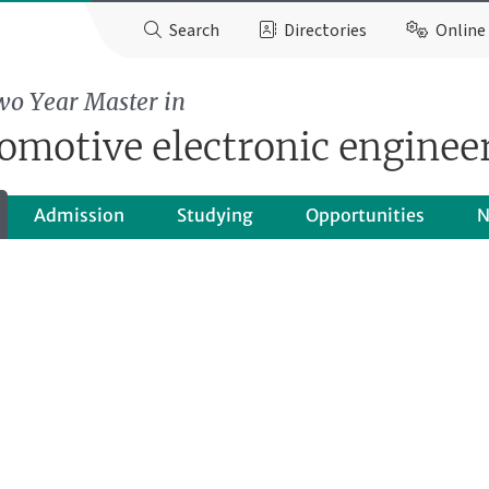
Search
Directories
Online 
wo Year Master in
omotive electronic enginee
Admission
Studying
Opportunities
N