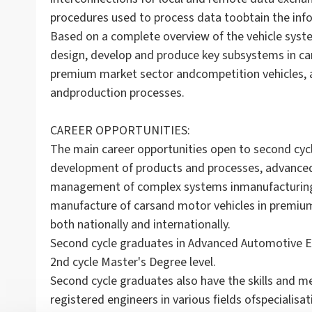
procedures used to process data toobtain the infor
Based on a complete overview of the vehicle syste
design, develop and produce key subsystems in cars
premium market sector andcompetition vehicles, 
andproduction processes.
CAREER OPPORTUNITIES:
The main career opportunities open to second cycl
development of products and processes, advance
management of complex systems inmanufacturing a
manufacture of carsand motor vehicles in premium
both nationally and internationally.
Second cycle graduates in Advanced Automotive El
2nd cycle Master's Degree level.
Second cycle graduates also have the skills and m
registered engineers in various fields ofspecialisa