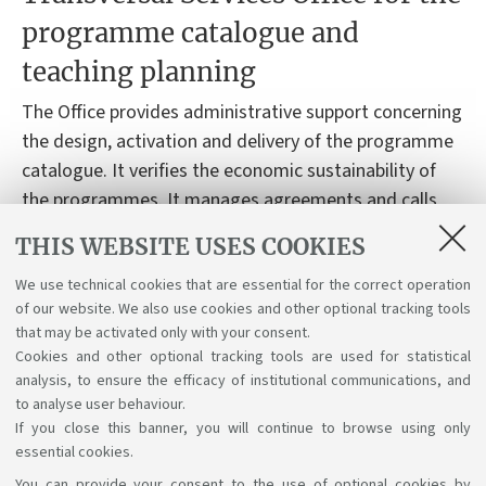
programme catalogue and
teaching planning
The Office provides administrative support concerning
the design, activation and delivery of the programme
catalogue. It verifies the economic sustainability of
the programmes. It manages agreements and calls
related to the teaching activities and the tutors’
THIS WEBSITE USES COOKIES
contracts. It provides support to the students,
concerning their degree programme.
We use technical cookies that are essential for the correct operation
of our website. We also use cookies and other optional tracking tools
that may be activated only with your consent.
Cookies and other optional tracking tools are used for statistical
analysis, to ensure the efficacy of institutional communications, and
to analyse user behaviour.
If you close this banner, you will continue to browse using only
essential cookies.
You can provide your consent to the use of optional cookies by