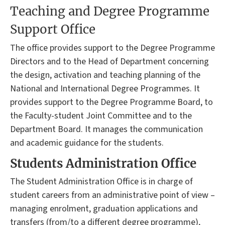
Teaching and Degree Programme
Support Office
The office provides support to the Degree Programme
Directors and to the Head of Department concerning
the design, activation and teaching planning of the
National and International Degree Programmes. It
provides support to the Degree Programme Board, to
the Faculty-student Joint Committee and to the
Department Board. It manages the communication
and academic guidance for the students.
Students Administration Office
The Student Administration Office is in charge of
student careers from an administrative point of view –
managing enrolment, graduation applications and
transfers (from/to a different degree programme),