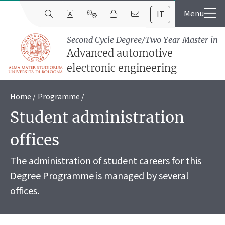
IT
Second Cycle Degree/Two Year Master in
Advanced automotive
electronic engineering
Home
Programme
Student administration
offices
The administration of student careers for this
Degree Programme is managed by several
offices.