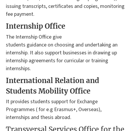
issuing transcripts, certificates and copies, monitoring
fee payment.
Internship Office
The Internship Office give
students guidance on choosing and undertaking an
internship. It also support businesses in drawing up
internship agreements for curricular or training
internships.
International Relation and
Students Mobility Office
It provides students support for Exchange
Programmes ( for e.g Erasmus+, Overseas),
internships and thesis abroad.
Transversal Services Office for the