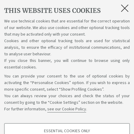
Final Examination Preparation Abroad (12
CFU)
THIS WEBSITE USES COOKIES
93944
2
E
12
We use technical cookies that are essential for the correct operation
Internship Abroad for the Final
of our website. We also use cookies and other optional tracking tools
Examination Preparation (12 CFU)
that may be activated only with your consent.
Cookies and other optional tracking tools are used for statistical
analysis, to ensure the efficacy of institutional communications, and
to analyse user behaviour.
If you close this banner, you will continue to browse using only
essential cookies.
You can provide your consent to the use of optional cookies by
Support the right to knowledge
activating the “Personalise Cookies” option. If you wish to express a
more specific consent, select “Show Profiling Cookies”.
Follow us on:
You can always review your choices and check the status of your
consent by going to the “Cookie Settings” section on the website.
For further information,
see our Cookie Policy
.
App:
ESSENTIAL COOKIES ONLY