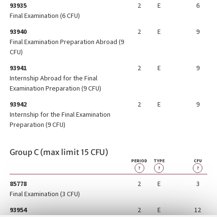
93935
2
E
6
Final Examination (6 CFU)
93940
2
E
9
Final Examination Preparation Abroad (9
CFU)
93941
2
E
9
Internship Abroad for the Final
Examination Preparation (9 CFU)
93942
2
E
9
Internship for the Final Examination
Preparation (9 CFU)
Group C (max limit 15 CFU)
PERIOD
TYPE
CFU
?
?
?
85778
2
E
3
Final Examination (3 CFU)
93954
2
E
12