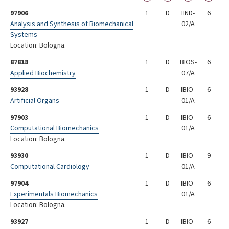
97906
1
D
IIND-
6
Analysis and Synthesis of Biomechanical
02/A
Systems
Location: Bologna.
87818
1
D
BIOS-
6
Applied Biochemistry
07/A
93928
1
D
IBIO-
6
Artificial Organs
01/A
97903
1
D
IBIO-
6
Computational Biomechanics
01/A
Location: Bologna.
93930
1
D
IBIO-
9
Computational Cardiology
01/A
97904
1
D
IBIO-
6
Experimentals Biomechanics
01/A
Location: Bologna.
93927
1
D
IBIO-
6