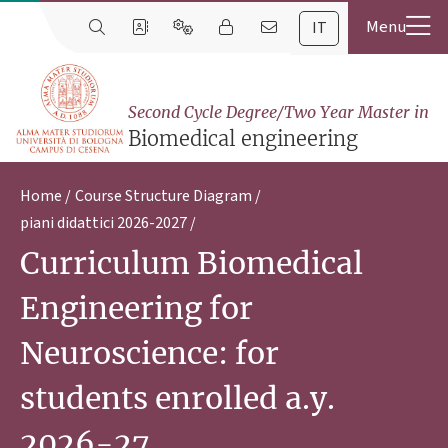
IT
Second Cycle Degree/Two Year Master in
Biomedical engineering
Home
Course Structure Diagram
piani didattici 2026-2027
Curriculum Biomedical
Engineering for
Neuroscience: for
students enrolled a.y.
2026-27