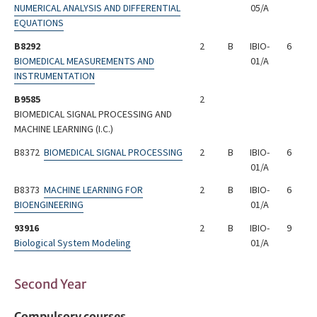
NUMERICAL ANALYSIS AND DIFFERENTIAL
05/A
EQUATIONS
B8292
2
B
IBIO-
6
BIOMEDICAL MEASUREMENTS AND
01/A
INSTRUMENTATION
B9585
2
BIOMEDICAL SIGNAL PROCESSING AND
MACHINE LEARNING (I.C.)
B8372
BIOMEDICAL SIGNAL PROCESSING
2
B
IBIO-
6
01/A
B8373
MACHINE LEARNING FOR
2
B
IBIO-
6
BIOENGINEERING
01/A
93916
2
B
IBIO-
9
Biological System Modeling
01/A
Second Year
Compulsory courses