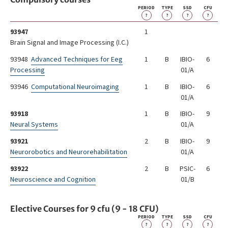
PERIOD
TYPE
SSD
CFU
?
?
?
?
93947
1
Brain SignaI and Image Processing (I.C.)
93948
Advanced Techniques for Eeg
1
B
IBIO-
6
Processing
01/A
93946
Computational Neuroimaging
1
B
IBIO-
6
01/A
93918
1
B
IBIO-
9
Neural Systems
01/A
93921
2
B
IBIO-
9
Neurorobotics and Neurorehabilitation
01/A
93922
2
B
PSIC-
6
Neuroscience and Cognition
01/B
Elective Courses for 9 cfu (9 - 18 CFU)
PERIOD
TYPE
SSD
CFU
?
?
?
?