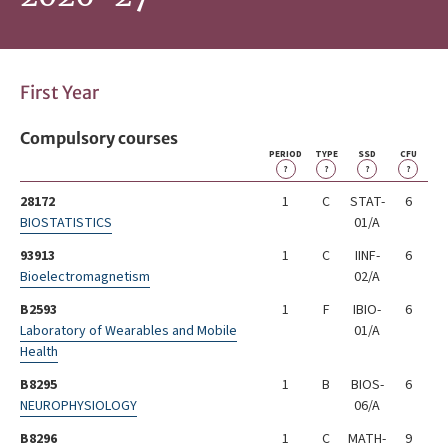
First Year
Compulsory courses
PERIOD
TYPE
SSD
CFU
?
?
?
?
28172
1
C
STAT-
6
BIOSTATISTICS
01/A
93913
1
C
IINF-
6
Bioelectromagnetism
02/A
B2593
1
F
IBIO-
6
Laboratory of Wearables and Mobile
01/A
Health
B8295
1
B
BIOS-
6
NEUROPHYSIOLOGY
06/A
B8296
1
C
MATH-
9