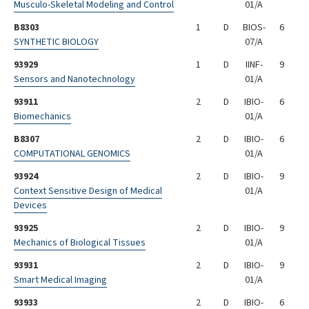
Musculo-Skeletal Modeling and Control
01/A
B8303
1
D
BIOS-
6
SYNTHETIC BIOLOGY
07/A
93929
1
D
IINF-
9
Sensors and Nanotechnology
01/A
93911
2
D
IBIO-
6
Biomechanics
01/A
B8307
2
D
IBIO-
6
COMPUTATIONAL GENOMICS
01/A
93924
2
D
IBIO-
9
Context Sensitive Design of Medical
01/A
Devices
93925
2
D
IBIO-
9
Mechanics of Biological Tissues
01/A
93931
2
D
IBIO-
9
Smart Medical Imaging
01/A
93933
2
D
IBIO-
6