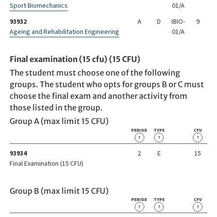
Sport Biomechanics
01/A
93932
A
D
IBIO-
9
Ageing and Rehabilitation Engineering
01/A
Final examination (15 cfu) (15 CFU)
The student must choose one of the following
groups. The student who opts for groups B or C must
choose the final exam and another activity from
those listed in the group.
Group A (max limit 15 CFU)
PERIOD
TYPE
CFU
?
?
?
93934
2
E
15
Final Examination (15 CFU)
Group B (max limit 15 CFU)
PERIOD
TYPE
CFU
?
?
?