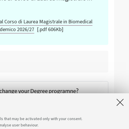
al Corso di Laurea Magistrale in Biomedical
ademico 2026/27
[.pdf 606Kb]
 change your Degree programne?
ions and discover how you can make a change.
ls that may be activated only with your consent.
analyse user behaviour.