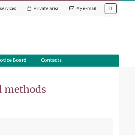
services
Private area
My e-mail
IT
otice Board
Contacts
d methods