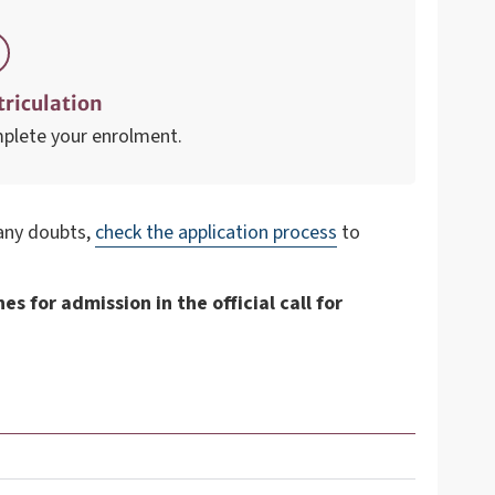
riculation
plete your enrolment.
 any doubts,
check the application process
to
s for admission in the official call for