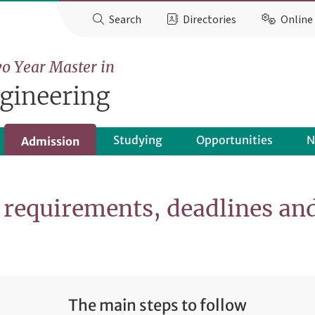
Search
Directories
Online 
o Year Master in
gineering
Studying
Opportunities
N
Admission
requirements, deadlines an
The main steps to follow