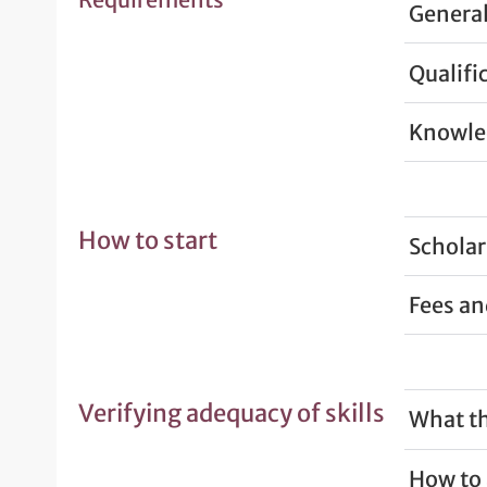
General
Qualifi
Knowled
How to start
Scholar
Fees a
Verifying adequacy of skills
What th
How to 