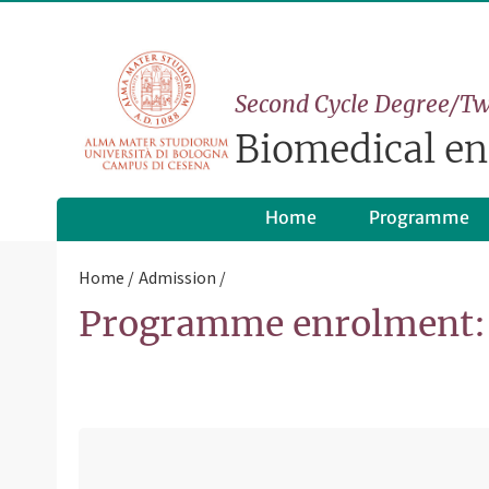
Second Cycle Degree/Tw
Biomedical en
Home
Programme
Home
Admission
Programme enrolment: 