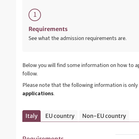
Requirements
See what the admission requirements are.
Below you will find some information on how to ap
follow.
Please note that the following information is only
applications
.
Italy
EU country
Non-EU country
Requirements