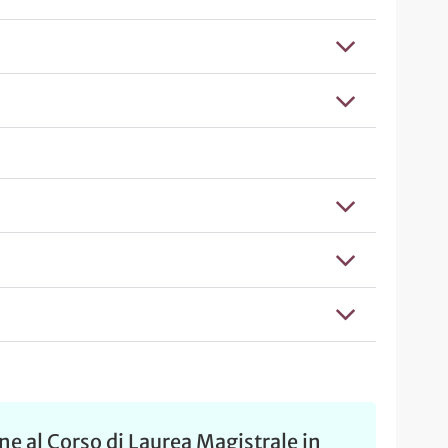
e al Corso di Laurea Magistrale in