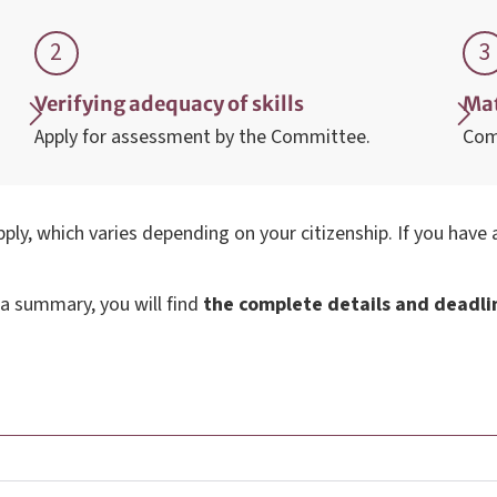
Verifying adequacy of skills
Mat
Apply for assessment by the Committee.
Com
ply, which varies depending on your citizenship. If you have
 a summary, you will find
the complete details and deadline