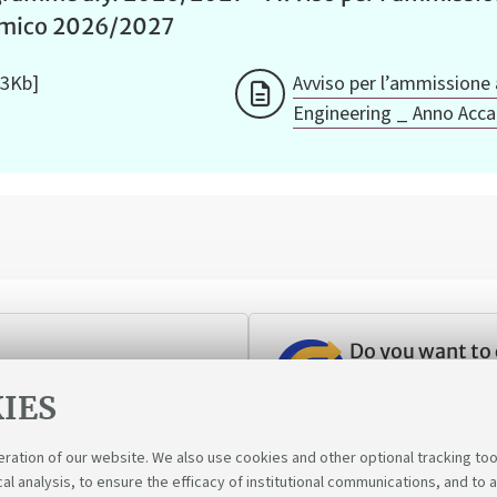
emico 2026/2027
33Kb]
Avviso per l’ammissione 
Engineering _ Anno Acc
Do you want to
ant to transfer to Unibo?
Follow your pass
IES
eration of our website. We also use cookies and other optional tracking too
cal analysis, to ensure the efficacy of institutional communications, and to 