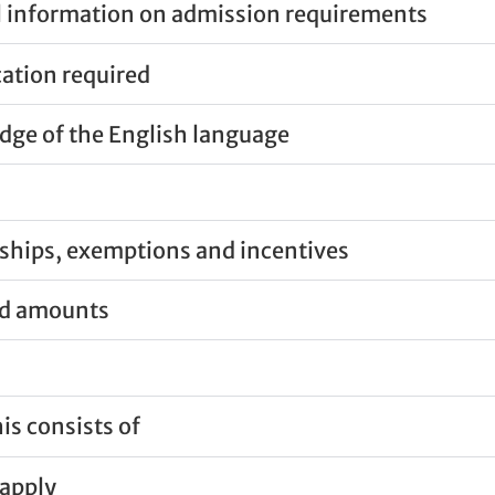
 information on admission requirements
cation required
ge of the English language
ships, exemptions and incentives
nd amounts
is consists of
apply