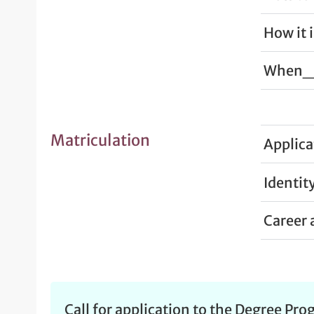
How it 
When_ 
Matriculation
Applica
Identit
Career 
Call for application to the Degree Pr