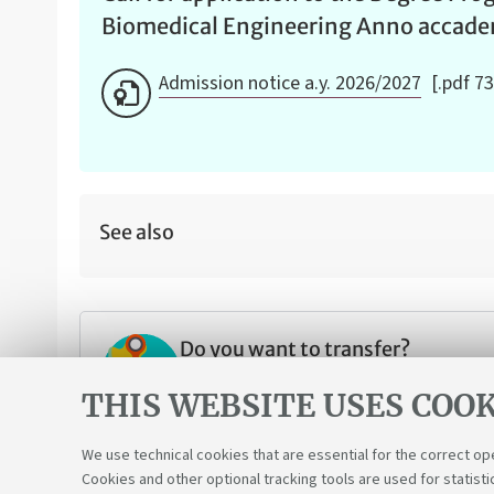
Biomedical Engineering Anno accad
Admission notice a.y. 2026/2027
[.pdf 7
See also
Do you want to transfer?
Are you from another university and w
THIS WEBSITE USES COOK
We use technical cookies that are essential for the correct op
Cookies and other optional tracking tools are used for statisti