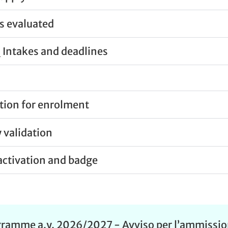
is evaluated
Intakes and deadlines
tion for enrolment
y validation
activation and badge
ogramme a.y. 2026/2027 - Avviso per l’ammission