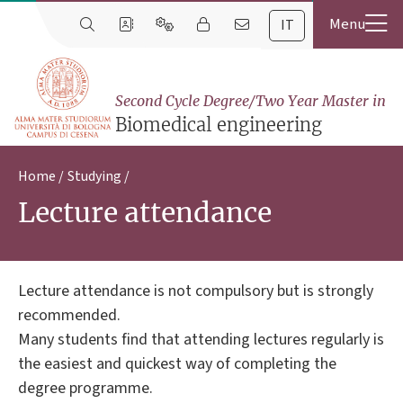
IT
Second Cycle Degree/Two Year Master in
Biomedical engineering
Home
Studying
Lecture attendance
Lecture attendance is not compulsory but is strongly
recommended.
Many students find that attending lectures regularly is
the easiest and quickest way of completing the
degree programme.