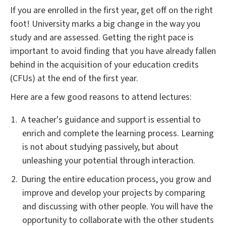
If you are enrolled in the first year, get off on the right
foot! University marks a big change in the way you
study and are assessed. Getting the right pace is
important to avoid finding that you have already fallen
behind in the acquisition of your education credits
(CFUs) at the end of the first year.
Here are a few good reasons to attend lectures:
A teacher's guidance and support is essential to
enrich and complete the learning process. Learning
is not about studying passively, but about
unleashing your potential through interaction.
During the entire education process, you grow and
improve and develop your projects by comparing
and discussing with other people. You will have the
opportunity to collaborate with the other students