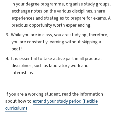
in your degree programme, organise study groups,
exchange notes on the various disciplines, share
experiences and strategies to prepare for exams. A
precious opportunity worth experiencing.
While you are in class, you are studying; therefore,
you are constantly learning without skipping a
beat!
It is essential to take active part in all practical
disciplines, such as laboratory work and
internships.
If you are a working student, read the information
about how to
extend your study period (flexible
curriculum)