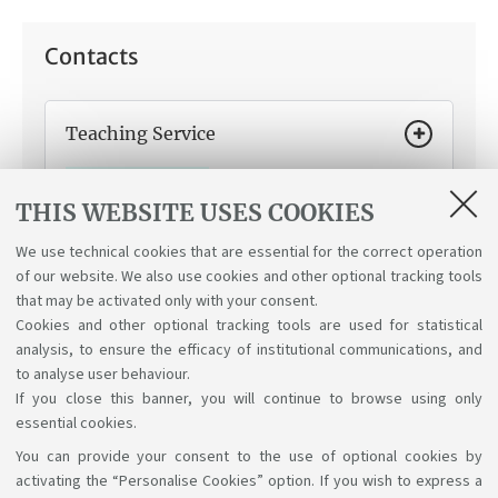
Contacts
Teaching Service
How can we help you:
Indications on your student
career status and credit recognition if you transfer
THIS WEBSITE USES COOKIES
from another university or change your degree
programme.
We use technical cookies that are essential for the correct operation
of our website. We also use cookies and other optional tracking tools
that may be activated only with your consent.
Cookies and other optional tracking tools are used for statistical
analysis, to ensure the efficacy of institutional communications, and
to analyse user behaviour.
If you close this banner, you will continue to browse using only
essential cookies.
You can provide your consent to the use of optional cookies by
Support the right to knowledge
activating the “Personalise Cookies” option. If you wish to express a