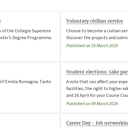
e
Voluntary civilian service
 of the Collegio Superiore
Choose to become a civilian ser
 Master’s Degree Programme.
Discover the projects and submit
Published on 16 March 2026
Student elections: take pa
e dell'Emilia Romagna. Tante
A vote that can affect your expe
facilities, the right to higher 
and 16 April for your Course Cou
Published on 09 March 2026
Career Day - Job networki