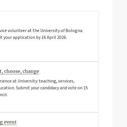
vice volunteer at the University of Bologna.
 your application by 16 April 2026.
rt, choose, change
rience at University: teaching, services,
education. Submit your candidacy and vote on 15
ncil.
ng event