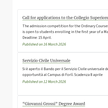
Call for applications to the Collegio Superior
The admission competition for the Ordinary Courses
is open to students enrolling in the first year of a
Deadline: 15 April.
Published on 16 March 2026
Servizio Civile Universale
Si è aperto il Bando per il Servizio Civile universal
opportunità al Campus di Forlì. Scadenza 8 aprile
Published on 12 March 2026
“Giovanni Grossi” Degree Award