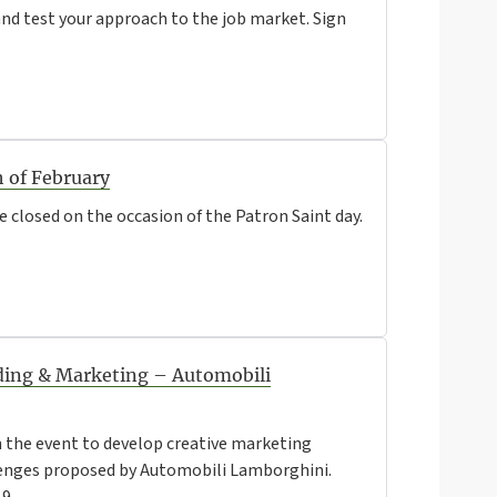
d test your approach to the job market. Sign
h of February
be closed on the occasion of the Patron Saint day.
ing & Marketing – Automobili
n the event to develop creative marketing
llenges proposed by Automobili Lamborghini.