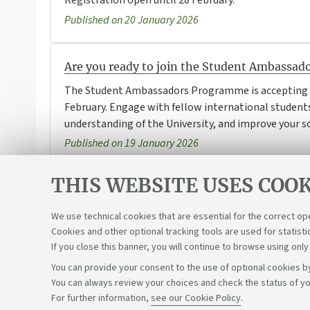
Registration open until 28 February.
Published on 20 January 2026
Are you ready to join the Student Ambassa
The Student Ambassadors Programme is accepting a
February. Engage with fellow international students
understanding of the University, and improve your sof
Published on 19 January 2026
THIS WEBSITE USES COOK
1
2
3
4
We use technical cookies that are essential for the correct op
Cookies and other optional tracking tools are used for statisti
If you close this banner, you will continue to browse using only
You can provide your consent to the use of optional cookies by
You can always review your choices and check the status of yo
Support the right to knowledge
For further information,
see our Cookie Policy
.