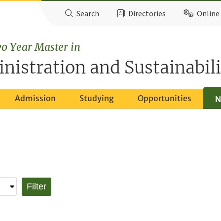
Search
Directories
Online 
o Year Master in
nistration and Sustainabili
Admission
Studying
Opportunities
N
Filter