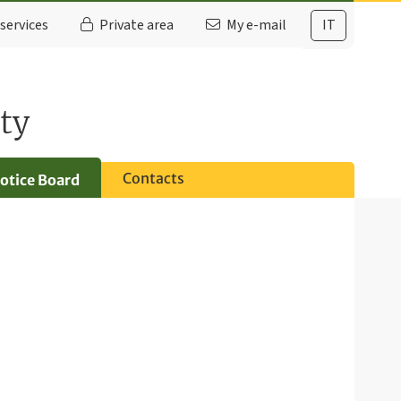
services
Private area
My e-mail
IT
ty
Contacts
otice Board