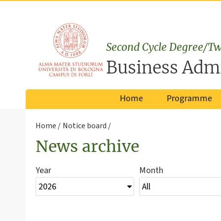
Second Cycle Degree/Tw
Business Admi
Home
Programme
Home
Notice board
News archive
Year
Month