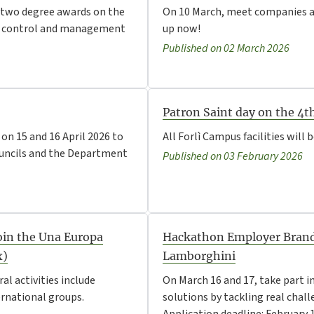
ng two degree awards on the
On 10 March, meet companies an
isk control and management
up now!
Published on 02 March 2026
Patron Saint day on the 4t
on 15 and 16 April 2026 to
All Forlì Campus facilities will 
uncils and the Department
Published on 03 February 2026
Join the Una Europa
Hackathon Employer Brand
x)
Lamborghini
al activities include
On March 16 and 17, take part i
ernational groups.
solutions by tackling real cha