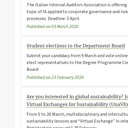
The Italian Internal Auditors Association is offeri
topic of IA applied to corporate governance and r
processes. Deadline: 3 April.
Published on 03 March 2026
Student elections to the Department Board
Submit your candidacy from 9 March and vote online 
elect representatives to the Degree Programme Co
Board
Published on 23 February 2026
Are you interested in global sustainability? 
Virtual Exchanges for Sustainability (UnaVE
From 5 to 26 March, multidisciplinary and intercultur
sustainability lessons and “Virtual Exchange” in int