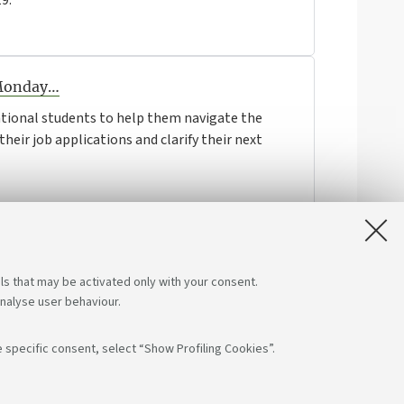
9.
 Monday…
ational students to help them navigate the
heir job applications and clarify their next
ls that may be activated only with your consent.
analyse user behaviour.
 specific consent, select “Show Profiling Cookies”.
low us on:
App: