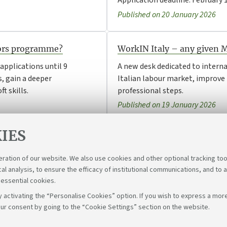
Application deadline: February 1
Published on 20 January 2026
dors programme?
WorkIN Italy – any given
pplications until 9
A new desk dedicated to intern
, gain a deeper
Italian labour market, improve t
t skills.
professional steps.
Published on 19 January 2026
IES
eration of our website. We also use cookies and other optional tracking too
cal analysis, to ensure the efficacy of institutional communications, and to 
 essential cookies.
 activating the “Personalise Cookies” option. If you wish to express a more
ur consent by going to the “Cookie Settings” section on the website.
Fol