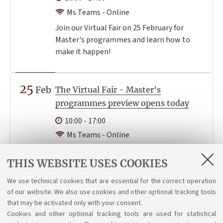
Ms Teams - Online
Join our Virtual Fair on 25 February for
Master's programmes and learn how to
make it happen!
25
Feb
The Virtual Fair - Master's
programmes preview opens today
10:00 - 17:00
Ms Teams - Online
You can now visit the virtual stands and
THIS WEBSITE USES COOKIES
check the programme of the events you
are interested in. If you haven't done it yet,
We use technical cookies that are essential for the correct operation
register now!
of our website. We also use cookies and other optional tracking tools
that may be activated only with your consent.
Cookies and other optional tracking tools are used for statistical