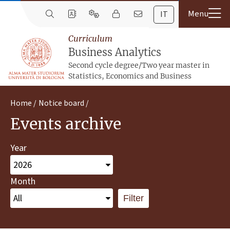
IT
Curriculum
Business Analytics
Second cycle degree/Two year master in
Statistics, Economics and Business
Home
Notice board
Events archive
Year
Month
Filter