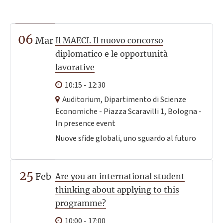
06
Mar
Il MAECI. Il nuovo concorso
diplomatico e le opportunità
lavorative
10:15 - 12:30
Auditorium, Dipartimento di Scienze
Economiche - Piazza Scaravilli 1, Bologna -
In presence event
Nuove sfide globali, uno sguardo al futuro
25
Feb
Are you an international student
thinking about applying to this
programme?
10:00 - 17:00