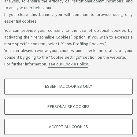
analysis, to ensure the efficacy of institutional communications, and
1
2
to analyse user behaviour.
If you close this banner, you will continue to browse using only
essential cookies.
You can provide your consent to the use of optional cookies by
Support the right to knowledge
activating the “Personalise Cookies” option. If you wish to express a
more specific consent, select “Show Profiling Cookies”.
Follow us on:
You can always review your choices and check the status of your
consent by going to the “Cookie Settings” section on the website.
For further information,
see our Cookie Policy
.
App:
ESSENTIAL COOKIES ONLY
PROFILING COOKIES - OPTIONAL
©Copyright 2026 - ALMA MATER STUDIORUM - Università di
These cookies are used to analyse user browsing patterns, create user profiles
PERSONALISE COOKIES
based on browsing behaviour, and for marketing analysis.
Bologna - Via Zamboni, 33 - 40126 Bologna - PI: 01131710376 -
CF: 80007010376
Show profiling cookies
Privacy
Legal notes
About the website and accessibility
ACCEPT ALL COOKIES
Google/Youtube Video
information
Cookie settings