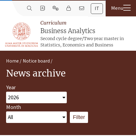
IT
Curriculum
Business Analytics
Second cycle degree/Two year master in
Statistics, Economics and Business
Home
Notice board
News archive
Year
Month
Filter