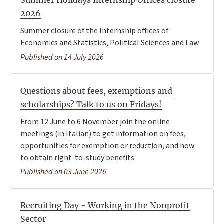
Summer Holidays Internship Offices closure
2026
Summer closure of the Internship offices of
Economics and Statistics, Political Sciences and Law
Published on 14 July 2026
Questions about fees, exemptions and
scholarships? Talk to us on Fridays!
From 12 June to 6 November join the online
meetings (in Italian) to get information on fees,
opportunities for exemption or reduction, and how
to obtain right-to-study benefits.
Published on 03 June 2026
Recruiting Day - Working in the Nonprofit
Sector