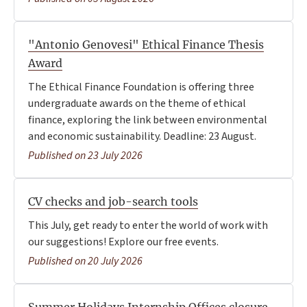
"Antonio Genovesi" Ethical Finance Thesis
Award
The Ethical Finance Foundation is offering three
undergraduate awards on the theme of ethical
finance, exploring the link between environmental
and economic sustainability. Deadline: 23 August.
Published on 23 July 2026
CV checks and job-search tools
This July, get ready to enter the world of work with
our suggestions! Explore our free events.
Published on 20 July 2026