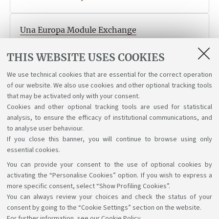
Una Europa Module Exchange
The call for application for the virtual mobility Una
THIS WEBSITE USES COOKIES
Europa Module Exchange is now online. Deadline 18
May at 13:00
We use technical cookies that are essential for the correct operation
Published on 04 May 2026
of our website. We also use cookies and other optional tracking tools
that may be activated only with your consent.
Cookies and other optional tracking tools are used for statistical
analysis, to ensure the efficacy of institutional communications, and
1
2
3
4
to analyse user behaviour.
If you close this banner, you will continue to browse using only
essential cookies.
You can provide your consent to the use of optional cookies by
Support the right to knowledge
activating the “Personalise Cookies” option. If you wish to express a
more specific consent, select “Show Profiling Cookies”.
Follow us on:
You can always review your choices and check the status of your
consent by going to the “Cookie Settings” section on the website.
For further information,
see our Cookie Policy
.