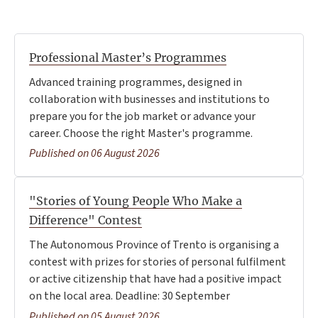
Professional Master’s Programmes
Advanced training programmes, designed in
collaboration with businesses and institutions to
prepare you for the job market or advance your
career. Choose the right Master's programme.
Published on 06 August 2026
"Stories of Young People Who Make a
Difference" Contest
The Autonomous Province of Trento is organising a
contest with prizes for stories of personal fulfilment
or active citizenship that have had a positive impact
on the local area. Deadline: 30 September
Published on 05 August 2026