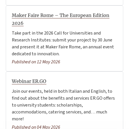
Maker Faire Rome – The European Edition
2026
Take part in the 2026 Call for Universities and
Research Institutes: submit your project by 30 June
and present it at Maker Faire Rome, an annual event
dedicated to innovation.
Published on 12 May 2026
Webinar ER.GO
Join our events, held in both Italian and English, to
find out about the benefits and services ER.GO offers
to university students: scholarships,
accommodations, catering services, and… much
more!
Published on 04 May 2026