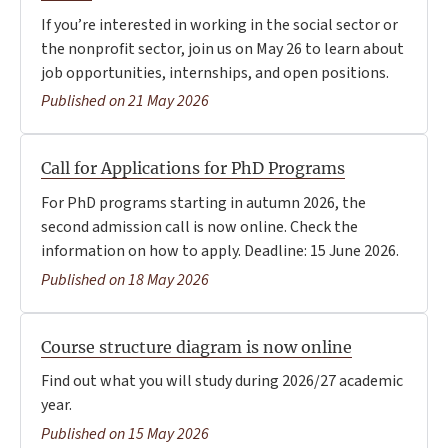
If you’re interested in working in the social sector or
the nonprofit sector, join us on May 26 to learn about
job opportunities, internships, and open positions.
Published on 21 May 2026
Call for Applications for PhD Programs
For PhD programs starting in autumn 2026, the
second admission call is now online. Check the
information on how to apply. Deadline: 15 June 2026.
Published on 18 May 2026
Course structure diagram is now online
Find out what you will study during 2026/27 academic
year.
Published on 15 May 2026