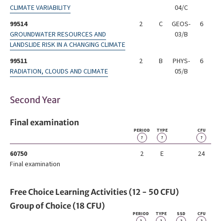
CLIMATE VARIABILITY
04/C
99514
2
C
GEOS-
6
GROUNDWATER RESOURCES AND
03/B
LANDSLIDE RISK IN A CHANGING CLIMATE
99511
2
B
PHYS-
6
RADIATION, CLOUDS AND CLIMATE
05/B
Second Year
Final examination
PERIOD
TYPE
CFU
?
?
?
60750
2
E
24
Final examination
Free Choice Learning Activities (12 - 50 CFU)
Group of Choice (18 CFU)
PERIOD
TYPE
SSD
CFU