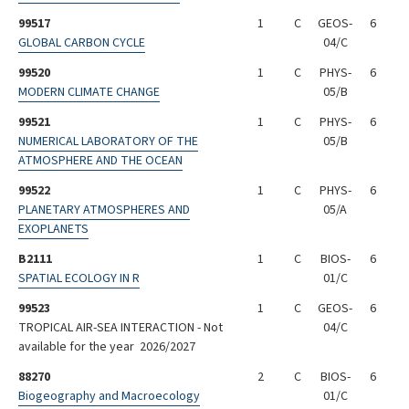
99517
1
C
GEOS-
6
GLOBAL CARBON CYCLE
04/C
99520
1
C
PHYS-
6
MODERN CLIMATE CHANGE
05/B
99521
1
C
PHYS-
6
NUMERICAL LABORATORY OF THE
05/B
ATMOSPHERE AND THE OCEAN
99522
1
C
PHYS-
6
PLANETARY ATMOSPHERES AND
05/A
EXOPLANETS
B2111
1
C
BIOS-
6
SPATIAL ECOLOGY IN R
01/C
99523
1
C
GEOS-
6
TROPICAL AIR-SEA INTERACTION - Not
04/C
available for the year 2026/2027
88270
2
C
BIOS-
6
Biogeography and Macroecology
01/C