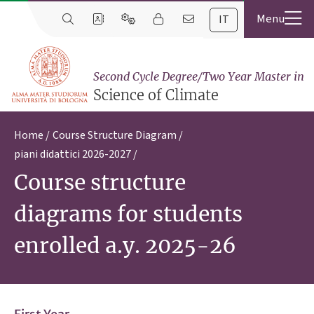
IT
Second Cycle Degree/Two Year Master in
Science of Climate
Home
Course Structure Diagram
piani didattici 2026-2027
Course structure
diagrams for students
enrolled a.y. 2025-26