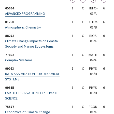
?
?
?
?
65094
1
C
INFO-
6
ADVANCED PROGRAMMING
01/A
81758
1
C
CHEM-
6
Atmospheric Chemistry
01/B
88272
1
C
BIOS-
6
Climate Change Impacts on Coastal
05/A
Society and Marine Ecosystems
77802
1
C
MATH-
6
Complex Systems
04/A
99083
1
C
PHYS-
6
DATA ASSIMILATION FOR DYNAMICAL
05/B
SYSTEMS
99515
1
C
PHYS-
6
EARTH OBSERVATION FOR CLIMATE
05/B
SCIENCE
75577
1
C
ECON-
6
Economics of Climate Change
01/A