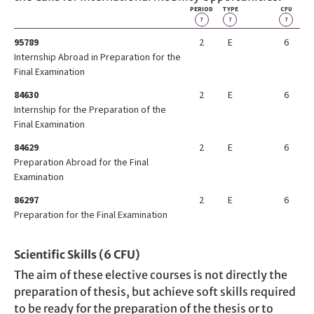
PERIOD
TYPE
CFU
?
?
?
95789
2
E
6
Internship Abroad in Preparation for the
Final Examination
84630
2
E
6
Internship for the Preparation of the
Final Examination
84629
2
E
6
Preparation Abroad for the Final
Examination
86297
2
E
6
Preparation for the Final Examination
Scientific Skills (6 CFU)
The aim of these elective courses is not directly the
preparation of thesis, but achieve soft skills required
to be ready for the preparation of the thesis or to