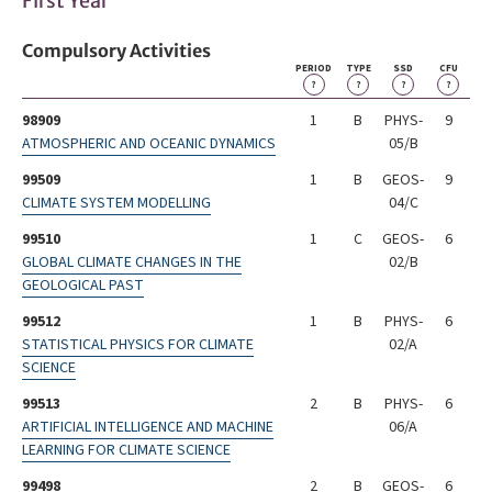
First Year
Compulsory Activities
PERIOD
TYPE
SSD
CFU
?
?
?
?
98909
1
B
PHYS-
9
ATMOSPHERIC AND OCEANIC DYNAMICS
05/B
99509
1
B
GEOS-
9
CLIMATE SYSTEM MODELLING
04/C
99510
1
C
GEOS-
6
GLOBAL CLIMATE CHANGES IN THE
02/B
GEOLOGICAL PAST
99512
1
B
PHYS-
6
STATISTICAL PHYSICS FOR CLIMATE
02/A
SCIENCE
99513
2
B
PHYS-
6
ARTIFICIAL INTELLIGENCE AND MACHINE
06/A
LEARNING FOR CLIMATE SCIENCE
99498
2
B
GEOS-
6