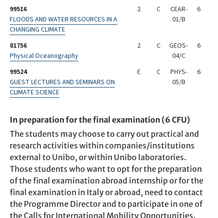
99516
2
C
CEAR-
6
FLOODS AND WATER RESOURCES IN A
01/B
CHANGING CLIMATE
81756
2
C
GEOS-
6
Physical Oceanography
04/C
99524
E
C
PHYS-
6
GUEST LECTURES AND SEMINARS ON
05/B
CLIMATE SCIENCE
In preparation for the final examination (6 CFU)
The students may choose to carry out practical and
research activities within companies/institutions
external to Unibo, or within Unibo laboratories.
Those students who want to opt for the preparation
of the final examination abroad internship or for the
final examination in Italy or abroad, need to contact
the Programme Director and to participate in one of
the Calls for International Mobility Opportunities.