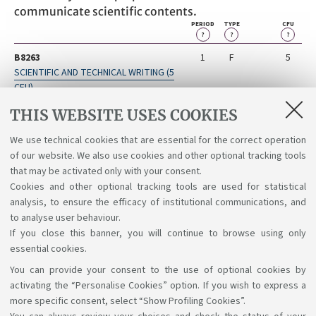
communicate scientific contents.
PERIOD
TYPE
CFU
?
?
?
B8263
1
F
5
SCIENTIFIC AND TECHNICAL WRITING (5
CFU)
B8262
2
F
5
THIS WEBSITE USES COOKIES
INTERNSHIP (5 CFU)
We use technical cookies that are essential for the correct operation
B8264
2
F
1
of our website. We also use cookies and other optional tracking tools
SCRITTURA SCIENTIFICA E TECNICA
that may be activated only with your consent.
Cookies and other optional tracking tools are used for statistical
analysis, to ensure the efficacy of institutional communications, and
to analyse user behaviour.
If you close this banner, you will continue to browse using only
essential cookies.
You can provide your consent to the use of optional cookies by
Support the right to knowledge
activating the “Personalise Cookies” option. If you wish to express a
more specific consent, select “Show Profiling Cookies”.
Follow us on: