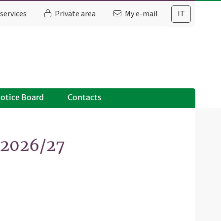
services
Private area
My e-mail
IT
otice Board
Contacts
. 2026/27