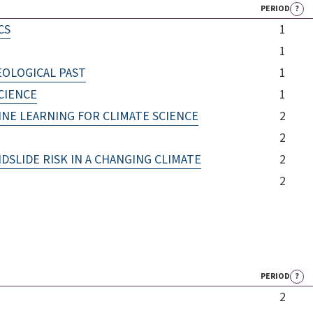
PERIOD
?
CS
1
1
EOLOGICAL PAST
1
CIENCE
1
INE LEARNING FOR CLIMATE SCIENCE
2
2
LIDE RISK IN A CHANGING CLIMATE
2
2
PERIOD
?
2