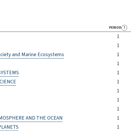
PERIOD
?
1
1
ociety and Marine Ecosystems
1
1
 SYSTEMS
1
CIENCE
1
1
1
1
TMOSPHERE AND THE OCEAN
1
PLANETS
1