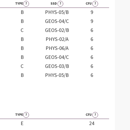
TYPE
?
SSD
?
CFU
?
B
PHYS-05/B
9
B
GEOS-04/C
9
C
GEOS-02/B
6
B
PHYS-02/A
6
B
PHYS-06/A
6
B
GEOS-04/C
6
C
GEOS-03/B
6
B
PHYS-05/B
6
TYPE
?
CFU
?
E
24