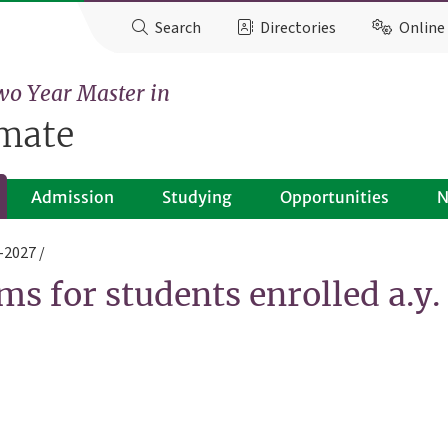
Search
Directories
Online 
wo Year Master in
imate
Admission
Studying
Opportunities
N
6-2027
ms for students enrolled a.y