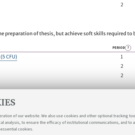
2
he preparation of thesis, but achieve soft skills required to 
PERIOD
?
(5 CFU)
1
2
2
IES
eration of our website. We also use cookies and other optional tracking too
cal analysis, to ensure the efficacy of institutional communications, and to 
 essential cookies.