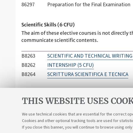
86297
Preparation for the Final Examination
Scientific Skills (6 CFU)
The aim of these elective courses is not directly t
communicate scientific contents.
B8263
SCIENTIFIC AND TECHNICAL WRITING 
B8262
INTERNSHIP (5 CFU)
B8264
SCRITTURA SCIENTIFICA E TECNICA
THIS WEBSITE USES COOK
We use technical cookies that are essential for the correct op
Cookies and other optional tracking tools are used for statisti
If you close this banner, you will continue to browse using only