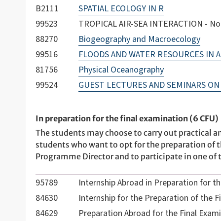
B2111
SPATIAL ECOLOGY IN R
99523
TROPICAL AIR-SEA INTERACTION - Not 
88270
Biogeography and Macroecology
99516
FLOODS AND WATER RESOURCES IN A
81756
Physical Oceanography
99524
GUEST LECTURES AND SEMINARS ON 
In preparation for the final examination (6 CFU)
The students may choose to carry out practical an
students who want to opt for the preparation of t
Programme Director and to participate in one of t
95789
Internship Abroad in Preparation for t
84630
Internship for the Preparation of the F
84629
Preparation Abroad for the Final Exam