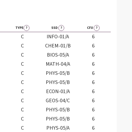
TYPE
?
SSD
?
CFU
?
C
INFO-01/A
6
C
CHEM-01/B
6
C
BIOS-05/A
6
C
MATH-04/A
6
C
PHYS-05/B
6
C
PHYS-05/B
6
C
ECON-01/A
6
C
GEOS-04/C
6
C
PHYS-05/B
6
C
PHYS-05/B
6
C
PHYS-05/A
6