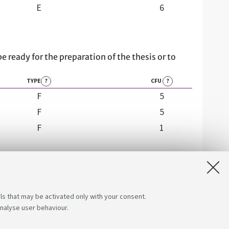
E
6
be ready for the preparation of the thesis or to
TYPE
?
CFU
?
F
5
F
5
F
1
ls that may be activated only with your consent.
analyse user behaviour.