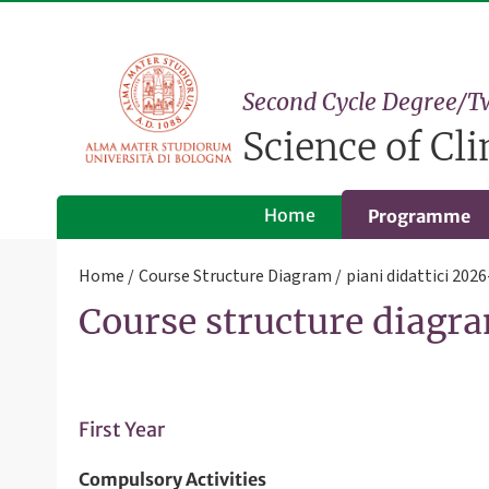
Second Cycle Degree/T
Science of Cl
Home
Programme
Home
Course Structure Diagram
piani didattici 202
Course structure diagra
First Year
Compulsory Activities