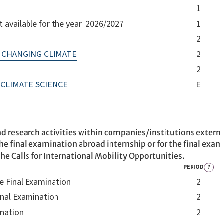
1
available for the year 2026/2027
1
2
 CHANGING CLIMATE
2
2
CLIMATE SCIENCE
E
d research activities within companies/institutions extern
he final examination abroad internship or for the final exam
he Calls for International Mobility Opportunities.
PERIOD
?
he Final Examination
2
inal Examination
2
ination
2