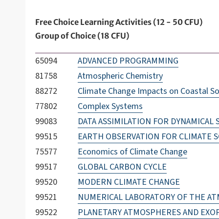
Free Choice Learning Activities (12 - 50 CFU)
Group of Choice (18 CFU)
65094
ADVANCED PROGRAMMING
81758
Atmospheric Chemistry
88272
Climate Change Impacts on Coastal S
77802
Complex Systems
99083
DATA ASSIMILATION FOR DYNAMICAL
99515
EARTH OBSERVATION FOR CLIMATE S
75577
Economics of Climate Change
99517
GLOBAL CARBON CYCLE
99520
MODERN CLIMATE CHANGE
99521
NUMERICAL LABORATORY OF THE A
99522
PLANETARY ATMOSPHERES AND EXO