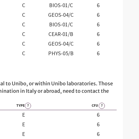
C
BIOS-01/C
6
C
GEOS-04/C
6
C
BIOS-01/C
6
C
CEAR-01/B
6
C
GEOS-04/C
6
C
PHYS-05/B
6
al to Unibo, or within Unibo laboratories. Those
ination in Italy or abroad, need to contact the
TYPE
?
CFU
?
E
6
E
6
E
6