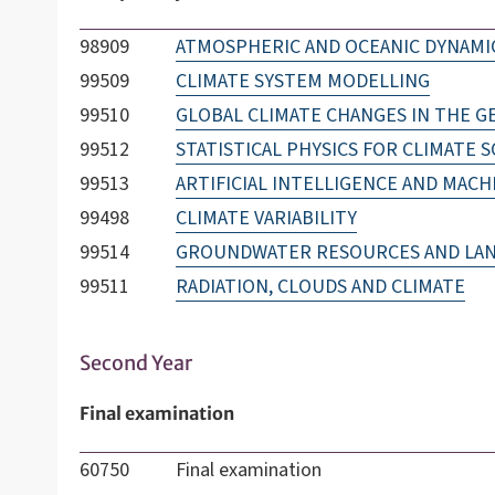
98909
ATMOSPHERIC AND OCEANIC DYNAMI
99509
CLIMATE SYSTEM MODELLING
99510
GLOBAL CLIMATE CHANGES IN THE G
99512
STATISTICAL PHYSICS FOR CLIMATE S
99513
ARTIFICIAL INTELLIGENCE AND MACH
99498
CLIMATE VARIABILITY
99514
GROUNDWATER RESOURCES AND LANDS
99511
RADIATION, CLOUDS AND CLIMATE
Second Year
Final examination
60750
Final examination