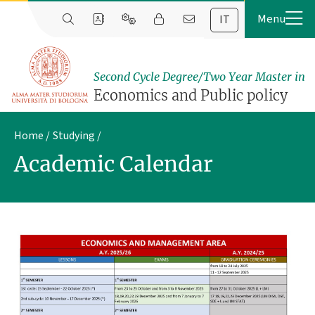
IT
Second Cycle Degree/Two Year Master in
Economics and Public policy
Home
Studying
Academic Calendar