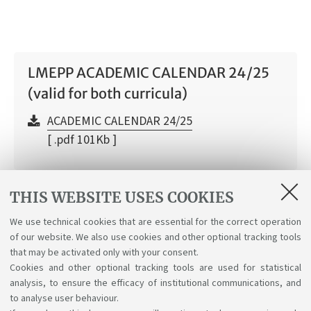
LMEPP ACADEMIC CALENDAR 24/25
(valid for both curricula)
ACADEMIC CALENDAR 24/25
[ .pdf 101Kb ]
THIS WEBSITE USES COOKIES
Academic Calendar a.y. 2026/27
We use technical cookies that are essential for the correct operation
of our website. We also use cookies and other optional tracking tools
Academic Calendar a.y. 2026/2027
that may be activated only with your consent.
[ .pdf 40Kb ]
Cookies and other optional tracking tools are used for statistical
analysis, to ensure the efficacy of institutional communications, and
to analyse user behaviour.