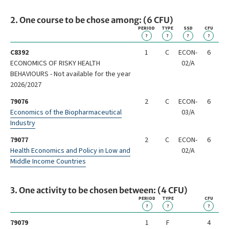
2. One course to be chose among: (6 CFU)
PERIOD
TYPE
SSD
CFU
?
?
?
?
C8392
1
C
ECON-
6
ECONOMICS OF RISKY HEALTH
02/A
BEHAVIOURS - Not available for the year
2026/2027
79076
2
C
ECON-
6
Economics of the Biopharmaceutical
03/A
Industry
79077
2
C
ECON-
6
Health Economics and Policy in Low and
02/A
Middle Income Countries
3. One activity to be chosen between: (4 CFU)
PERIOD
TYPE
CFU
?
?
?
79079
1
F
4