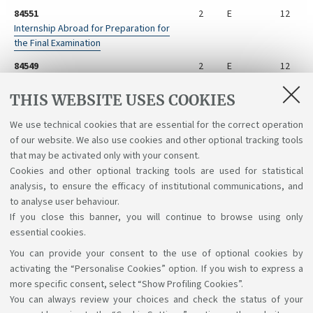
84551
2
E
12
Internship Abroad for Preparation for
the Final Examination
84549
2
E
12
Internship for Preparation for the Final
Examination
THIS WEBSITE USES COOKIES
84548
2
E
12
We use technical cookies that are essential for the correct operation
Preparation for the Final Examination
of our website. We also use cookies and other optional tracking tools
Abroad
that may be activated only with your consent.
Cookies and other optional tracking tools are used for statistical
analysis, to ensure the efficacy of institutional communications, and
to analyse user behaviour.
If you close this banner, you will continue to browse using only
essential cookies.
You can provide your consent to the use of optional cookies by
Support the right to knowledge
activating the “Personalise Cookies” option. If you wish to express a
more specific consent, select “Show Profiling Cookies”.
Follow us on:
You can always review your choices and check the status of your