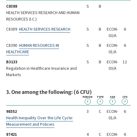
C8388
S
B
HEALTH SERVICES RESEARCH AND HUMAN
RESOURCES (I.C.)
C8389
HEALTH SERVICES RESEARCH
S
B
ECON-
6
03/A
C8390
HUMAN RESOURCES IN
S
B
ECON-
6
HEALTHCARE
01/A
B3133
S
B
ECON-
12
Regulation in Healthcare Insurance and
03/A
Markets
3. One among the following: (6 CFU)
PERIOD
TYPE
SSD
CFU
?
?
?
?
98352
3
C
ECON-
6
Health Inequality Over the Life Cycle:
01/A
Measurement and Policies
87421
4
C
ECON-
6