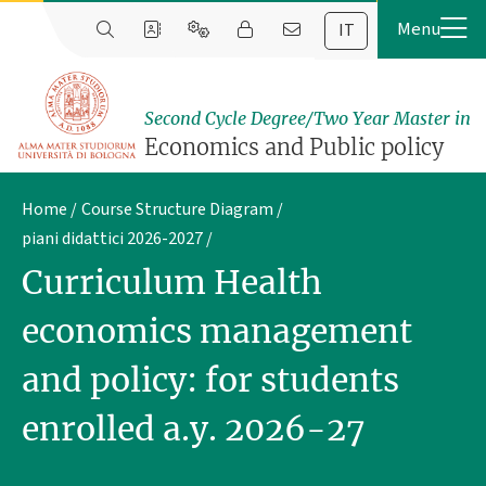
IT
Second Cycle Degree/Two Year Master in
Economics and Public policy
Home
Course Structure Diagram
piani didattici 2026-2027
Curriculum Health
economics management
and policy: for students
enrolled a.y. 2026-27