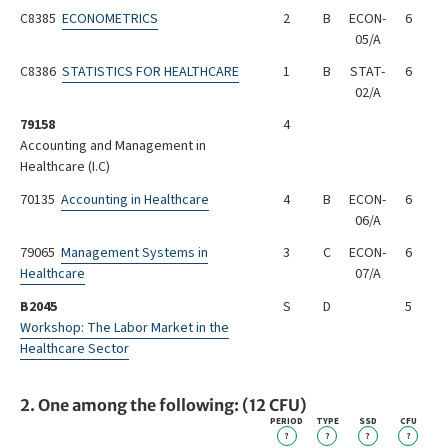
C8385
ECONOMETRICS
2
B
ECON-
6
05/A
C8386
STATISTICS FOR HEALTHCARE
1
B
STAT-
6
02/A
79158
4
Accounting and Management in
Healthcare (I.C)
70135
Accounting in Healthcare
4
B
ECON-
6
06/A
79065
Management Systems in
3
C
ECON-
6
Healthcare
07/A
B2045
S
D
5
Workshop: The Labor Market in the
Healthcare Sector
2. One among the following: (12 CFU)
PERIOD
TYPE
SSD
CFU
?
?
?
?