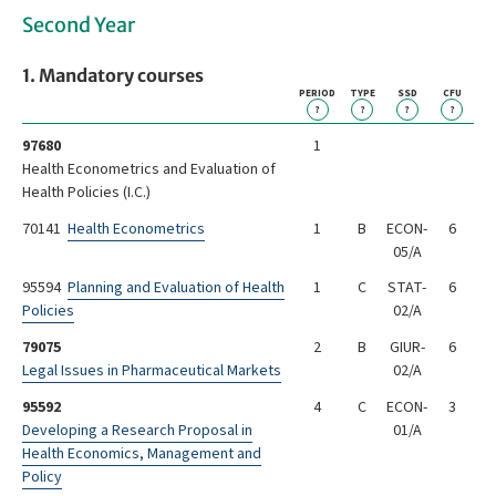
Second Year
1. Mandatory courses
PERIOD
TYPE
SSD
CFU
?
?
?
?
97680
1
Health Econometrics and Evaluation of
Health Policies (I.C.)
70141
Health Econometrics
1
B
ECON-
6
05/A
95594
Planning and Evaluation of Health
1
C
STAT-
6
Policies
02/A
79075
2
B
GIUR-
6
Legal Issues in Pharmaceutical Markets
02/A
95592
4
C
ECON-
3
Developing a Research Proposal in
01/A
Health Economics, Management and
Policy