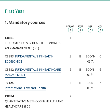
First Year
1. Mandatory courses
PERIOD
TYPE
SSD
CFU
?
?
?
?
C8381
1
FUNDAMENTALS IN HEALTH ECONOMICS
AND MANAGEMENT (I.C.)
C8383
FUNDAMENTALS IN HEALTH
1
B
ECON-
6
ECONOMICS
01/A
C8382
FUNDAMENTALS IN HEALTHCARE
2
B
ECON-
6
MANAGEMENT
07/A
70125
2
B
GIUR-
6
International Law and Health
03/A
C8384
2
QUANTITATIVE METHODS IN HEALTH AND
HEALTHCARE (I.C.)