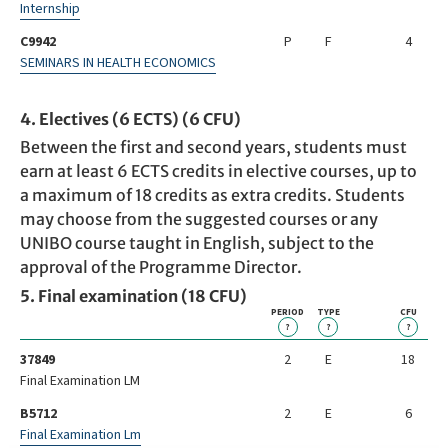
Internship
C9942
P
F
4
SEMINARS IN HEALTH ECONOMICS
4. Electives (6 ECTS) (6 CFU)
Between the first and second years, students must
earn at least 6 ECTS credits in elective courses, up to
a maximum of 18 credits as extra credits. Students
may choose from the suggested courses or any
UNIBO course taught in English, subject to the
approval of the Programme Director.
5. Final examination (18 CFU)
PERIOD
TYPE
CFU
?
?
?
37849
2
E
18
Final Examination LM
B5712
2
E
6
Final Examination Lm