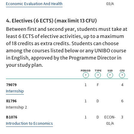
Economic Evaluation And Health
03/A
4. Electives (6 ECTS) (max limit 13 CFU)
Between first and second year, students must take at
least 6 ECTS of elective activities, up to a maximum
of 18 credits as extra credits. Students can choose
among the courses listed below or any UNIBO course
in English, approved by the Programme Director in
your study plan.
PERIOD
TYPE
SSD
CFU
?
?
?
?
79079
1
F
4
Internship
81796
1
D
6
Internship 2
B1076
1
D
ECON-
3
Introduction to Economics
01/A