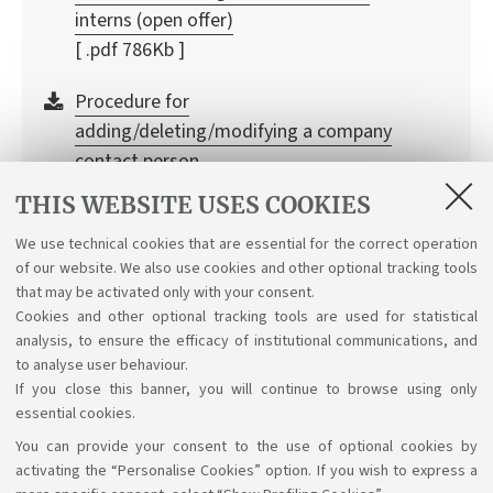
interns (open offer)
[ .pdf 786Kb ]
Procedure for
adding/deleting/modifying a company
contact person
[ .pdf 413Kb ]
THIS WEBSITE USES COOKIES
Did you already signed an agreement but have
We use technical cookies that are essential for the correct operation
of our website. We also use cookies and other optional tracking tools
lost the credentials? Log in to the DSA University
that may be activated only with your consent.
service
Cookies and other optional tracking tools are used for statistical
analysis, to ensure the efficacy of institutional communications, and
to analyse user behaviour.
If you close this banner, you will continue to browse using only
essential cookies.
You can provide your consent to the use of optional cookies by
Support the right to knowledge
activating the “Personalise Cookies” option. If you wish to express a