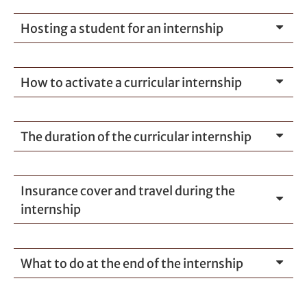
Hosting a student for an internship
How to activate a curricular internship
The duration of the curricular internship
Insurance cover and travel during the
internship
What to do at the end of the internship