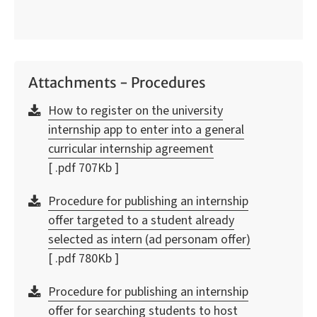
Attachments - Procedures
How to register on the university
internship app to enter into a general
curricular internship agreement
[ .pdf 707Kb ]
Procedure for publishing an internship
offer targeted to a student already
selected as intern (ad personam offer)
[ .pdf 780Kb ]
Procedure for publishing an internship
offer for searching students to host