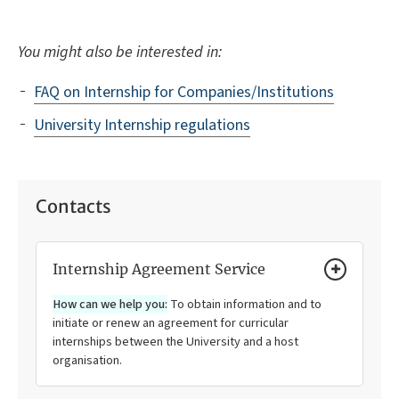
You might also be interested in:
FAQ on Internship for Companies/Institutions
University Internship regulations
Contacts
Internship Agreement Service
How can we help you:
To obtain information and to
initiate or renew an agreement for curricular
internships between the University and a host
organisation.