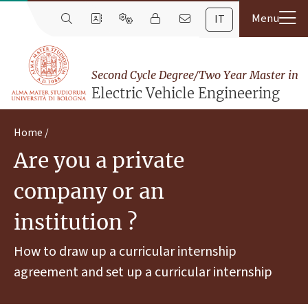
IT
Second Cycle Degree/Two Year Master in
Electric Vehicle Engineering
Home
Are you a private
company or an
institution ?
How to draw up a curricular internship
agreement and set up a curricular internship