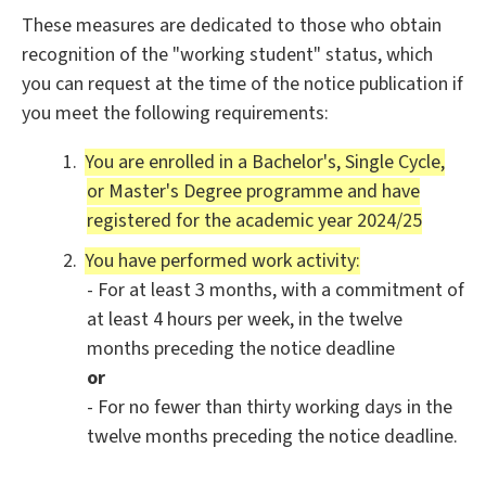
These measures are dedicated to those who obtain
recognition of the "working student" status, which
you can request at the time of the notice publication if
you meet the following requirements:
You are enrolled in a Bachelor's, Single Cycle,
or Master's Degree programme and have
registered for the academic year 2024/25
You have performed work activity:
- For at least 3 months, with a commitment of
at least 4 hours per week, in the twelve
months preceding the notice deadline
or
- For no fewer than thirty working days in the
twelve months preceding the notice deadline.