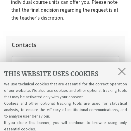
individual course units can offer you. Please note
that the final decision regarding the request is at
the teacher's discretion.
Contacts
Working Student Support Service
THIS WEBSITE USES COOKIES
How can we help you:
Applying for the "working
student" status.
We use technical cookies that are essential for the correct operation
of our website. We also use cookies and other optional tracking tools
that may be activated only with your consent.
Cookies and other optional tracking tools are used for statistical
analysis, to ensure the efficacy of institutional communications, and
to analyse user behaviour.
If you close this banner, you will continue to browse using only
essential cookies.