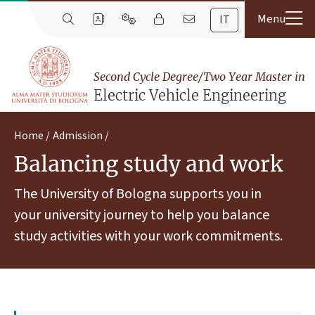
IT
Second Cycle Degree/Two Year Master in
Electric Vehicle Engineering
Home
Admission
Balancing study and work
The University of Bologna supports you in
your university journey to help you balance
study activities with your work commitments.