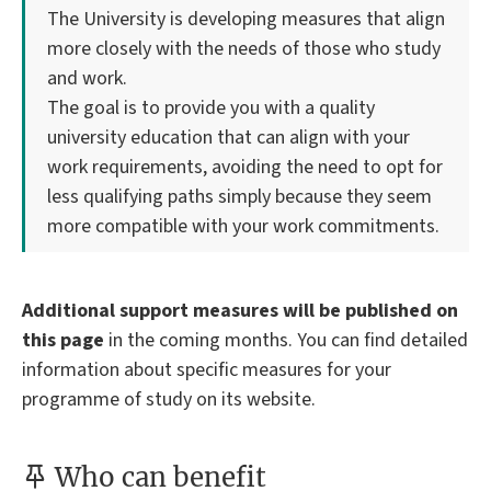
The University is developing measures that align
more closely with the needs of those who study
and work.
The goal is to provide you with a quality
university education that can align with your
work requirements, avoiding the need to opt for
less qualifying paths simply because they seem
more compatible with your work commitments.
Additional support measures will be published on
this page
in the coming months. You can find detailed
information about specific measures for your
programme of study on its website.
Who can benefit