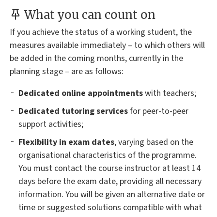
What you can count on
If you achieve the status of a working student, the
measures available immediately – to which others will
be added in the coming months, currently in the
planning stage – are as follows:
Dedicated online appointments
with teachers;
Dedicated tutoring services
for peer-to-peer
support activities;
Flexibility in exam dates
, varying based on the
organisational characteristics of the programme.
You must contact the course instructor at least 14
days before the exam date, providing all necessary
information. You will be given an alternative date or
time or suggested solutions compatible with what