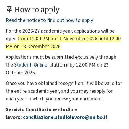
How to apply
Read the notice to find out how to apply
For the 2026/27 academic year, applications will be
open
from 12:00 PM on 11 November 2026 until 12:00
PM on 18 December 2026
.
Applications must be submitted exclusively through
the
Studenti Online
platform by 12:00 PM on 23
October 2026.
Once you have obtained recognition, it will be valid for
the entire academic year, and you may reapply for
each year in which you renew your enrolment.
Servizio Conciliazione studio e
lavoro:
conciliazione.studiolavoro@unibo.it