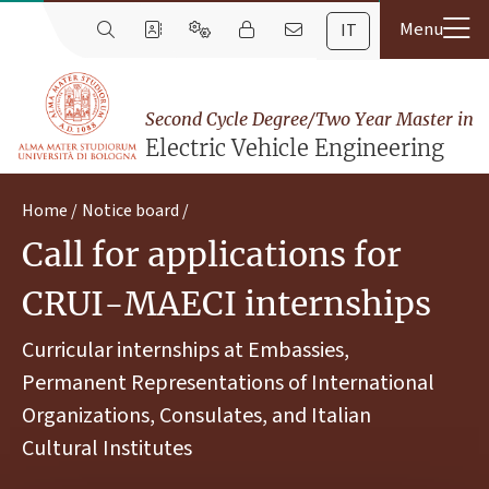
IT
Second Cycle Degree/Two Year Master in
Electric Vehicle Engineering
Home
Notice board
Call for applications for
CRUI-MAECI internships
Curricular internships at Embassies,
Permanent Representations of International
Organizations, Consulates, and Italian
Cultural Institutes