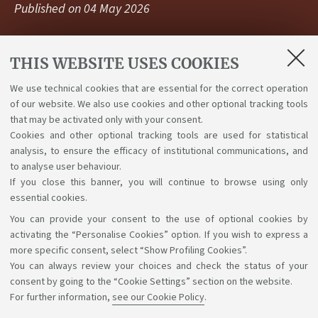
Published on
04 May 2026
THIS WEBSITE USES COOKIES
The call for applications for 383 curricular internships
at Embassies, Permanent Representations of
We use technical cookies that are essential for the correct operation
International Organizations, Consulates, and Italian
of our website. We also use cookies and other optional tracking tools
Cultural Institutes, is now online. Deadline: 18 May.
that may be activated only with your consent.
Cookies and other optional tracking tools are used for statistical
Link
analysis, to ensure the efficacy of institutional communications, and
to analyse user behaviour.
If you close this banner, you will continue to browse using only
essential cookies.
You can provide your consent to the use of optional cookies by
Support the right to knowledge
activating the “Personalise Cookies” option. If you wish to express a
more specific consent, select “Show Profiling Cookies”.
Follow us on:
You can always review your choices and check the status of your
consent by going to the “Cookie Settings” section on the website.
For further information,
see our Cookie Policy
.
App: