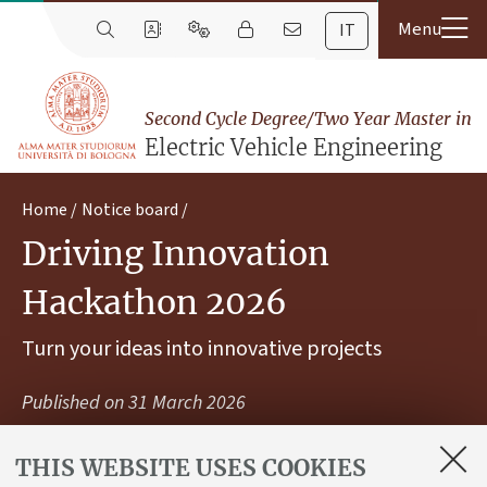
IT
Second Cycle Degree/Two Year Master in
Electric Vehicle Engineering
Home
Notice board
Driving Innovation
Hackathon 2026
Turn your ideas into innovative projects
Published on
31 March 2026
THIS WEBSITE USES COOKIES
Join the initiative organized by Motor Valley