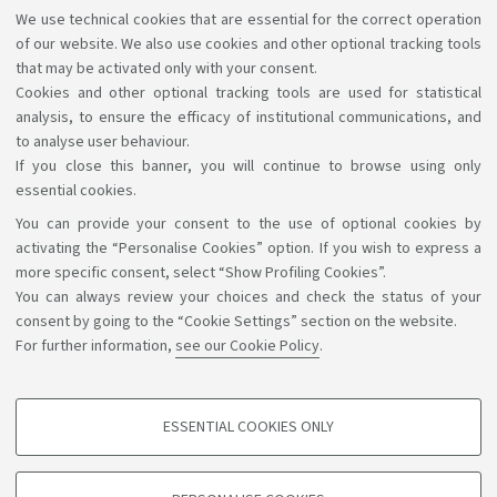
We use technical cookies that are essential for the correct operation
Accelerator: you will have the opportunity to engage
of our website. We also use cookies and other optional tracking tools
with leading companies in the sector and turn your
that may be activated only with your consent.
ideas into innovative projects. Apply by 12 April.
Link
Cookies and other optional tracking tools are used for statistical
analysis, to ensure the efficacy of institutional communications, and
to analyse user behaviour.
If you close this banner, you will continue to browse using only
essential cookies.
You can provide your consent to the use of optional cookies by
Support the right to knowledge
activating the “Personalise Cookies” option. If you wish to express a
more specific consent, select “Show Profiling Cookies”.
Follow us on:
You can always review your choices and check the status of your
consent by going to the “Cookie Settings” section on the website.
For further information,
see our Cookie Policy
.
App:
ESSENTIAL COOKIES ONLY
PROFILING COOKIES - OPTIONAL
©Copyright 2026 - ALMA MATER STUDIORUM - Università di
These cookies are used to analyse user browsing patterns, create user profiles