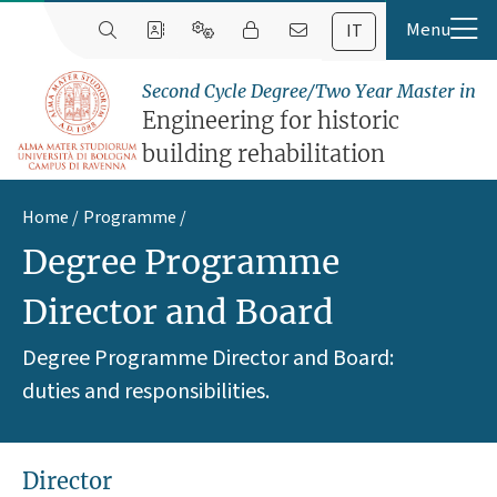
IT
Second Cycle Degree/Two Year Master in
Engineering for historic
building rehabilitation
Home
Programme
Degree Programme
Director and Board
Degree Programme Director and Board:
duties and responsibilities.
Director