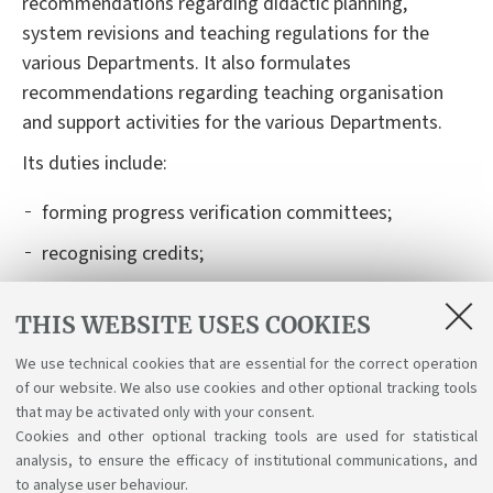
recommendations regarding
didactic
planning,
system revisions and teaching regulations for
the
various
Departments. It also formulates
recommendations regarding teaching organisation
and support activities for
the various
Departments.
I
t
s
duties
include
:
forming
progress verification committees;
recognising credits;
authorising and recognising learning activities
THIS WEBSITE USES COOKIES
carried out abroad, within international mobility
programmes (Learning Agreement);
We use technical cookies that are essential for the correct operation
of our website. We also use cookies and other optional tracking tools
organising
graduation exam boards and their
that may be activated only with your consent.
schedules.
Cookies and other optional tracking tools are used for statistical
analysis, to ensure the efficacy of institutional communications, and
to analyse user behaviour.