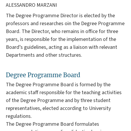
ALESSANDRO MARZANI
The Degree Programme Director is elected by the
professors and researches oin the Degree Programme
Board. The Director, who remains in office for three
years, is responsible for the implementation of the
Board’s guidelines, acting as a liaison with relevant
Departments and other structures.
Degree Programme Board
The Degree Programme Board is formed by the
academic staff responsible for the teaching activities
of the Degree Programme and by three student
representatives, elected according to University
regulations.
The Degree Programme Board formulates