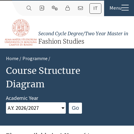
IT
Second Cycle Degree/Two Year Master in
Fashion Studies
Home
Programme
Course Structure
Diagram
Academic Year
Go