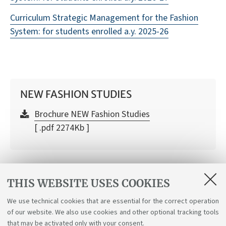
Curriculum Strategic Management for the Fashion
System: for students enrolled a.y. 2025-26
NEW FASHION STUDIES
Brochure NEW Fashion Studies
[ .pdf 2274Kb ]
SEMINARS
THIS WEBSITE USES COOKIES
2nd year Seminars 2025/26
We use technical cookies that are essential for the correct operation
of our website. We also use cookies and other optional tracking tools
Check here all the information on the Seminars
that may be activated only with your consent.