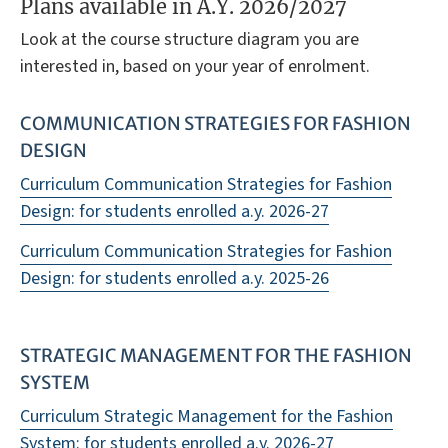
Plans available in A.Y. 2026/2027
Look at the course structure diagram you are
interested in, based on your year of enrolment.
COMMUNICATION STRATEGIES FOR FASHION
DESIGN
Curriculum Communication Strategies for Fashion
Design: for students enrolled a.y. 2026-27
Curriculum Communication Strategies for Fashion
Design: for students enrolled a.y. 2025-26
STRATEGIC MANAGEMENT FOR THE FASHION
SYSTEM
Curriculum Strategic Management for the Fashion
System: for students enrolled a.y. 2026-27