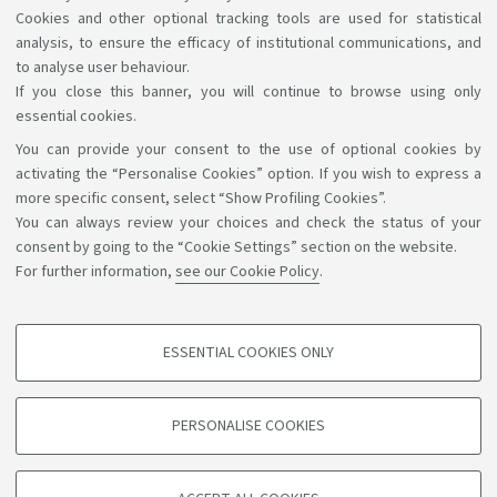
of the 2nd year of FAST
Cookies and other optional tracking tools are used for statistical
analysis, to ensure the efficacy of institutional communications, and
to analyse user behaviour.
If you close this banner, you will continue to browse using only
essential cookies.
You can provide your consent to the use of optional cookies by
Support the right to knowledge
activating the “Personalise Cookies” option. If you wish to express a
more specific consent, select “Show Profiling Cookies”.
Follow us on:
You can always review your choices and check the status of your
consent by going to the “Cookie Settings” section on the website.
For further information,
see our Cookie Policy
.
App:
ESSENTIAL COOKIES ONLY
PROFILING COOKIES - OPTIONAL
©Copyright 2026 - ALMA MATER STUDIORUM - Università di
These cookies are used to analyse user browsing patterns, create user profiles
PERSONALISE COOKIES
based on browsing behaviour, and for marketing analysis.
Bologna - Via Zamboni, 33 - 40126 Bologna - PI: 01131710376 -
CF: 80007010376
Show profiling cookies