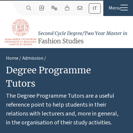
IT
Second Cycle Degree/Two Year Master in
Fashion Studies
Home
Admission
Degree Programme
Tutors
The Degree Programme Tutors are a useful
reference point to help students in their
relations with lecturers and, more in general,
in the organisation of their study activities.