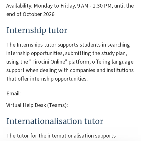
Availability: Monday to Friday, 9 AM - 1:30 PM, until the
end of October 2026
Internship tutor
The Internships tutor supports students in searching
internship opportunities, submitting the study plan,
using the "Tirocini Online" platform, offering language
support when dealing with companies and institutions
that offer internship opportunities.
Email:
Virtual Help Desk (Teams):
Internationalisation tutor
The tutor for the internationalisation supports