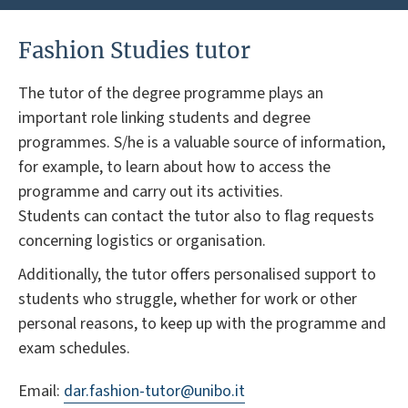
Fashion Studies tutor
The tutor of the degree programme plays an
important role linking students and degree
programmes. S/he is a valuable source of information,
for example, to learn about how to access the
programme and carry out its activities.
Students can contact the tutor also to flag requests
concerning logistics or organisation.
Additionally, the tutor offers personalised support to
students who struggle, whether for work or other
personal reasons, to keep up with the programme and
exam schedules.
Email:
dar.fashion-tutor@unibo.it