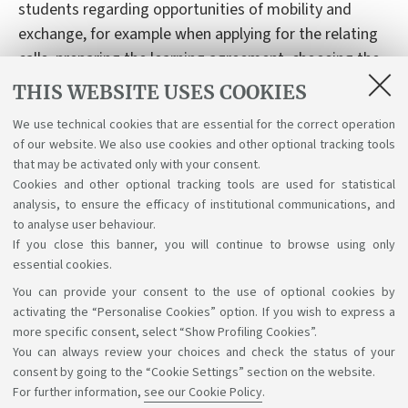
students regarding opportunities of mobility and
exchange, for example when applying for the relating
calls, preparing the learning agreement, choosing the
courses abroad.
THIS WEBSITE USES COOKIES
Email:
dar.tutormodainternational@unibo.it
We use technical cookies that are essential for the correct operation
of our website. We also use cookies and other optional tracking tools
that may be activated only with your consent.
Cookies and other optional tracking tools are used for statistical
analysis, to ensure the efficacy of institutional communications, and
to analyse user behaviour.
If you close this banner, you will continue to browse using only
essential cookies.
You can provide your consent to the use of optional cookies by
Support the right to knowledge
activating the “Personalise Cookies” option. If you wish to express a
more specific consent, select “Show Profiling Cookies”.
Follow us on:
You can always review your choices and check the status of your
consent by going to the “Cookie Settings” section on the website.
For further information,
see our Cookie Policy
.