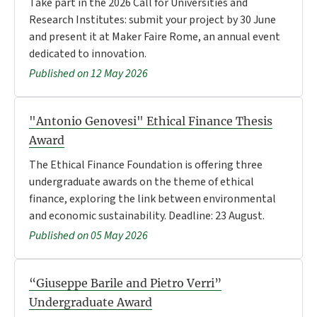
Take part in the 2026 Call for Universities and
Research Institutes: submit your project by 30 June
and present it at Maker Faire Rome, an annual event
dedicated to innovation.
Published on 12 May 2026
"Antonio Genovesi" Ethical Finance Thesis
Award
The Ethical Finance Foundation is offering three
undergraduate awards on the theme of ethical
finance, exploring the link between environmental
and economic sustainability. Deadline: 23 August.
Published on 05 May 2026
“Giuseppe Barile and Pietro Verri”
Undergraduate Award