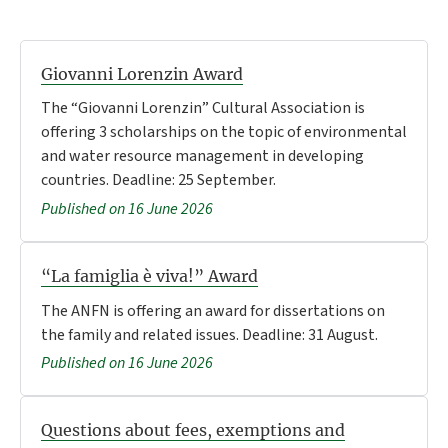
Giovanni Lorenzin Award
The “Giovanni Lorenzin” Cultural Association is
offering 3 scholarships on the topic of environmental
and water resource management in developing
countries. Deadline: 25 September.
Published on 16 June 2026
“La famiglia è viva!” Award
The ANFN is offering an award for dissertations on
the family and related issues. Deadline: 31 August.
Published on 16 June 2026
Questions about fees, exemptions and