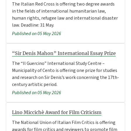
The Italian Red Cross is offering two degree awards
in the fields of international humanitarian law,
human rights, refugee law and international disaster
law. Deadline: 31 May.
Published on 05 May 2026
“Sir Denis Mahon” International Essay Prize
The “Il Guercino” International Study Centre –
Municipality of Cento is offering one prize for studies
and research on Sir Denis’s work concerning the 17th-
century artistic period.
Published on 05 May 2026
Lino Miccichè Award for Film Criticism
The National Union of Italian Film Critics is offering
awards for film critics and reviewers to promote film