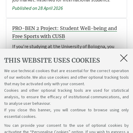
Published on 28 April 2026
PRO-BEN 2 Project: Student Well-being and
Free Sports with CUSB
If you’re studying at the University of Bologna, you
can take part in the free activities taking place in
THIS WEBSITE USES COOKIES
May, June and September. Find out more about the
activities and how to take part.
We use technical cookies that are essential for the correct operation
Published on 27 April 2026
of our website. We also use cookies and other optional tracking tools
that may be activated only with your consent.
Cookies and other optional tracking tools are used for statistical
analysis, to ensure the efficacy of institutional communications, and
1
2
3
4
to analyse user behaviour.
If you close this banner, you will continue to browse using only
essential cookies.
You can provide your consent to the use of optional cookies by
Support the right to knowledge
activating the “Personalise Cookies” option. If you wish to express a