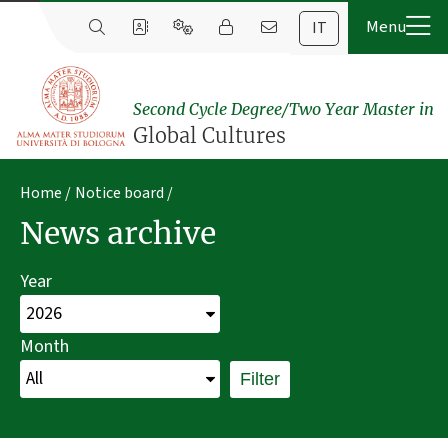
IT
Second Cycle Degree/Two Year Master in
Global Cultures
Home
Notice board
News archive
Year
Month
Filter