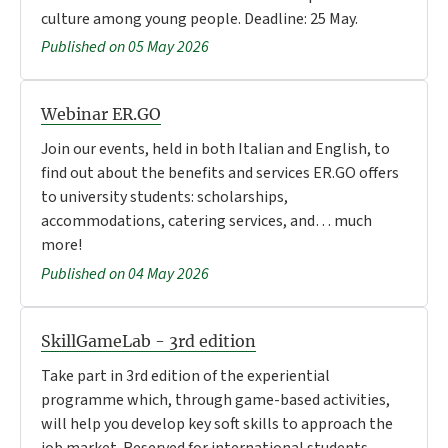
culture among young people. Deadline: 25 May.
Published on 05 May 2026
Webinar ER.GO
Join our events, held in both Italian and English, to
find out about the benefits and services ER.GO offers
to university students: scholarships,
accommodations, catering services, and… much
more!
Published on 04 May 2026
SkillGameLab - 3rd edition
Take part in 3rd edition of the experiential
programme which, through game-based activities,
will help you develop key soft skills to approach the
job market. Reserved for international students.