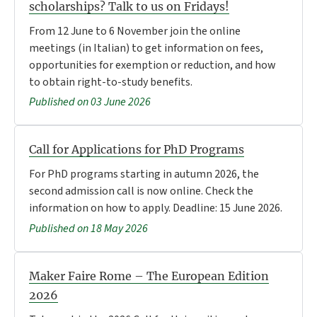
scholarships? Talk to us on Fridays!
From 12 June to 6 November join the online
meetings (in Italian) to get information on fees,
opportunities for exemption or reduction, and how
to obtain right-to-study benefits.
Published on 03 June 2026
Call for Applications for PhD Programs
For PhD programs starting in autumn 2026, the
second admission call is now online. Check the
information on how to apply. Deadline: 15 June 2026.
Published on 18 May 2026
Maker Faire Rome – The European Edition
2026