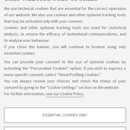
Apply for renewal
at least
60 days
before
the
We use technical cookies that are essential for the correct operation
expiration date and email a copy of the receipt to your
of our website. We also use cookies and other optional tracking tools
Student Office.
that may be activated only with your consent.
Cookies and other optional tracking tools are used for statistical
Go to the renewal procedure
analysis, to ensure the efficacy of institutional communications, and
to analyse user behaviour.
If you close this banner, you will continue to browse using only
essential cookies.
You can provide your consent to the use of optional cookies by
Support the right to knowledge
activating the “Personalise Cookies” option. If you wish to express a
more specific consent, select “Show Profiling Cookies”.
Follow us on:
You can always review your choices and check the status of your
consent by going to the “Cookie Settings” section on the website.
For further information,
see our Cookie Policy
.
App:
ESSENTIAL COOKIES ONLY
PROFILING COOKIES - OPTIONAL