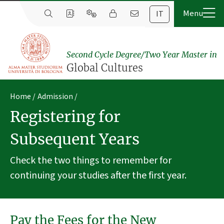
IT
Second Cycle Degree/Two Year Master in
Global Cultures
Home
Admission
Registering for
Subsequent Years
Check the two things to remember for
continuing your studies after the first year.
Pay the Fees for the New