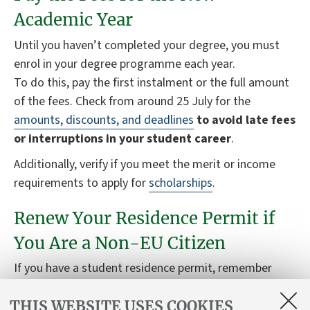
Academic Year
Until you haven’t completed your degree, you must
enrol in your degree programme each year.
To do this, pay the first instalment or the full amount
of the fees. Check from around 25 July for the
amounts, discounts, and deadlines
to avoid late fees
or interruptions in your student career
.
Additionally, verify if you meet the merit or income
requirements to apply for
scholarships
.
Renew Your Residence Permit if
You Are a Non-EU Citizen
If you have a student residence permit, remember
that you need to renew it
each year
for the duration
THIS WEBSITE USES COOKIES
of your degree programme.