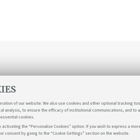
IES
eration of our website. We also use cookies and other optional tracking too
cal analysis, to ensure the efficacy of institutional communications, and to 
 essential cookies.
 activating the “Personalise Cookies” option. If you wish to express a more
ur consent by going to the “Cookie Settings” section on the website.
Follow us on: