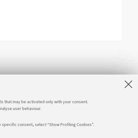
ls that may be activated only with your consent.
analyse user behaviour.
 specific consent, select “Show Profiling Cookies”.
App: