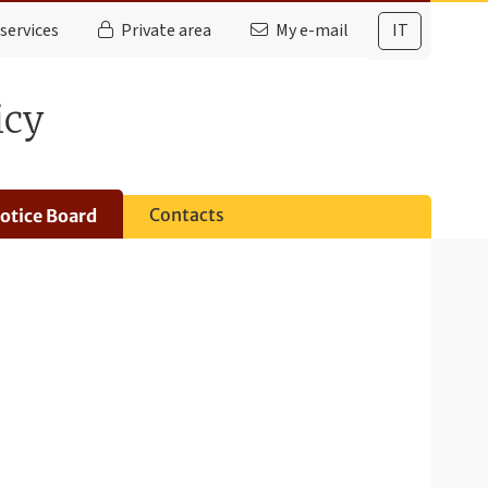
services
Private area
My e-mail
IT
icy
Contacts
otice Board