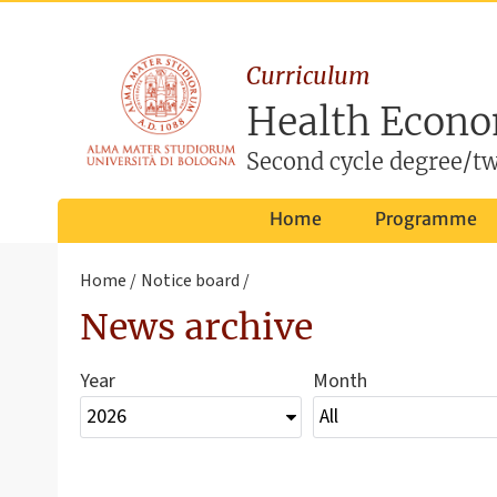
Curriculum
Health Econo
Second cycle degree/tw
Home
Programme
Home
Notice board
News archive
Year
Month