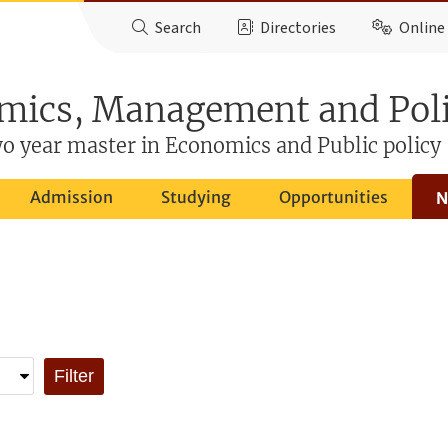
Search
Directories
Online 
mics, Management and Pol
o year master in Economics and Public policy
Admission
Studying
Opportunities
N
Filter