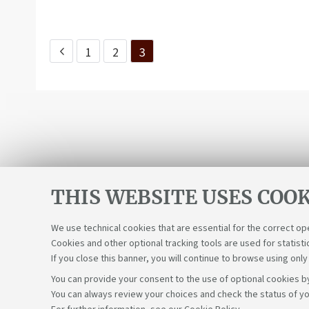
1
2
3
THIS WEBSITE USES COOK
We use technical cookies that are essential for the correct op
Cookies and other optional tracking tools are used for statisti
If you close this banner, you will continue to browse using only
You can provide your consent to the use of optional cookies by
You can always review your choices and check the status of yo
Support the right to knowledge