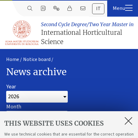
IT
Second Cycle Degree/Two Year Master in
International Horticultural
Science
Home
Notice board
News archive
Year
Month
Filter
THIS WEBSITE USES COOKIES
We use technical cookies that are essential for the correct operation