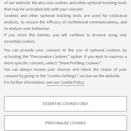
of our website. We also use cookies and other optional tracking tools
that may be activated only with your consent.
Cookies and other optional tracking tools are used for statistical
analysis, to ensure the efficacy of institutional communications, and
1
2
to analyse user behaviour.
If you close this banner, you will continue to browse using only
essential cookies.
You can provide your consent to the use of optional cookies by
Support the right to knowledge
activating the “Personalise Cookies” option. If you wish to express a
more specific consent, select “Show Profiling Cookies”.
Follow us on:
You can always review your choices and check the status of your
consent by going to the “Cookie Settings” section on the website.
For further information,
see our Cookie Policy
.
App:
ESSENTIAL COOKIES ONLY
PROFILING COOKIES - OPTIONAL
©Copyright 2026 - ALMA MATER STUDIORUM - Università di
These cookies are used to analyse user browsing patterns, create user profiles
PERSONALISE COOKIES
based on browsing behaviour, and for marketing analysis.
Bologna - Via Zamboni, 33 - 40126 Bologna - PI: 01131710376 -