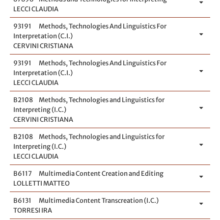
LECCI CLAUDIA
93191
Methods, Technologies And Linguistics For
Interpretation (C.I.)
CERVINI CRISTIANA
93191
Methods, Technologies And Linguistics For
Interpretation (C.I.)
LECCI CLAUDIA
B2108
Methods, Technologies and Linguistics for
Interpreting (I.C.)
CERVINI CRISTIANA
B2108
Methods, Technologies and Linguistics for
Interpreting (I.C.)
LECCI CLAUDIA
B6117
Multimedia Content Creation and Editing
LOLLETTI MATTEO
B6131
Multimedia Content Transcreation (I.C.)
TORRESI IRA