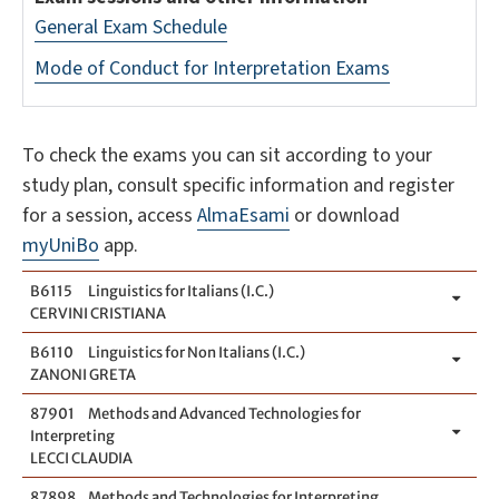
General Exam Schedule
Mode of Conduct for Interpretation Exams
To check the exams you can sit according to your
study plan, consult specific information and register
for a session, access
AlmaEsami
or download
myUniBo
app.
B6115
Linguistics for Italians (I.C.)
CERVINI CRISTIANA
B6110
Linguistics for Non Italians (I.C.)
ZANONI GRETA
87901
Methods and Advanced Technologies for
Interpreting
LECCI CLAUDIA
87898
Methods and Technologies for Interpreting