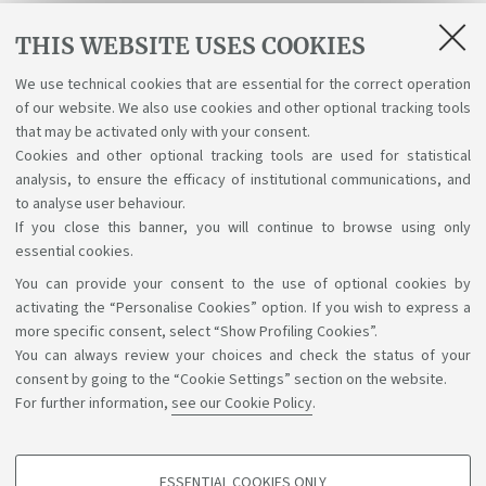
B6120
Technology-Assisted Interpreting II
THIS WEBSITE USES COOKIES
PRANDI BIANCA
We use technical cookies that are essential for the correct operation
93193
Theory And Practice Of Interpretation (C.I.)
of our website. We also use cookies and other optional tracking tools
MACK GABRIELE DOROTHE
that may be activated only with your consent.
Cookies and other optional tracking tools are used for statistical
analysis, to ensure the efficacy of institutional communications, and
1
2
3
4
5
to analyse user behaviour.
If you close this banner, you will continue to browse using only
essential cookies.
You can provide your consent to the use of optional cookies by
Support the right to knowledge
activating the “Personalise Cookies” option. If you wish to express a
more specific consent, select “Show Profiling Cookies”.
Follow us on:
You can always review your choices and check the status of your
consent by going to the “Cookie Settings” section on the website.
For further information,
see our Cookie Policy
.
App:
ESSENTIAL COOKIES ONLY