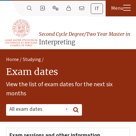
IT
Second Cycle Degree/Two Year Master in
Interpreting
Home
Studying
Exam dates
View the list of exam dates for the next six
months
All exam dates
Exam sessions and other information