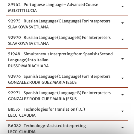
89562
Portuguese Language - Advanced Course
MELOTTI LUCIA
92975
Russian Language (C Language) For Interpreters
SLAVKOVA SVETLANA
92970
Russian Language (Language B) For Interpreters
SLAVKOVA SVETLANA
51948
Simultaneous Interpreting from Spanish (Second
Language) into Italian
RUSSO MARIACHIARA
92976
Spanish Language (C Language) For Interpreters
GONZALEZ RODRIGUEZ MARIA JESUS
92971
Spanish Language (Language B) For Interpreters
GONZALEZ RODRIGUEZ MARIA JESUS
B8535
Technologies for Translation (I.C.)
LECCI CLAUDIA
B6082
Technology-Assisted Interpreting I
LECCI CLAUDIA