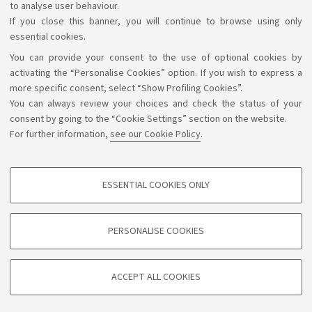
to analyse user behaviour.
If you close this banner, you will continue to browse using only
essential cookies.
You can provide your consent to the use of optional cookies by
Support the right to knowledge
activating the “Personalise Cookies” option. If you wish to express a
more specific consent, select “Show Profiling Cookies”.
Follow us on:
You can always review your choices and check the status of your
consent by going to the “Cookie Settings” section on the website.
For further information,
see our Cookie Policy
.
App:
ESSENTIAL COOKIES ONLY
PROFILING COOKIES - OPTIONAL
©Copyright 2026 - ALMA MATER STUDIORUM - Università di
These cookies are used to analyse user browsing patterns, create user profiles
PERSONALISE COOKIES
based on browsing behaviour, and for marketing analysis.
Bologna - Via Zamboni, 33 - 40126 Bologna - PI: 01131710376 -
CF: 80007010376
Show profiling cookies
Privacy
Legal notes
About the website and accessibility
ACCEPT ALL COOKIES
Google/Youtube Video
information
Cookie settings
TECHNICAL COOKIES - ESSENTIAL
Facebook