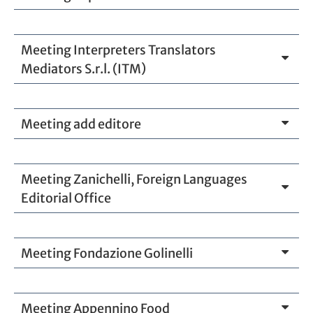
Meeting Interpreters Translators
Mediators S.r.l. (ITM)
Meeting add editore
Meeting Zanichelli, Foreign Languages
Editorial Office
Meeting Fondazione Golinelli
Meeting Appennino Food