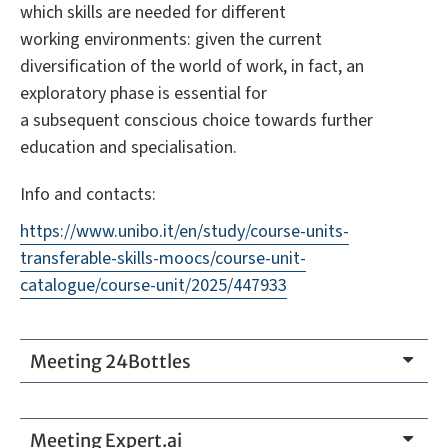
which skills are needed for different
working environments: given the current
diversification of the world of work, in fact, an
exploratory phase is essential for
a subsequent conscious choice towards further
education and specialisation.
Info and contacts:
https://www.unibo.it/en/study/course-units-
transferable-skills-moocs/course-unit-
catalogue/course-unit/2025/447933
Meeting 24Bottles
Meeting Expert.ai