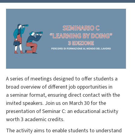
A series of meetings designed to offer students a
broad overview of different job opportunities in
a seminar format, ensuring direct contact with the
invited speakers. Join us on March 30 for the
presentation of Seminar C: an educational activity
worth 3 academic credits.
The activity aims to enable students to understand