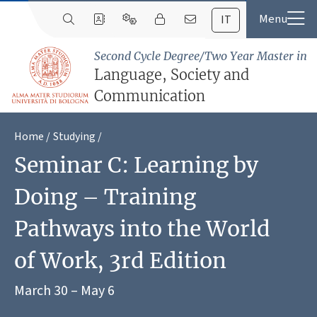
IT
Second Cycle Degree/Two Year Master in
Language, Society and
Communication
Home
Studying
Seminar C: Learning by
Doing – Training
Pathways into the World
of Work, 3rd Edition
March 30 – May 6