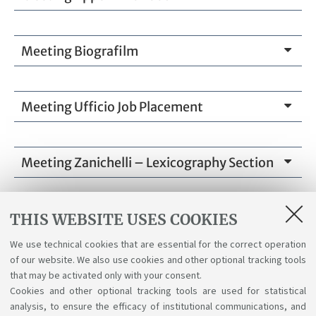
Meeting Biografilm
Meeting Ufficio Job Placement
Meeting Zanichelli – Lexicography Section
THIS WEBSITE USES COOKIES
Attachments
We use technical cookies that are essential for the correct operation
of our website. We also use cookies and other optional tracking tools
Full program
that may be activated only with your consent.
[ .png 458Kb ]
Cookies and other optional tracking tools are used for statistical
analysis, to ensure the efficacy of institutional communications, and