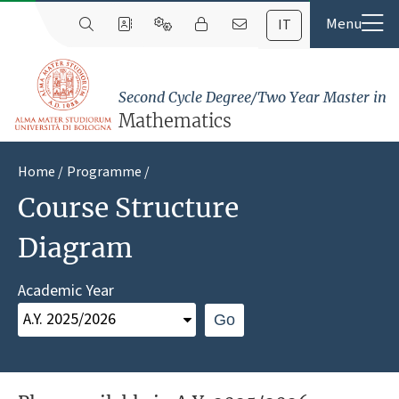
IT
Second Cycle Degree/Two Year Master in
Mathematics
Home
Programme
Course Structure
Diagram
Academic Year
Go