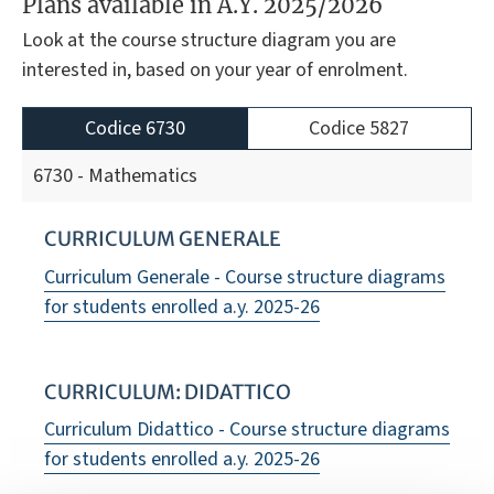
Plans available in A.Y. 2025/2026
Look at the course structure diagram you are
interested in, based on your year of enrolment.
Codice 6730
Codice 5827
6730 - Mathematics
CURRICULUM GENERALE
Curriculum Generale - Course structure diagrams
for students enrolled a.y. 2025-26
CURRICULUM: DIDATTICO
Curriculum Didattico - Course structure diagrams
for students enrolled a.y. 2025-26