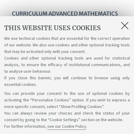
CURRICULUM ADVANCED MATHEMATICS
FOR APPLICATIONS
THIS WEBSITE USES COOKIES
Curriculum Advanced Mathematics for
We use technical cookies that are essential for the correct operation
Applications - Course structure diagrams for
of our website. We also use cookies and other optional tracking tools
students enrolled a.y. 2025-26
that may be activated only with your consent.
Cookies and other optional tracking tools are used for statistical
analysis, to ensure the efficacy of institutional communications, and
to analyse user behaviour.
If you close this banner, you will continue to browse using only
essential cookies.
You can provide your consent to the use of optional cookies by
Support the right to knowledge
activating the “Personalise Cookies” option. If you wish to express a
more specific consent, select “Show Profiling Cookies”.
Follow us on:
You can always review your choices and check the status of your
consent by going to the “Cookie Settings” section on the website.
For further information,
see our Cookie Policy
.
App: