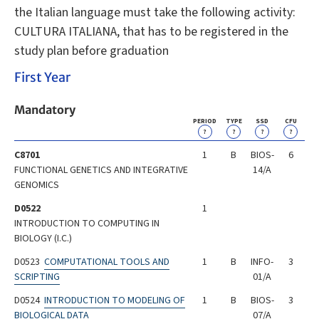
the Italian language must take the following activity:
CULTURA ITALIANA, that has to be registered in the
study plan before graduation
First Year
Mandatory
PERIOD
TYPE
SSD
CFU
?
?
?
?
C8701
1
B
BIOS-
6
FUNCTIONAL GENETICS AND INTEGRATIVE
14/A
GENOMICS
D0522
1
INTRODUCTION TO COMPUTING IN
BIOLOGY (I.C.)
D0523
COMPUTATIONAL TOOLS AND
1
B
INFO-
3
SCRIPTING
01/A
D0524
INTRODUCTION TO MODELING OF
1
B
BIOS-
3
BIOLOGICAL DATA
07/A