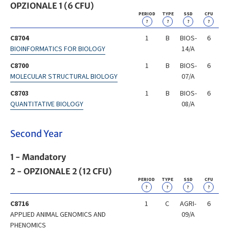
OPZIONALE 1 (6 CFU)
PERIOD
TYPE
SSD
CFU
?
?
?
?
C8704
1
B
BIOS-
6
BIOINFORMATICS FOR BIOLOGY
14/A
C8700
1
B
BIOS-
6
MOLECULAR STRUCTURAL BIOLOGY
07/A
C8703
1
B
BIOS-
6
QUANTITATIVE BIOLOGY
08/A
Second Year
1 - Mandatory
2 - OPZIONALE 2 (12 CFU)
PERIOD
TYPE
SSD
CFU
?
?
?
?
C8716
1
C
AGRI-
6
APPLIED ANIMAL GENOMICS AND
09/A
PHENOMICS