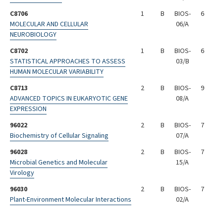
C8706
1
B
BIOS-
6
MOLECULAR AND CELLULAR
06/A
NEUROBIOLOGY
C8702
1
B
BIOS-
6
STATISTICAL APPROACHES TO ASSESS
03/B
HUMAN MOLECULAR VARIABILITY
C8713
2
B
BIOS-
9
ADVANCED TOPICS IN EUKARYOTIC GENE
08/A
EXPRESSION
96022
2
B
BIOS-
7
Biochemistry of Cellular Signaling
07/A
96028
2
B
BIOS-
7
Microbial Genetics and Molecular
15/A
Virology
96030
2
B
BIOS-
7
Plant-Environment Molecular Interactions
02/A