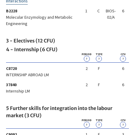
Interactions
B2228
1
C
BIOS-
6
Molecular Enzymology and Metabolic
02/A
Engineering
3 - Electives (12 CFU)
4 - Internship (6 CFU)
PERIOD
TYPE
CFU
?
?
?
C8720
2
F
6
INTERNSHIP ABROAD LM
37840
2
F
6
Internship LM
5 Further skills for integration into the labour
market (3 CFU)
PERIOD
TYPE
CFU
?
?
?
C9092
1
F
3