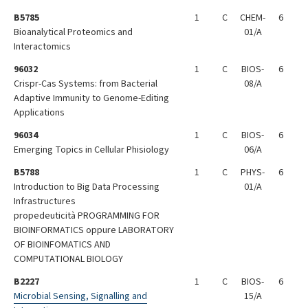
B5785
1
C
CHEM-
6
Bioanalytical Proteomics and
01/A
Interactomics
96032
1
C
BIOS-
6
Crispr-Cas Systems: from Bacterial
08/A
Adaptive Immunity to Genome-Editing
Applications
96034
1
C
BIOS-
6
Emerging Topics in Cellular Phisiology
06/A
B5788
1
C
PHYS-
6
Introduction to Big Data Processing
01/A
Infrastructures
propedeuticità PROGRAMMING FOR
BIOINFORMATICS oppure LABORATORY
OF BIOINFOMATICS AND
COMPUTATIONAL BIOLOGY
B2227
1
C
BIOS-
6
Microbial Sensing, Signalling and
15/A