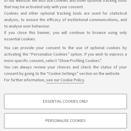
of our website. We also use cookies and other optional tracking tools
FINAL EXAMINATION
that may be activated only with your consent.
Cookies and other optional tracking tools are used for statistical
analysis, to ensure the efficacy of institutional communications, and
to analyse user behaviour.
If you close this banner, you will continue to browse using only
essential cookies.
You can provide your consent to the use of optional cookies by
Support the right to knowledge
activating the “Personalise Cookies” option. If you wish to express a
more specific consent, select “Show Profiling Cookies”.
Follow us on:
You can always review your choices and check the status of your
consent by going to the “Cookie Settings” section on the website.
For further information,
see our Cookie Policy
.
App:
ESSENTIAL COOKIES ONLY
PROFILING COOKIES - OPTIONAL
©Copyright 2026 - ALMA MATER STUDIORUM - Università di
These cookies are used to analyse user browsing patterns, create user profiles
PERSONALISE COOKIES
based on browsing behaviour, and for marketing analysis.
Bologna - Via Zamboni, 33 - 40126 Bologna - PI: 01131710376 -