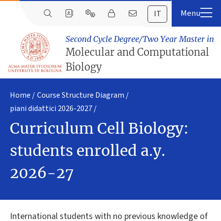
IT
Second Cycle Degree/Two Year Master in
Molecular and Computational
Biology
Home
Course Structure Diagram
piani didattici 2026-2027
Curriculum Cell Biology:
students enrolled a.y.
2026-27
International students with no previous knowledge of