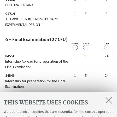
CULTURA ITALIANA
C8714
1
F
3
TEAMWORK IN INTERDISCIPLINARY
EXPERIMENTAL DESIGN
6 - Final Examination (27 CFU)
PERIOD
TYPE
CFU
?
?
?
84551
1
E
24
Internship Abroad for preparation of the
Final Examination
84549
1
E
24
Internship for preparation for the Final
Examination
84548
1
E
24
Preparation for the Final Examination
THIS WEBSITE USES COOKIES
Abroad
We use technical cookies that are essential for the correct operation
86300
2
E
3