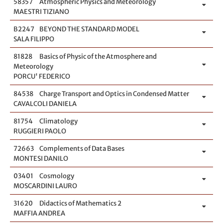
58357
Atmospheric Physics and Meteorology
MAESTRI TIZIANO
B2247
BEYOND THE STANDARD MODEL
SALA FILIPPO
81828
Basics of Physic of the Atmosphere and
Meteorology
PORCU' FEDERICO
84538
Charge Transport and Optics in Condensed Matter
CAVALCOLI DANIELA
81754
Climatology
RUGGIERI PAOLO
72663
Complements of Data Bases
MONTESI DANILO
03401
Cosmology
MOSCARDINI LAURO
31620
Didactics of Mathematics 2
MAFFIA ANDREA