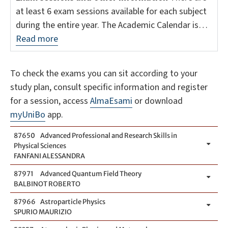
at least 6 exam sessions available for each subject
during the entire year. The Academic Calendar is…
Read more
To check the exams you can sit according to your
study plan, consult specific information and register
for a session, access
AlmaEsami
or download
myUniBo
app.
87650
Advanced Professional and Research Skills in
Physical Sciences
FANFANI ALESSANDRA
87971
Advanced Quantum Field Theory
BALBINOT ROBERTO
87966
Astroparticle Physics
SPURIO MAURIZIO