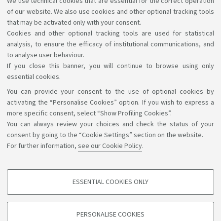
We use technical cookies that are essential for the correct operation
87993
Health Physics
of our website. We also use cookies and other optional tracking tools
MORIGI MARIA PIA
that may be activated only with your consent.
Cookies and other optional tracking tools are used for statistical
analysis, to ensure the efficacy of institutional communications, and
1
2
3
to analyse user behaviour.
If you close this banner, you will continue to browse using only
essential cookies.
You can provide your consent to the use of optional cookies by
Support the right to knowledge
activating the “Personalise Cookies” option. If you wish to express a
more specific consent, select “Show Profiling Cookies”.
Follow us on:
You can always review your choices and check the status of your
consent by going to the “Cookie Settings” section on the website.
For further information,
see our Cookie Policy
.
App:
ESSENTIAL COOKIES ONLY
PROFILING COOKIES - OPTIONAL
©Copyright 2026 - ALMA MATER STUDIORUM - Università di
These cookies are used to analyse user browsing patterns, create user profiles
PERSONALISE COOKIES
based on browsing behaviour, and for marketing analysis.
Bologna - Via Zamboni, 33 - 40126 Bologna - PI: 01131710376 -