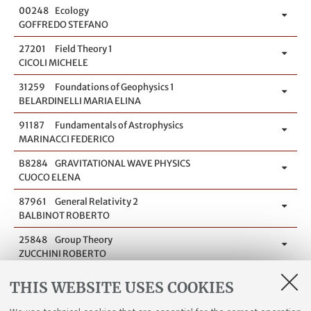
00248
Ecology
GOFFREDO STEFANO
27201
Field Theory 1
CICOLI MICHELE
31259
Foundations of Geophysics 1
BELARDINELLI MARIA ELINA
91187
Fundamentals of Astrophysics
MARINACCI FEDERICO
B8284
GRAVITATIONAL WAVE PHYSICS
CUOCO ELENA
87961
General Relativity 2
BALBINOT ROBERTO
25848
Group Theory
ZUCCHINI ROBERTO
87964
Group Theory for Physics
THIS WEBSITE USES COOKIES
ZUCCHINI ROBERTO