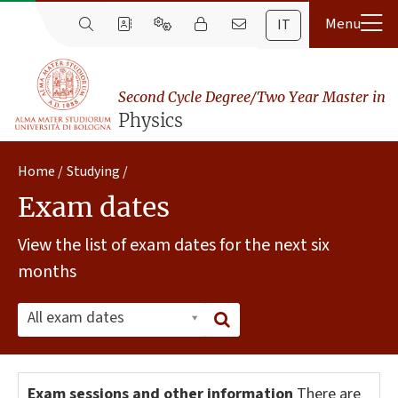
IT
Second Cycle Degree/Two Year Master in
Physics
Home
Studying
Exam dates
View the list of exam dates for the next six
months
All exam dates
Exam sessions and other information
There are