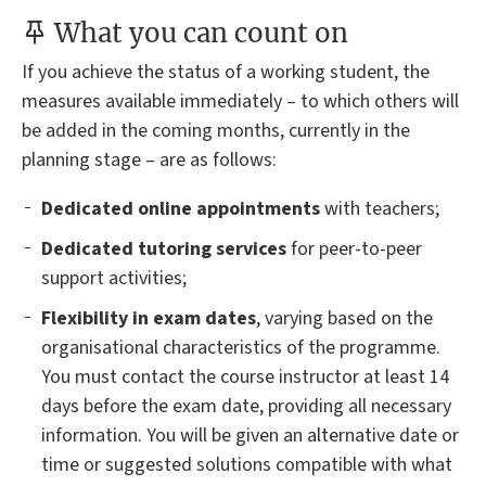
What you can count on
If you achieve the status of a working student, the
measures available immediately – to which others will
be added in the coming months, currently in the
planning stage – are as follows:
Dedicated online appointments
with teachers;
Dedicated tutoring services
for peer-to-peer
support activities;
Flexibility in exam dates
, varying based on the
organisational characteristics of the programme.
You must contact the course instructor at least 14
days before the exam date, providing all necessary
information. You will be given an alternative date or
time or suggested solutions compatible with what