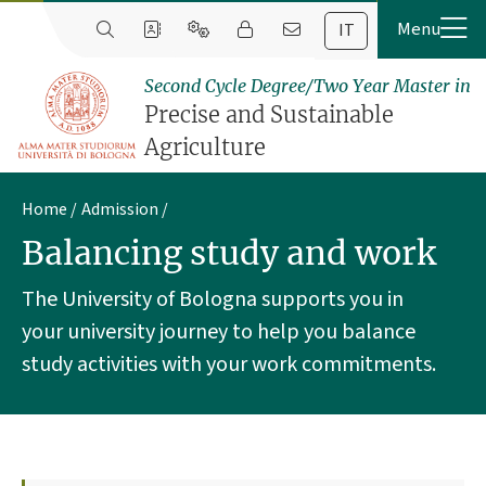
IT
Second Cycle Degree/Two Year Master in
Precise and Sustainable
Agriculture
Home
Admission
Balancing study and work
The University of Bologna supports you in
your university journey to help you balance
study activities with your work commitments.