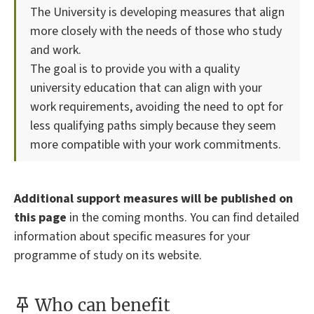
The University is developing measures that align
more closely with the needs of those who study
and work.
The goal is to provide you with a quality
university education that can align with your
work requirements, avoiding the need to opt for
less qualifying paths simply because they seem
more compatible with your work commitments.
Additional support measures will be published on
this page
in the coming months. You can find detailed
information about specific measures for your
programme of study on its website.
Who can benefit