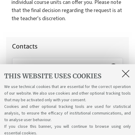
individual course units can offer you. Please note
that the final decision regarding the request is at
the teacher's discretion.
Contacts
Working Student Support Service
THIS WEBSITE USES COOKIES
How can we help you:
Applying for the "working
student" status.
We use technical cookies that are essential for the correct operation
of our website. We also use cookies and other optional tracking tools
that may be activated only with your consent.
Cookies and other optional tracking tools are used for statistical
analysis, to ensure the efficacy of institutional communications, and
to analyse user behaviour.
If you close this banner, you will continue to browse using only
essential cookies.