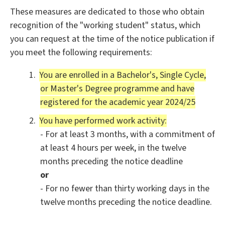
These measures are dedicated to those who obtain
recognition of the "working student" status, which
you can request at the time of the notice publication if
you meet the following requirements:
You are enrolled in a Bachelor's, Single Cycle,
or Master's Degree programme and have
registered for the academic year 2024/25
You have performed work activity:
- For at least 3 months, with a commitment of
at least 4 hours per week, in the twelve
months preceding the notice deadline
or
- For no fewer than thirty working days in the
twelve months preceding the notice deadline.