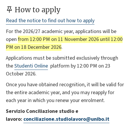
How to apply
Read the notice to find out how to apply
For the 2026/27 academic year, applications will be
open
from 12:00 PM on 11 November 2026 until 12:00
PM on 18 December 2026
.
Applications must be submitted exclusively through
the
Studenti Online
platform by 12:00 PM on 23
October 2026.
Once you have obtained recognition, it will be valid for
the entire academic year, and you may reapply for
each year in which you renew your enrolment.
Servizio Conciliazione studio e
lavoro:
conciliazione.studiolavoro@unibo.it