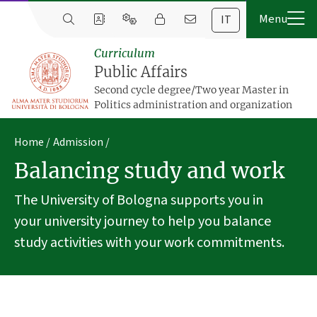
IT
Curriculum
Public Affairs
Second cycle degree/Two year Master in
Politics administration and organization
Home
Admission
Balancing study and work
The University of Bologna supports you in
your university journey to help you balance
study activities with your work commitments.