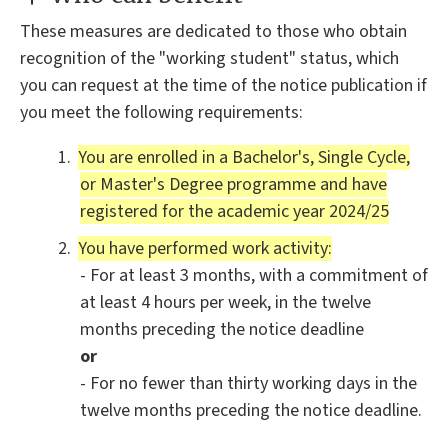
These measures are dedicated to those who obtain
recognition of the "working student" status, which
you can request at the time of the notice publication if
you meet the following requirements:
You are enrolled in a Bachelor's, Single Cycle,
or Master's Degree programme and have
registered for the academic year 2024/25
You have performed work activity:
- For at least 3 months, with a commitment of
at least 4 hours per week, in the twelve
months preceding the notice deadline
or
- For no fewer than thirty working days in the
twelve months preceding the notice deadline.