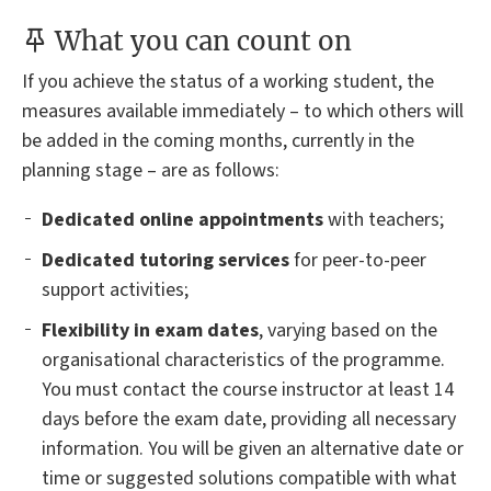
What you can count on
If you achieve the status of a working student, the
measures available immediately – to which others will
be added in the coming months, currently in the
planning stage – are as follows:
Dedicated online appointments
with teachers;
Dedicated tutoring services
for peer-to-peer
support activities;
Flexibility in exam dates
, varying based on the
organisational characteristics of the programme.
You must contact the course instructor at least 14
days before the exam date, providing all necessary
information. You will be given an alternative date or
time or suggested solutions compatible with what