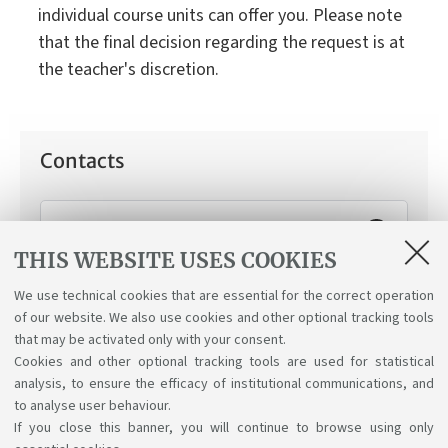
individual course units can offer you. Please note
that the final decision regarding the request is at
the teacher's discretion.
Contacts
Working Student Support Service
THIS WEBSITE USES COOKIES
How can we help you:
Applying for the "working
student" status.
We use technical cookies that are essential for the correct operation
of our website. We also use cookies and other optional tracking tools
that may be activated only with your consent.
Cookies and other optional tracking tools are used for statistical
analysis, to ensure the efficacy of institutional communications, and
to analyse user behaviour.
If you close this banner, you will continue to browse using only