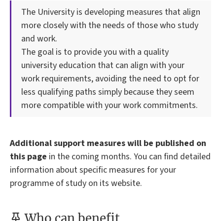
The University is developing measures that align
more closely with the needs of those who study
and work.
The goal is to provide you with a quality
university education that can align with your
work requirements, avoiding the need to opt for
less qualifying paths simply because they seem
more compatible with your work commitments.
Additional support measures will be published on
this page
in the coming months. You can find detailed
information about specific measures for your
programme of study on its website.
Who can benefit