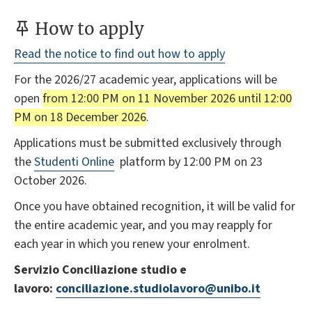
How to apply
Read the notice to find out how to apply
For the 2026/27 academic year, applications will be
open
from 12:00 PM on 11 November 2026 until 12:00
PM on 18 December 2026
.
Applications must be submitted exclusively through
the
Studenti Online
platform by 12:00 PM on 23
October 2026.
Once you have obtained recognition, it will be valid for
the entire academic year, and you may reapply for
each year in which you renew your enrolment.
Servizio Conciliazione studio e
lavoro:
conciliazione.studiolavoro@unibo.it