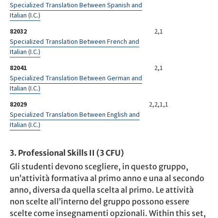
Specialized Translation Between Spanish and
Italian (I.C.)
82032
2,1
Specialized Translation Between French and
Italian (I.C.)
82041
2,1
Specialized Translation Between German and
Italian (I.C.)
82029
2,2,1,1
Specialized Translation Between English and
Italian (I.C.)
3. Professional Skills II (3 CFU)
Gli studenti devono scegliere, in questo gruppo,
un’attività formativa al primo anno e una al secondo
anno, diversa da quella scelta al primo. Le attività
non scelte all’interno del gruppo possono essere
scelte come insegnamenti opzionali. Within this set,