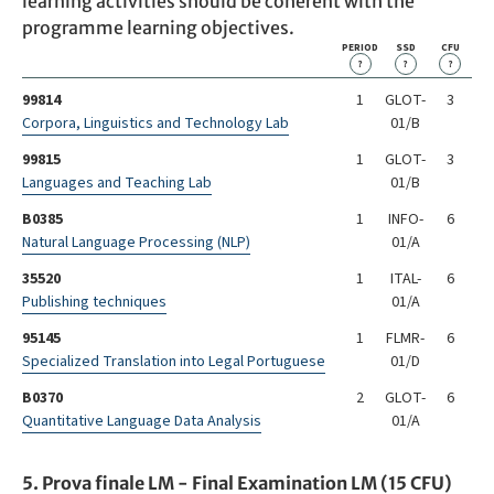
learning activities should be coherent with the
programme learning objectives.
PERIOD
SSD
CFU
?
?
?
99814
1
GLOT-
3
Corpora, Linguistics and Technology Lab
01/B
99815
1
GLOT-
3
Languages and Teaching Lab
01/B
B0385
1
INFO-
6
Natural Language Processing (NLP)
01/A
35520
1
ITAL-
6
Publishing techniques
01/A
95145
1
FLMR-
6
Specialized Translation into Legal Portuguese
01/D
B0370
2
GLOT-
6
Quantitative Language Data Analysis
01/A
5. Prova finale LM - Final Examination LM (15 CFU)