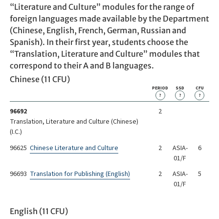
“Literature and Culture” modules for the range of
foreign languages made available by the Department
(Chinese, English, French, German, Russian and
Spanish). In their first year, students choose the
“Translation, Literature and Culture” modules that
correspond to their A and B languages.
Chinese (11 CFU)
PERIOD
SSD
CFU
?
?
?
96692
2
Translation, Literature and Culture (Chinese)
(I.C.)
96625
Chinese Literature and Culture
2
ASIA-
6
01/F
96693
Translation for Publishing (English)
2
ASIA-
5
01/F
English (11 CFU)