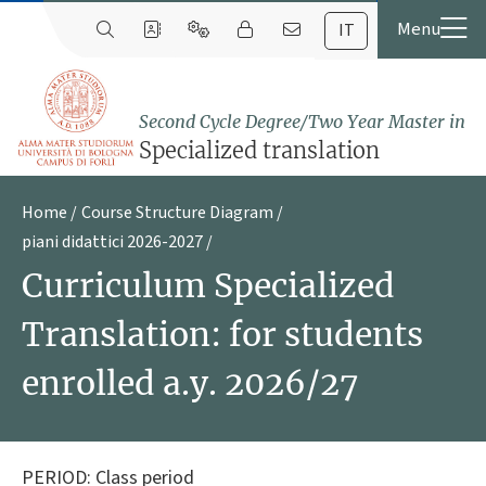
IT
Second Cycle Degree/Two Year Master in
Specialized translation
Home
Course Structure Diagram
piani didattici 2026-2027
Curriculum Specialized
Translation: for students
enrolled a.y. 2026/27
PERIOD: Class period