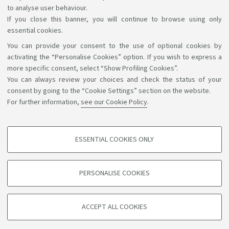
to analyse user behaviour.
If you close this banner, you will continue to browse using only
essential cookies.
You can provide your consent to the use of optional cookies by
Support the right to knowledge
activating the “Personalise Cookies” option. If you wish to express a
more specific consent, select “Show Profiling Cookies”.
Follow us on:
You can always review your choices and check the status of your
consent by going to the “Cookie Settings” section on the website.
For further information,
see our Cookie Policy
.
App:
ESSENTIAL COOKIES ONLY
PROFILING COOKIES - OPTIONAL
©Copyright 2026 - ALMA MATER STUDIORUM - Università di
These cookies are used to analyse user browsing patterns, create user profiles
PERSONALISE COOKIES
based on browsing behaviour, and for marketing analysis.
Bologna - Via Zamboni, 33 - 40126 Bologna - PI: 01131710376 -
CF: 80007010376
Show profiling cookies
Privacy
Legal notes
About the website and accessibility
ACCEPT ALL COOKIES
Google/Youtube Video
information
Cookie settings
TECHNICAL COOKIES - ESSENTIAL
Facebook