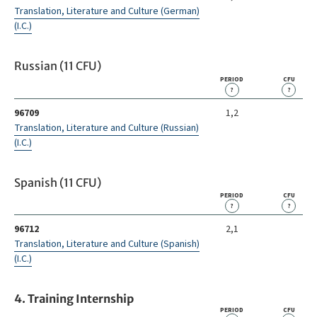
Translation, Literature and Culture (German)
(I.C.)
Russian (11 CFU)
PERIOD
CFU
?
?
96709
1,2
Translation, Literature and Culture (Russian)
(I.C.)
Spanish (11 CFU)
PERIOD
CFU
?
?
96712
2,1
Translation, Literature and Culture (Spanish)
(I.C.)
4. Training Internship
PERIOD
CFU