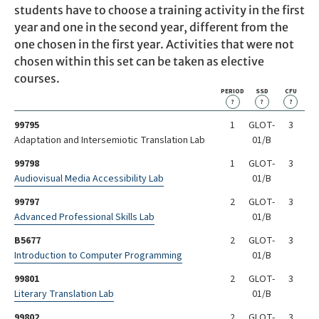
students have to choose a training activity in the first
year and one in the second year, different from the
one chosen in the first year. Activities that were not
chosen within this set can be taken as elective
courses.
PERIOD
SSD
CFU
?
?
?
99795
1
GLOT-
3
Adaptation and Intersemiotic Translation Lab
01/B
99798
1
GLOT-
3
Audiovisual Media Accessibility Lab
01/B
99797
2
GLOT-
3
Advanced Professional Skills Lab
01/B
B5677
2
GLOT-
3
Introduction to Computer Programming
01/B
99801
2
GLOT-
3
Literary Translation Lab
01/B
99802
2
GLOT-
3