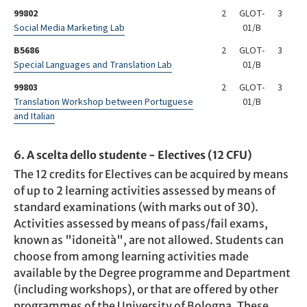
99802
2
GLOT-
3
Social Media Marketing Lab
01/B
B5686
2
GLOT-
3
Special Languages and Translation Lab
01/B
99803
2
GLOT-
3
Translation Workshop between Portuguese
01/B
and Italian
6. A scelta dello studente - Electives (12 CFU)
The 12 credits for Electives can be acquired by means
of up to 2 learning activities assessed by means of
standard examinations (with marks out of 30).
Activities assessed by means of pass/fail exams,
known as "idoneità", are not allowed. Students can
choose from among learning activities made
available by the Degree programme and Department
(including workshops), or that are offered by other
programmes of the University of Bologna. These