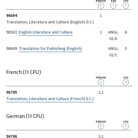
PERIOD
SSD
CFU
?
?
?
96694
1
Translation, Literature and Culture (English) (I.C.)
90583
English Literature and Culture
1
ANGL-
6
01/A
96649
Translation for Publishing (English)
ANGL-
5
01/C
French (11 CFU)
PERIOD
CFU
?
?
96705
2,1
Translation, Literature and Culture (French) (I.C.)
German (11 CFU)
PERIOD
CFU
?
?
96706
2,1