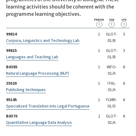
learning activities should be coherent with the
programme learning objectives.
PERIOD
SSD
CFU
?
?
?
99814
1
GLOT-
3
Corpora, Linguistics and Technology Lab
01/B
99815
1
GLOT-
3
Languages and Teaching Lab
01/B
B0385
1
INFO-
6
Natural Language Processing (NLP)
01/A
35520
1
ITAL-
6
Publishing techniques
01/A
95145
1
FLMR-
6
Specialized Translation into Legal Portuguese
01/D
B0370
2
GLOT-
6
Quantitative Language Data Analysis
01/A