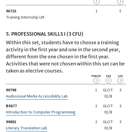
?
?
96715
1
5
Training Internship LM
5. PROFESSIONAL SKILLS I (3 CFU)
Within this set, students have to choose a training
activity in the first year and one in the second year,
different from the one chosen in the first year.
Activities that were not chosen within this set can be
taken as elective courses.
PERIOD
SSD
CFU
?
?
?
99798
1
GLOT-
3
Audiovisual Media Accessibility Lab
01/B
B5677
2
GLOT-
3
Introduction to Computer Programming
01/B
99801
2
GLOT-
3
Literary Translation Lab
01/B