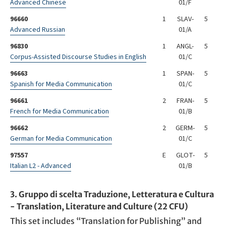
Advanced Chinese
01/F
96660
1
SLAV-
5
Advanced Russian
01/A
96830
1
ANGL-
5
Corpus-Assisted Discourse Studies in English
01/C
96663
1
SPAN-
5
Spanish for Media Communication
01/C
96661
2
FRAN-
5
French for Media Communication
01/B
96662
2
GERM-
5
German for Media Communication
01/C
97557
E
GLOT-
5
Italian L2 - Advanced
01/B
3. Gruppo di scelta Traduzione, Letteratura e Cultura
- Translation, Literature and Culture (22 CFU)
This set includes “Translation for Publishing” and