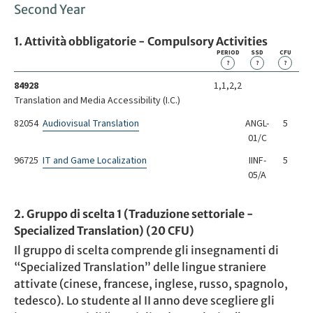
Second Year
1. Attività obbligatorie - Compulsory Activities
PERIOD
SSD
CFU
?
?
?
84928
1,1,2,2
Translation and Media Accessibility (I.C.)
82054
Audiovisual Translation
ANGL-
5
01/C
96725
IT and Game Localization
IINF-
5
05/A
2. Gruppo di scelta 1 (Traduzione settoriale -
Specialized Translation) (20 CFU)
Il gruppo di scelta comprende gli insegnamenti di
“Specialized Translation” delle lingue straniere
attivate (cinese, francese, inglese, russo, spagnolo,
tedesco). Lo studente al II anno deve scegliere gli