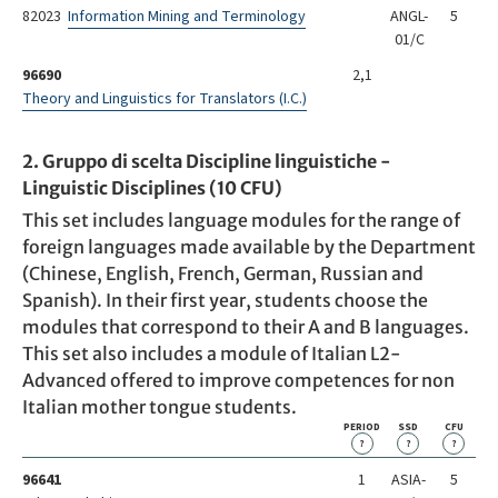
82023
Information Mining and Terminology
ANGL-
5
01/C
96690
2,1
Theory and Linguistics for Translators (I.C.)
2. Gruppo di scelta Discipline linguistiche -
Linguistic Disciplines (10 CFU)
This set includes language modules for the range of
foreign languages made available by the Department
(Chinese, English, French, German, Russian and
Spanish). In their first year, students choose the
modules that correspond to their A and B languages.
This set also includes a module of Italian L2-
Advanced offered to improve competences for non
Italian mother tongue students.
PERIOD
SSD
CFU
?
?
?
96641
1
ASIA-
5