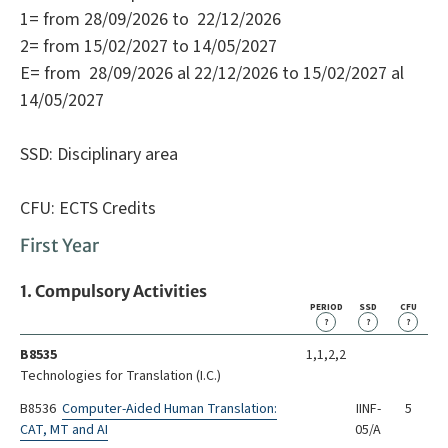
1= from 28/09/2026 to 22/12/2026
2= from 15/02/2027 to 14/05/2027
E= from 28/09/2026 al 22/12/2026 to 15/02/2027 al
14/05/2027
SSD: Disciplinary area
CFU: ECTS Credits
First Year
1. Compulsory Activities
PERIOD
SSD
CFU
?
?
?
B8535
1,1,2,2
Technologies for Translation (I.C.)
B8536
Computer-Aided Human Translation:
IINF-
5
CAT, MT and AI
05/A