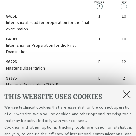
PERIOD
CFU
?
?
84551
1
10
Internship abroad for preparation for the final
examination
84549
1
10
Internship for Preparation for the Final
Examination
96726
E
12
Master's Dissertation
97675
E
2
Master's Dissertation (2 CFU)
84548
E
10
THIS WEBSITE USES COOKIES
Preparation for the Final Examination Abroad
We use technical cookies that are essential for the correct operation
96727
E
3
of our website. We also use cookies and other optional tracking tools
Service Learning
that may be activated only with your consent.
Cookies and other optional tracking tools are used for statistical
analysis, to ensure the efficacy of institutional communications, and