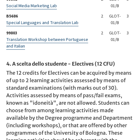
Social Media Marketing Lab
01/B
B5686
2
GLOT-
3
Special Languages and Translation Lab
01/B
99803
2
GLOT-
3
Translation Workshop between Portuguese
01/B
and Italian
4. A scelta dello studente - Electives (12 CFU)
The 12 credits for Electives can be acquired by means
of up to 2 learning activities assessed by means of
standard examinations (with marks out of 30).
Activities assessed by means of pass/fail exams,
known as "idoneità", are not allowed. Students can
choose from among learning activities made
available by the Degree programme and Department
(including workshops), or that are offered by other
programmes of the University of Bologna. These