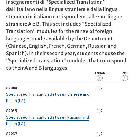
insegnamenti di “Specialized Translation”
dall'italiano nella lingua straniera e dalla lingua
straniera in italiano corrispondenti alle sue lingue
straniere A e B. This set includes “Specialized
Translation” modules for the range of foreign
languages made available by the Department
(Chinese, English, French, German, Russian and
Spanish). In their second year, students choose the
“Specialized Translation” modules that correspond
to their A and B languages.
PERIOD
CFU
?
?
82044
1,2
Specialized Translation Between Chinese and
Italian (I.C.)
82035
1,2
Specialized Translation Between Russian and
Italian (I.C.)
82267
1,2