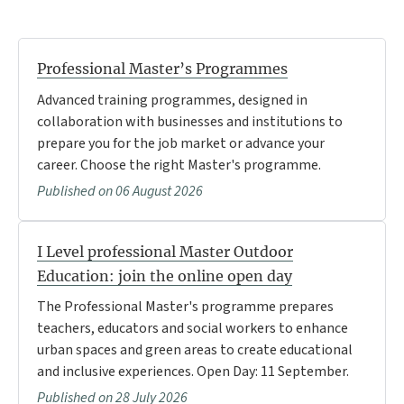
Professional Master’s Programmes
Advanced training programmes, designed in
collaboration with businesses and institutions to
prepare you for the job market or advance your
career. Choose the right Master's programme.
Published on 06 August 2026
I Level professional Master Outdoor
Education: join the online open day
The Professional Master's programme prepares
teachers, educators and social workers to enhance
urban spaces and green areas to create educational
and inclusive experiences. Open Day: 11 September.
Published on 28 July 2026