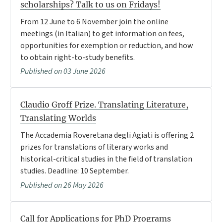
scholarships? Talk to us on Fridays!
From 12 June to 6 November join the online
meetings (in Italian) to get information on fees,
opportunities for exemption or reduction, and how
to obtain right-to-study benefits.
Published on 03 June 2026
Claudio Groff Prize. Translating Literature,
Translating Worlds
The Accademia Roveretana degli Agiati is offering 2
prizes for translations of literary works and
historical-critical studies in the field of translation
studies. Deadline: 10 September.
Published on 26 May 2026
Call for Applications for PhD Programs