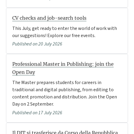
CV checks and job-search tools
This July, get ready to enter the world of work with
our suggestions! Explore our free events.
Published on 20 July 2026
Professional Master in Publishing: join the
Open Day
The Master prepares students for careers in
traditional and digital publishing, from editing to
content promotion and distribution. Join the Open
Day on 2 September.
Published on 17 July 2026
Il DIT si trasferisce da Corso della Repubblica