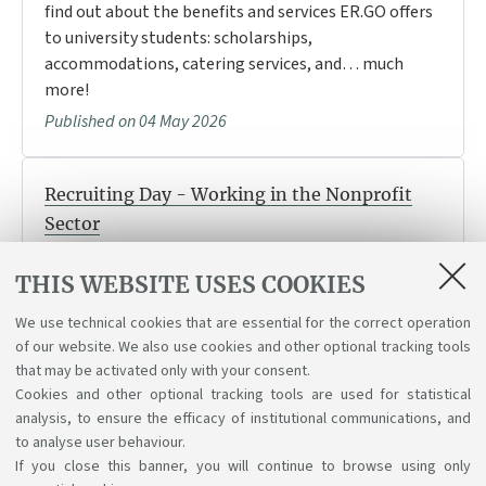
find out about the benefits and services ER.GO offers
to university students: scholarships,
accommodations, catering services, and… much
more!
Published on 04 May 2026
Recruiting Day - Working in the Nonprofit
Sector
If you’re interested in working in the social sector or
THIS WEBSITE USES COOKIES
the nonprofit sector, join us on May 26 to learn about
job opportunities, internships, and open positions.
We use technical cookies that are essential for the correct operation
Published on 04 May 2026
of our website. We also use cookies and other optional tracking tools
that may be activated only with your consent.
Cookies and other optional tracking tools are used for statistical
analysis, to ensure the efficacy of institutional communications, and
1
2
3
4
to analyse user behaviour.
If you close this banner, you will continue to browse using only