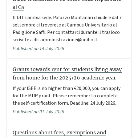
al Ca
Il DIT cambia sede. Palazzo Montanari chiude e dal 7
settembre ci troverete al Campus Universitario al
Padiglione Saffi. Per contattarci durante il trasloco
scrivete a dit.amministrazione@unibo.it.
Published on 14 July 2026
Grants towards rent for students living away
from home for the 2025/26 academic year
If your ISEE is no higher than €20,000, you can apply
for the MUR grant. Please remember to complete
the self-certification form. Deadline: 24 July 2026.
Published on 01 July 2026
Questions about fees, exemptions and