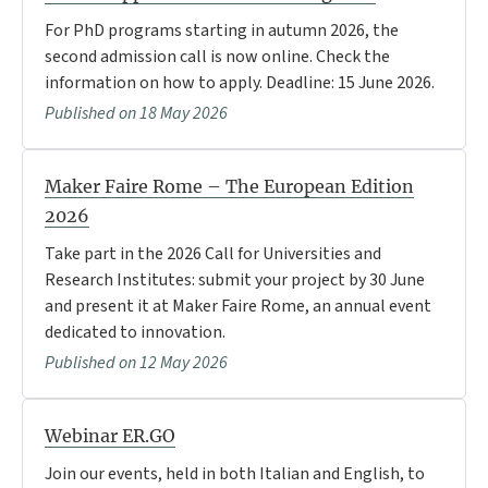
For PhD programs starting in autumn 2026, the
second admission call is now online. Check the
information on how to apply. Deadline: 15 June 2026.
Published on 18 May 2026
Maker Faire Rome – The European Edition
2026
Take part in the 2026 Call for Universities and
Research Institutes: submit your project by 30 June
and present it at Maker Faire Rome, an annual event
dedicated to innovation.
Published on 12 May 2026
Webinar ER.GO
Join our events, held in both Italian and English, to