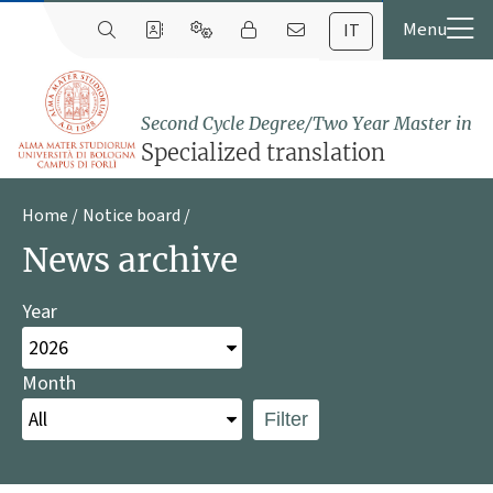
IT
Second Cycle Degree/Two Year Master in
Specialized translation
Home
Notice board
News archive
Year
Month
Filter