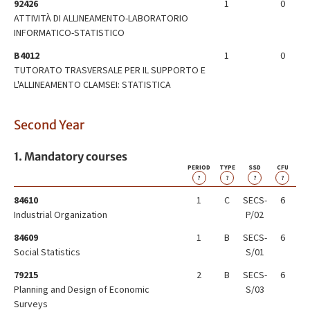
92426
1
0
ATTIVITÀ DI ALLINEAMENTO-LABORATORIO
INFORMATICO-STATISTICO
B4012
1
0
TUTORATO TRASVERSALE PER IL SUPPORTO E
L'ALLINEAMENTO CLAMSEI: STATISTICA
Second Year
1. Mandatory courses
PERIOD
TYPE
SSD
CFU
?
?
?
?
84610
1
C
SECS-
6
Industrial Organization
P/02
84609
1
B
SECS-
6
Social Statistics
S/01
79215
2
B
SECS-
6
Planning and Design of Economic
S/03
Surveys