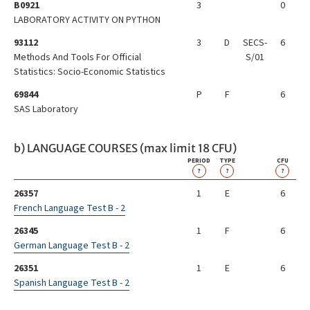
B0921
3
0
LABORATORY ACTIVITY ON PYTHON
93112
3
D
SECS-
6
Methods And Tools For Official
S/01
Statistics: Socio-Economic Statistics
69844
P
F
6
SAS Laboratory
b) LANGUAGE COURSES (max limit 18 CFU)
PERIOD
TYPE
CFU
?
?
?
26357
1
E
6
French Language Test B - 2
26345
1
F
6
German Language Test B - 2
26351
1
E
6
Spanish Language Test B - 2