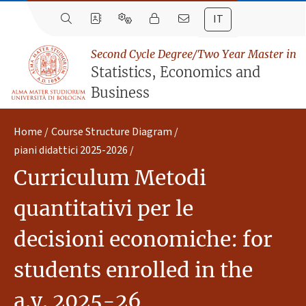
IT
Second Cycle Degree/Two Year Master in
Statistics, Economics and
Business
Home
Course Structure Diagram
piani didattici 2025-2026
Curriculum Metodi
quantitativi per le
decisioni economiche: for
students enrolled in the
a.y. 2025-26