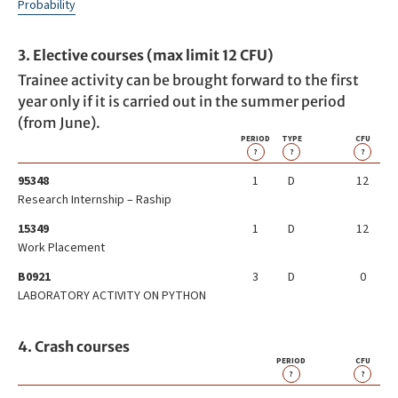
Probability
3. Elective courses (max limit 12 CFU)
Trainee activity can be brought forward to the first
year only if it is carried out in the summer period
(from June).
PERIOD
TYPE
CFU
?
?
?
95348
1
D
12
Research Internship – Raship
15349
1
D
12
Work Placement
B0921
3
D
0
LABORATORY ACTIVITY ON PYTHON
4. Crash courses
PERIOD
CFU
?
?