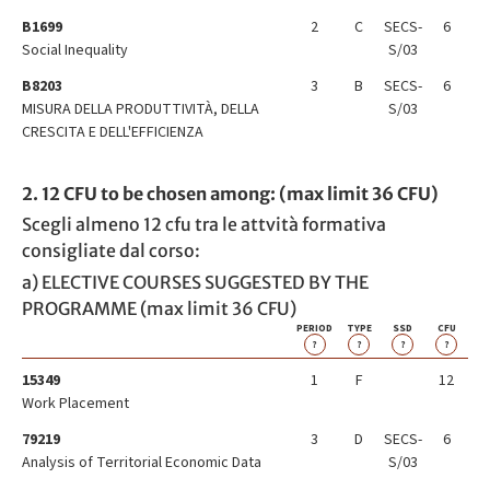
B1699
2
C
SECS-
6
Social Inequality
S/03
B8203
3
B
SECS-
6
MISURA DELLA PRODUTTIVITÀ, DELLA
S/03
CRESCITA E DELL'EFFICIENZA
2. 12 CFU to be chosen among: (max limit 36 CFU)
Scegli almeno 12 cfu tra le attvità formativa
consigliate dal corso:
a) ELECTIVE COURSES SUGGESTED BY THE
PROGRAMME (max limit 36 CFU)
PERIOD
TYPE
SSD
CFU
?
?
?
?
15349
1
F
12
Work Placement
79219
3
D
SECS-
6
Analysis of Territorial Economic Data
S/03