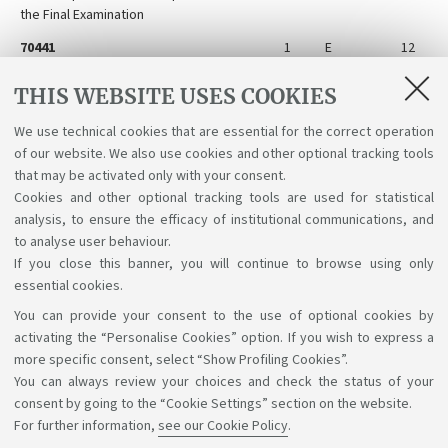
the Final Examination
70441
1
E
12
Internship for Preparation for the Final
Examination
THIS WEBSITE USES COOKIES
81355
1
E
12
We use technical cookies that are essential for the correct operation
Preparation for the Final Examination
of our website. We also use cookies and other optional tracking tools
Abroad
that may be activated only with your consent.
Cookies and other optional tracking tools are used for statistical
analysis, to ensure the efficacy of institutional communications, and
to analyse user behaviour.
If you close this banner, you will continue to browse using only
essential cookies.
You can provide your consent to the use of optional cookies by
Support the right to knowledge
activating the “Personalise Cookies” option. If you wish to express a
more specific consent, select “Show Profiling Cookies”.
Follow us on:
You can always review your choices and check the status of your
consent by going to the “Cookie Settings” section on the website.
For further information,
see our Cookie Policy
.