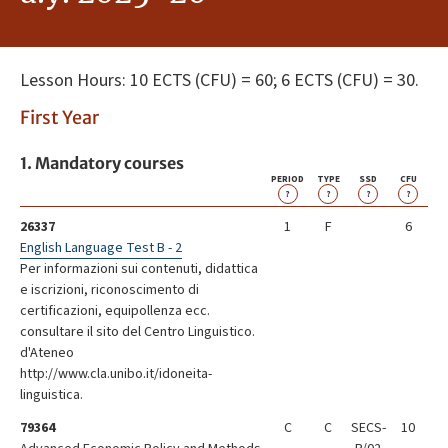
Lesson Hours: 10 ECTS (CFU) = 60; 6 ECTS (CFU) = 30.
First Year
1. Mandatory courses
PERIOD
TYPE
SSD
CFU
?
?
?
?
26337
1
F
6
English Language Test B - 2
Per informazioni sui contenuti, didattica
e iscrizioni, riconoscimento di
certificazioni, equipollenza ecc.
consultare il sito del Centro Linguistico.
d'Ateneo
http://www.cla.unibo.it/idoneita-
linguistica.
79364
C
C
SECS-
10