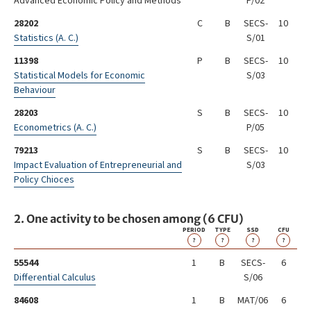
Advanced Economic Policy and Methods
P/02
28202
C
B
SECS-
10
Statistics (A. C.)
S/01
11398
P
B
SECS-
10
Statistical Models for Economic
S/03
Behaviour
28203
S
B
SECS-
10
Econometrics (A. C.)
P/05
79213
S
B
SECS-
10
Impact Evaluation of Entrepreneurial and
S/03
Policy Chioces
2. One activity to be chosen among (6 CFU)
PERIOD
TYPE
SSD
CFU
?
?
?
?
55544
1
B
SECS-
6
Differential Calculus
S/06
84608
1
B
MAT/06
6