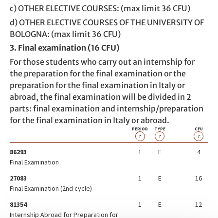
c) OTHER ELECTIVE COURSES: (max limit 36 CFU)
d) OTHER ELECTIVE COURSES OF THE UNIVERSITY OF
BOLOGNA: (max limit 36 CFU)
3. Final examination (16 CFU)
For those students who carry out an internship for
the preparation for the final examination or the
preparation for the final examination in Italy or
abroad, the final examination will be divided in 2
parts: final examination and internship/preparation
for the final examination in Italy or abroad.
PERIOD
TYPE
CFU
?
?
?
86293
1
E
4
Final Examination
27083
1
E
16
Final Examination (2nd cycle)
81354
1
E
12
Internship Abroad for Preparation for